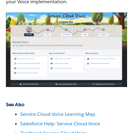
your Voice implementation.
See Also
Service Cloud Voice Learning Map
Salesforce Help: Service Cloud Voice