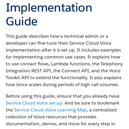
Implementation
Guide
This guide describes how a technical admin or a
developer can fine-tune their Service Cloud Voice
implementation after it is set up. It includes examples
for implementing common use cases. It explains how
to use contact flows, Lambda functions, the Telephony
Integration REST API, the Connect API, and the Voice
Toolkit API to extend the functionality. It also explains
how Voice scales during periods of high call volumes.
Before using this guide, ensure that you already have
Service Cloud Voice set up
. And be sure to bookmark
the
Service Cloud Voice Learning Map
, a centralized
collection of Voice resources that provides
documentation, demos, and more for every step in