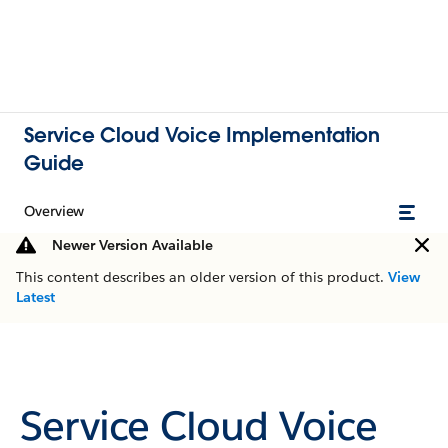
Service Cloud Voice Implementation
Guide
Overview
Newer Version Available
This content describes an older version of this product.
View
Latest
Service Cloud Voice