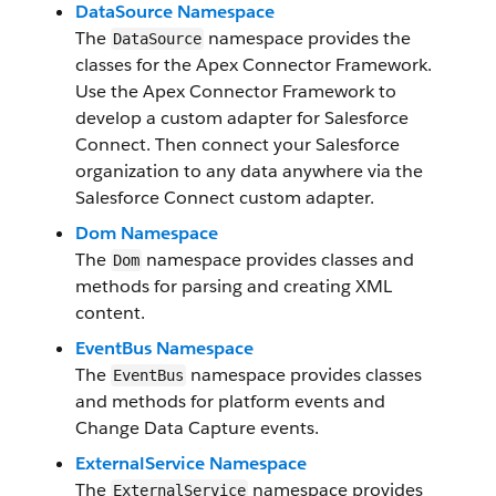
DataSource Namespace
The
namespace provides the
DataSource
classes for the Apex Connector Framework.
Use the Apex Connector Framework to
develop a custom adapter for Salesforce
Connect. Then connect your Salesforce
organization to any data anywhere via the
Salesforce Connect custom adapter.
Dom Namespace
The
namespace provides classes and
Dom
methods for parsing and creating XML
content.
EventBus Namespace
The
namespace provides classes
EventBus
and methods for platform events and
Change Data Capture events.
ExternalService Namespace
The
namespace provides
ExternalService