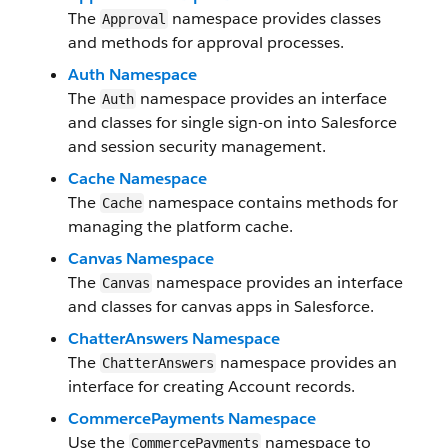
The
namespace provides classes
Approval
and methods for approval processes.
Auth Namespace
The
namespace provides an interface
Auth
and classes for single sign-on into Salesforce
and session security management.
Cache Namespace
The
namespace contains methods for
Cache
managing the platform cache.
Canvas Namespace
The
namespace provides an interface
Canvas
and classes for canvas apps in Salesforce.
ChatterAnswers Namespace
The
namespace provides an
ChatterAnswers
interface for creating Account records.
CommercePayments Namespace
Use the
namespace to
CommercePayments