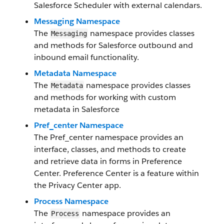
Salesforce Scheduler with external calendars.
Messaging Namespace
The
namespace provides classes
Messaging
and methods for Salesforce outbound and
inbound email functionality.
Metadata Namespace
The
namespace provides classes
Metadata
and methods for working with custom
metadata in Salesforce
Pref_center Namespace
The Pref_center namespace provides an
interface, classes, and methods to create
and retrieve data in forms in Preference
Center. Preference Center is a feature within
the Privacy Center app.
Process Namespace
The
namespace provides an
Process