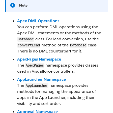
Note
Apex DML Operations
You can perform DML operations using the
Apex DML statements or the methods of the
class. For lead conversion, use the
Database
method of the
class.
convertLead
Database
There is no DML counterpart for it.
ApexPages Namespace
The
namespace provides classes
ApexPages
used in Visualforce controllers.
AppLauncher Namespace
The
namespace provides
AppLauncher
methods for managing the appearance of
apps in the App Launcher, including their
visibility and sort order.
Approval Namespace