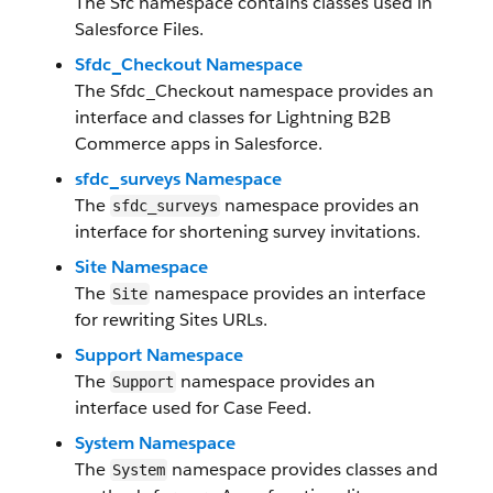
The Sfc namespace contains classes used in
Salesforce Files.
Sfdc_Checkout Namespace
The Sfdc_Checkout namespace provides an
interface and classes for Lightning B2B
Commerce apps in Salesforce.
sfdc_surveys Namespace
The
namespace provides an
sfdc_surveys
interface for shortening survey invitations.
Site Namespace
The
namespace provides an interface
Site
for rewriting Sites URLs.
Support Namespace
The
namespace provides an
Support
interface used for Case Feed.
System Namespace
The
namespace provides classes and
System