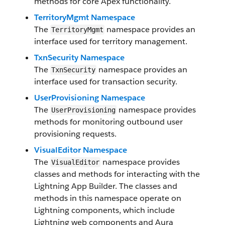
methods for core Apex functionality.
TerritoryMgmt Namespace
The
namespace provides an
TerritoryMgmt
interface used for territory management.
TxnSecurity Namespace
The
namespace provides an
TxnSecurity
interface used for transaction security.
UserProvisioning Namespace
The
namespace provides
UserProvisioning
methods for monitoring outbound user
provisioning requests.
VisualEditor Namespace
The
namespace provides
VisualEditor
classes and methods for interacting with the
Lightning App Builder. The classes and
methods in this namespace operate on
Lightning components, which include
Lightning web components and Aura