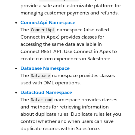
provide a safe and customizable platform for
managing customer payments and refunds.
ConnectApi Namespace
The
namespace (also called
ConnectApi
Connect in Apex) provides classes for
accessing the same data available in
Connect REST API. Use Connect in Apex to
create custom experiences in Salesforce.
Database Namespace
The
namespace provides classes
Database
used with DML operations.
Datacloud Namespace
The
namespace provides classes
Datacloud
and methods for retrieving information
about duplicate rules. Duplicate rules let you
control whether and when users can save
duplicate records within Salesforce.