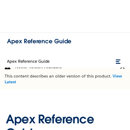
Apex Reference Guide
Apex Reference Guide
Newer Version Available
This content describes an older version of this product.
View
Latest
Apex Reference