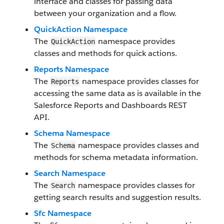
interface and classes for passing data
between your organization and a flow.
QuickAction Namespace
The
namespace provides
QuickAction
classes and methods for quick actions.
Reports Namespace
The
namespace provides classes for
Reports
accessing the same data as is available in the
Salesforce Reports and Dashboards REST
API.
Schema Namespace
The
namespace provides classes and
Schema
methods for schema metadata information.
Search Namespace
The
namespace provides classes for
Search
getting search results and suggestion results.
Sfc Namespace