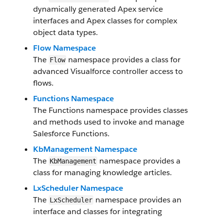
dynamically generated Apex service
interfaces and Apex classes for complex
object data types.
Flow Namespace
The
namespace provides a class for
Flow
advanced Visualforce controller access to
flows.
Functions Namespace
The Functions namespace provides classes
and methods used to invoke and manage
Salesforce Functions.
KbManagement Namespace
The
namespace provides a
KbManagement
class for managing knowledge articles.
LxScheduler Namespace
The
namespace provides an
LxScheduler
interface and classes for integrating