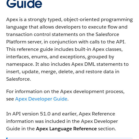
Guide
Apex is a strongly typed, object-oriented programming
language that allows developers to execute flow and
transaction control statements on the Salesforce
Platform server, in conjunction with calls to the API.
This reference guide includes built-in Apex classes,
interfaces, enums, and exceptions, grouped by
namespace. It also includes Apex DML statements to
insert, update, merge, delete, and restore data in
Salesforce.
For information on the Apex development process,
see
Apex Developer Guide
.
In API version 51.0 and earlier, Apex Reference
information was included in the Apex Developer
Guide in the
Apex Language Reference
section.