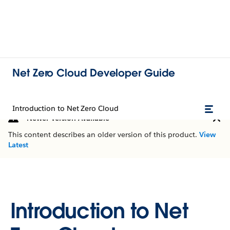
Net Zero Cloud Developer Guide
Introduction to Net Zero Cloud
Newer Version Available
This content describes an older version of this product.
View
Latest
Introduction to Net