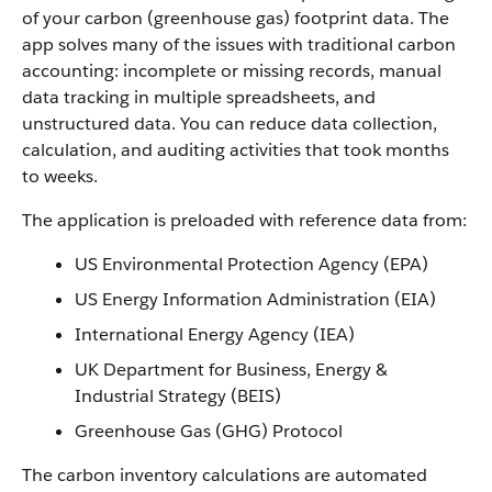
of your carbon (greenhouse gas) footprint data. The
app solves many of the issues with traditional carbon
accounting: incomplete or missing records, manual
data tracking in multiple spreadsheets, and
unstructured data. You can reduce data collection,
calculation, and auditing activities that took months
to weeks.
The application is preloaded with reference data from:
US Environmental Protection Agency (EPA)
US Energy Information Administration (EIA)
International Energy Agency (IEA)
UK Department for Business, Energy &
Industrial Strategy (BEIS)
Greenhouse Gas (GHG) Protocol
The carbon inventory calculations are automated