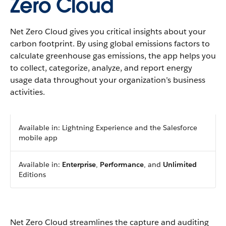
Zero Cloud
Net Zero Cloud gives you critical insights about your
carbon footprint. By using global emissions factors to
calculate greenhouse gas emissions, the app helps you
to collect, categorize, analyze, and report energy
usage data throughout your organization’s business
activities.
Available in: Lightning Experience and the Salesforce
mobile app
Available in:
Enterprise
,
Performance
, and
Unlimited
Editions
Net Zero Cloud streamlines the capture and auditing