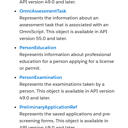
API version 49.0 and later.
OmniAssessmentTask
Represents the information about an
assessment task that is associated with an
OmniScript. This object is available in API
version 55.0 and later.
PersonEducation
Represents information about professional
education for a person applying for a license
or permit.
PersonExamination
Represents the examinations taken by a
person. This object is available in API version
49.0 and later.
PreliminaryApplicationRef
Represents the saved applications and pre-
screening forms. This object is available in
API version 49.0 and later.