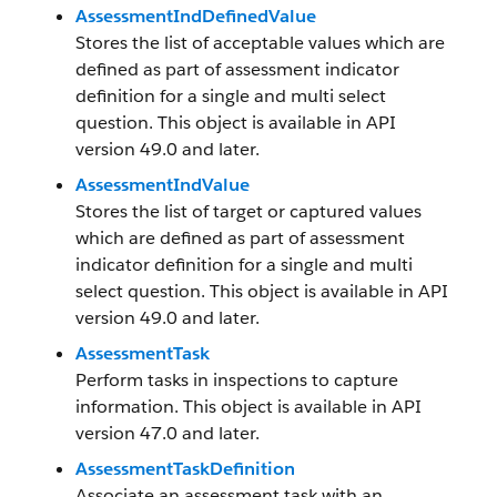
AssessmentIndDefinedValue
Stores the list of acceptable values which are
defined as part of assessment indicator
definition for a single and multi select
question. This object is available in API
version 49.0 and later.
AssessmentIndValue
Stores the list of target or captured values
which are defined as part of assessment
indicator definition for a single and multi
select question. This object is available in API
version 49.0 and later.
AssessmentTask
Perform tasks in inspections to capture
information. This object is available in API
version 47.0 and later.
AssessmentTaskDefinition
Associate an assessment task with an