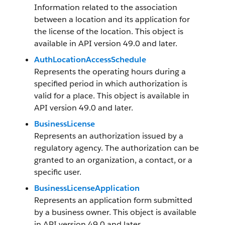
Information related to the association
between a location and its application for
the license of the location. This object is
available in API version 49.0 and later.
AuthLocationAccessSchedule
Represents the operating hours during a
specified period in which authorization is
valid for a place. This object is available in
API version 49.0 and later.
BusinessLicense
Represents an authorization issued by a
regulatory agency. The authorization can be
granted to an organization, a contact, or a
specific user.
BusinessLicenseApplication
Represents an application form submitted
by a business owner. This object is available
in API version 49.0 and later.