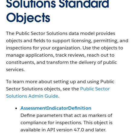
Solutions Standard
Objects
The Public Sector Solutions data model provides
objects and fields to support licensing, permitting, and
inspections for your organization. Use the objects to
manage applications, track reviews, reach out to
constituents, and transform the delivery of public
services.
To learn more about setting up and using Public
Sector Solutions objects, see the
Public Sector
Solutions Admin Guide
.
AssessmentIndicatorDefinition
Define parameters that act as markers of
compliance for inspections. This object is
available in API version 47.0 and later.