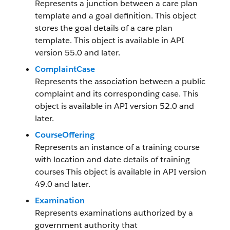
Represents a junction between a care plan
template and a goal definition. This object
stores the goal details of a care plan
template. This object is available in API
version 55.0 and later.
ComplaintCase
Represents the association between a public
complaint and its corresponding case. This
object is available in API version 52.0 and
later.
CourseOffering
Represents an instance of a training course
with location and date details of training
courses This object is available in API version
49.0 and later.
Examination
Represents examinations authorized by a
government authority that