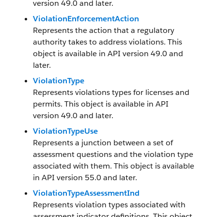
version 49.0 and later.
ViolationEnforcementAction
Represents the action that a regulatory
authority takes to address violations. This
object is available in API version 49.0 and
later.
ViolationType
Represents violations types for licenses and
permits. This object is available in API
version 49.0 and later.
ViolationTypeUse
Represents a junction between a set of
assessment questions and the violation type
associated with them. This object is available
in API version 55.0 and later.
ViolationTypeAssessmentInd
Represents violation types associated with
assessment indicator definitions. This object