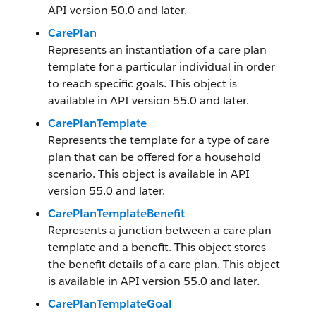
API version 50.0 and later.
CarePlan
Represents an instantiation of a care plan
template for a particular individual in order
to reach specific goals. This object is
available in API version 55.0 and later.
CarePlanTemplate
Represents the template for a type of care
plan that can be offered for a household
scenario. This object is available in API
version 55.0 and later.
CarePlanTemplateBenefit
Represents a junction between a care plan
template and a benefit. This object stores
the benefit details of a care plan. This object
is available in API version 55.0 and later.
CarePlanTemplateGoal