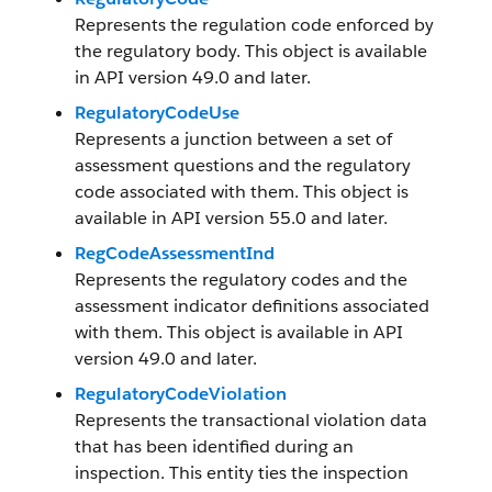
Represents the regulation code enforced by
the regulatory body. This object is available
in API version 49.0 and later.
RegulatoryCodeUse
Represents a junction between a set of
assessment questions and the regulatory
code associated with them. This object is
available in API version 55.0 and later.
RegCodeAssessmentInd
Represents the regulatory codes and the
assessment indicator definitions associated
with them. This object is available in API
version 49.0 and later.
RegulatoryCodeViolation
Represents the transactional violation data
that has been identified during an
inspection. This entity ties the inspection