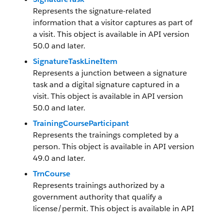
Represents the signature-related
information that a visitor captures as part of
a visit. This object is available in API version
50.0 and later.
SignatureTaskLineItem
Represents a junction between a signature
task and a digital signature captured in a
visit. This object is available in API version
50.0 and later.
TrainingCourseParticipant
Represents the trainings completed by a
person. This object is available in API version
49.0 and later.
TrnCourse
Represents trainings authorized by a
government authority that qualify a
license/permit. This object is available in API