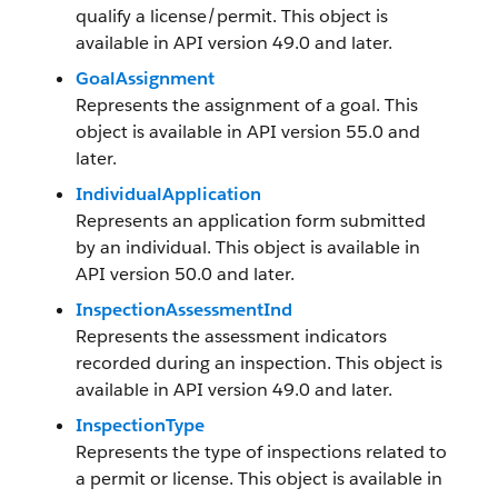
qualify a license/permit. This object is
available in API version 49.0 and later.
GoalAssignment
Represents the assignment of a goal. This
object is available in API version 55.0 and
later.
IndividualApplication
Represents an application form submitted
by an individual. This object is available in
API version 50.0 and later.
InspectionAssessmentInd
Represents the assessment indicators
recorded during an inspection. This object is
available in API version 49.0 and later.
InspectionType
Represents the type of inspections related to
a permit or license. This object is available in