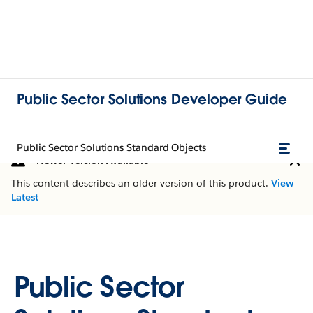
Public Sector Solutions Developer Guide
Public Sector Solutions Standard Objects
Newer Version Available
This content describes an older version of this product.
View
Latest
Public Sector