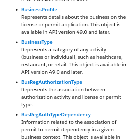
BusinessProfile
Represents details about the business on the
license or permit application. This object is
available in API version 49.0 and later.
BusinessType
Represents a category of any activity
(business or individual), such as healthcare,
restaurant, or retail. This object is available in
API version 49.0 and later.
BusRegAuthorizationType
Represents the association between
authorization activity and license or permit
type.
BusRegAuthTypeDependency
Information related to the association of
permit to permit dependency in a given
business context. This object is available in