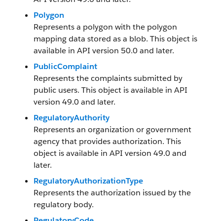
Polygon
Represents a polygon with the polygon
mapping data stored as a blob. This object is
available in API version 50.0 and later.
PublicComplaint
Represents the complaints submitted by
public users. This object is available in API
version 49.0 and later.
RegulatoryAuthority
Represents an organization or government
agency that provides authorization. This
object is available in API version 49.0 and
later.
RegulatoryAuthorizationType
Represents the authorization issued by the
regulatory body.
RegulatoryCode