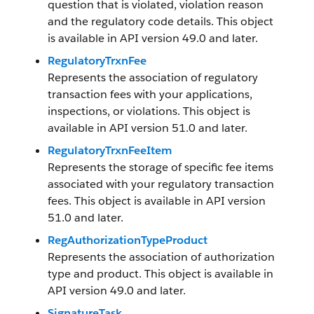
question that is violated, violation reason
and the regulatory code details. This object
is available in API version 49.0 and later.
RegulatoryTrxnFee
Represents the association of regulatory
transaction fees with your applications,
inspections, or violations. This object is
available in API version 51.0 and later.
RegulatoryTrxnFeeItem
Represents the storage of specific fee items
associated with your regulatory transaction
fees. This object is available in API version
51.0 and later.
RegAuthorizationTypeProduct
Represents the association of authorization
type and product. This object is available in
API version 49.0 and later.
SignatureTask