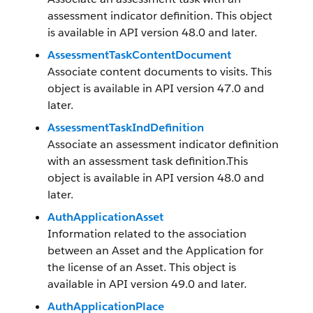
assessment indicator definition. This object
is available in API version 48.0 and later.
AssessmentTaskContentDocument
Associate content documents to visits. This
object is available in API version 47.0 and
later.
AssessmentTaskIndDefinition
Associate an assessment indicator definition
with an assessment task definition.This
object is available in API version 48.0 and
later.
AuthApplicationAsset
Information related to the association
between an Asset and the Application for
the license of an Asset. This object is
available in API version 49.0 and later.
AuthApplicationPlace