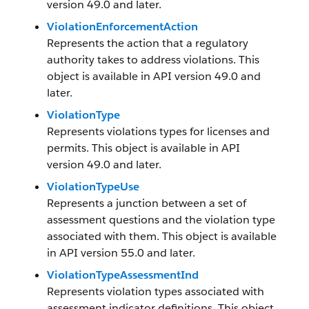
version 49.0 and later.
ViolationEnforcementAction
Represents the action that a regulatory
authority takes to address violations. This
object is available in API version 49.0 and
later.
ViolationType
Represents violations types for licenses and
permits. This object is available in API
version 49.0 and later.
ViolationTypeUse
Represents a junction between a set of
assessment questions and the violation type
associated with them. This object is available
in API version 55.0 and later.
ViolationTypeAssessmentInd
Represents violation types associated with
assessment indicator definitions. This object