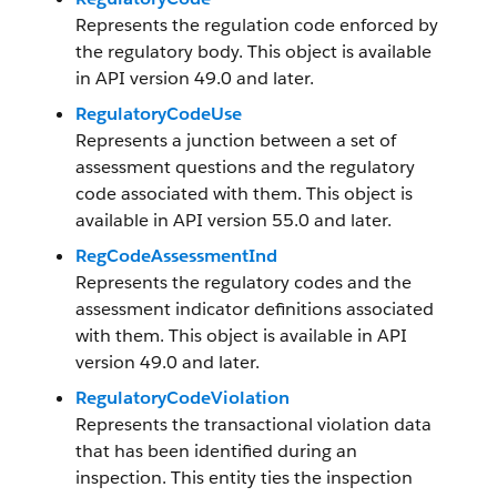
Represents the regulation code enforced by
the regulatory body. This object is available
in API version 49.0 and later.
RegulatoryCodeUse
Represents a junction between a set of
assessment questions and the regulatory
code associated with them. This object is
available in API version 55.0 and later.
RegCodeAssessmentInd
Represents the regulatory codes and the
assessment indicator definitions associated
with them. This object is available in API
version 49.0 and later.
RegulatoryCodeViolation
Represents the transactional violation data
that has been identified during an
inspection. This entity ties the inspection