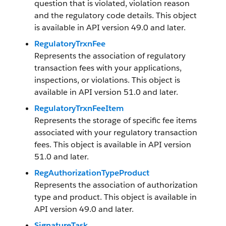
question that is violated, violation reason
and the regulatory code details. This object
is available in API version 49.0 and later.
RegulatoryTrxnFee
Represents the association of regulatory
transaction fees with your applications,
inspections, or violations. This object is
available in API version 51.0 and later.
RegulatoryTrxnFeeItem
Represents the storage of specific fee items
associated with your regulatory transaction
fees. This object is available in API version
51.0 and later.
RegAuthorizationTypeProduct
Represents the association of authorization
type and product. This object is available in
API version 49.0 and later.
SignatureTask