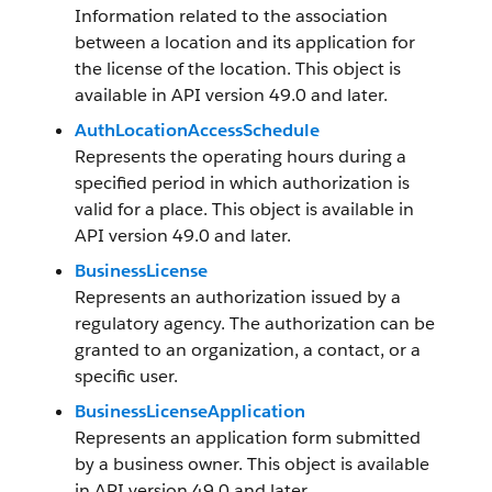
Information related to the association
between a location and its application for
the license of the location. This object is
available in API version 49.0 and later.
AuthLocationAccessSchedule
Represents the operating hours during a
specified period in which authorization is
valid for a place. This object is available in
API version 49.0 and later.
BusinessLicense
Represents an authorization issued by a
regulatory agency. The authorization can be
granted to an organization, a contact, or a
specific user.
BusinessLicenseApplication
Represents an application form submitted
by a business owner. This object is available
in API version 49.0 and later.