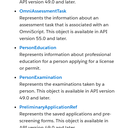
API version 49.0 and later.
OmniAssessmentTask
Represents the information about an
assessment task that is associated with an
OmniScript. This object is available in API
version 55.0 and later.
PersonEducation
Represents information about professional
education for a person applying for a license
or permit.
PersonExamination
Represents the examinations taken by a
person. This object is available in API version
49.0 and later.
PreliminaryApplicationRef
Represents the saved applications and pre-
screening forms. This object is available in
API version 49.0 and later.