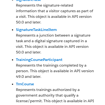
Represents the signature-related
information that a visitor captures as part of
a visit. This object is available in API version
50.0 and later.
SignatureTaskLineItem
Represents a junction between a signature
task and a digital signature captured in a
visit. This object is available in API version
50.0 and later.
TrainingCourseParticipant
Represents the trainings completed by a
person. This object is available in API version
49.0 and later.
TrnCourse
Represents trainings authorized by a
government authority that qualify a
license/permit. This object is available in API