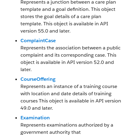
Represents a junction between a care plan
template and a goal definition. This object
stores the goal details of a care plan
template. This object is available in API
version 55.0 and later.
ComplaintCase
Represents the association between a public
complaint and its corresponding case. This
object is available in API version 52.0 and
later.
CourseOffering
Represents an instance of a training course
with location and date details of training
courses This object is available in API version
49.0 and later.
Examination
Represents examinations authorized by a
government authority that