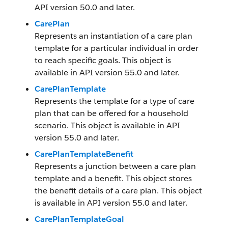
API version 50.0 and later.
CarePlan
Represents an instantiation of a care plan
template for a particular individual in order
to reach specific goals. This object is
available in API version 55.0 and later.
CarePlanTemplate
Represents the template for a type of care
plan that can be offered for a household
scenario. This object is available in API
version 55.0 and later.
CarePlanTemplateBenefit
Represents a junction between a care plan
template and a benefit. This object stores
the benefit details of a care plan. This object
is available in API version 55.0 and later.
CarePlanTemplateGoal