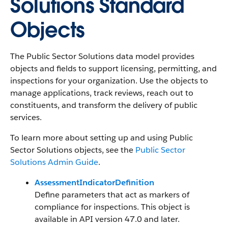
Solutions Standard
Objects
The Public Sector Solutions data model provides
objects and fields to support licensing, permitting, and
inspections for your organization. Use the objects to
manage applications, track reviews, reach out to
constituents, and transform the delivery of public
services.
To learn more about setting up and using Public
Sector Solutions objects, see the
Public Sector
Solutions Admin Guide
.
AssessmentIndicatorDefinition
Define parameters that act as markers of
compliance for inspections. This object is
available in API version 47.0 and later.