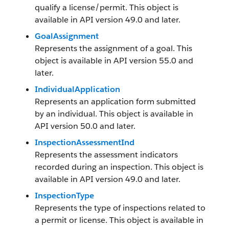
qualify a license/permit. This object is
available in API version 49.0 and later.
GoalAssignment
Represents the assignment of a goal. This
object is available in API version 55.0 and
later.
IndividualApplication
Represents an application form submitted
by an individual. This object is available in
API version 50.0 and later.
InspectionAssessmentInd
Represents the assessment indicators
recorded during an inspection. This object is
available in API version 49.0 and later.
InspectionType
Represents the type of inspections related to
a permit or license. This object is available in