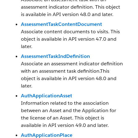
assessment indicator definition. This object
is available in API version 48.0 and later.
AssessmentTaskContentDocument
Associate content documents to visits. This
object is available in API version 47.0 and
later.
AssessmentTaskIndDefinition
Associate an assessment indicator definition
with an assessment task definition.This
object is available in API version 48.0 and
later.
AuthApplicationAsset
Information related to the association
between an Asset and the Application for
the license of an Asset. This object is
available in API version 49.0 and later.
AuthApplicationPlace