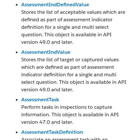
AssessmentIndDefinedValue
Stores the list of acceptable values which are
defined as part of assessment indicator
definition for a single and multi select
question. This object is available in API
version 49.0 and later.
AssessmentIndValue
Stores the list of target or captured values
which are defined as part of assessment
indicator definition for a single and multi
select question. This object is available in API
version 49.0 and later.
AssessmentTask
Perform tasks in inspections to capture
information. This object is available in API
version 47.0 and later.
AssessmentTaskDefinition
Associate an assessment task with an