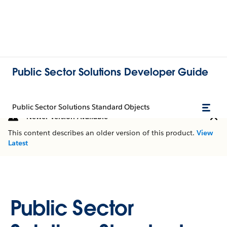
Public Sector Solutions Developer Guide
Public Sector Solutions Standard Objects
Newer Version Available
This content describes an older version of this product.
View
Latest
Public Sector