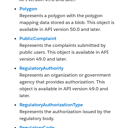
Polygon
Represents a polygon with the polygon
mapping data stored as a blob. This object is
available in API version 50.0 and later.
PublicComplaint
Represents the complaints submitted by
public users. This object is available in API
version 49.0 and later.
RegulatoryAuthority
Represents an organization or government
agency that provides authorization. This
object is available in API version 49.0 and
later.
RegulatoryAuthorizationType
Represents the authorization issued by the
regulatory body.
RegulatoryCode