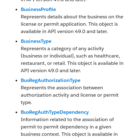
BusinessProfile
Represents details about the business on the
license or permit application. This object is
available in API version 49.0 and later.
BusinessType
Represents a category of any activity
(business or individual), such as healthcare,
restaurant, or retail. This object is available in
API version 49.0 and later.
BusRegAuthorizationType
Represents the association between
authorization activity and license or permit
type.
BusRegAuthTypeDependency
Information related to the association of
permit to permit dependency in a given
business context. This object is available in