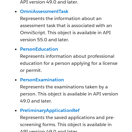
API version 49.0 and later.
OmniAssessmentTask
Represents the information about an
assessment task that is associated with an
OmniScript. This object is available in API
version 55.0 and later.
PersonEducation
Represents information about professional
education for a person applying for a license
or permit.
PersonExamination
Represents the examinations taken by a
person. This object is available in API version
49.0 and later.
PreliminaryApplicationRef
Represents the saved applications and pre-
screening forms. This object is available in
API version 49.0 and later.