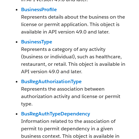
BusinessProfile
Represents details about the business on the
license or permit application. This object is
available in API version 49.0 and later.
BusinessType
Represents a category of any activity
(business or individual), such as healthcare,
restaurant, or retail. This object is available in
API version 49.0 and later.
BusRegAuthorizationType
Represents the association between
authorization activity and license or permit
type.
BusRegAuthTypeDependency
Information related to the association of
permit to permit dependency in a given
business context. This object is available in