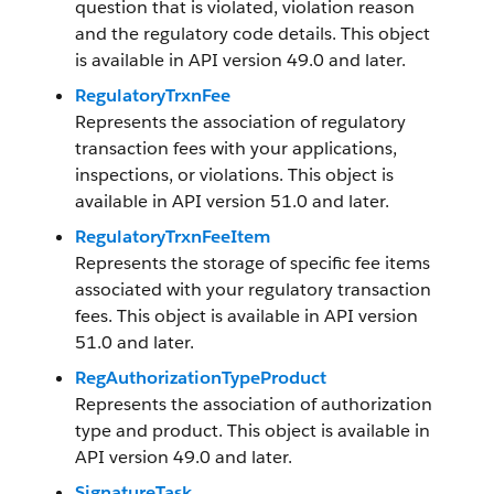
question that is violated, violation reason
and the regulatory code details. This object
is available in API version 49.0 and later.
RegulatoryTrxnFee
Represents the association of regulatory
transaction fees with your applications,
inspections, or violations. This object is
available in API version 51.0 and later.
RegulatoryTrxnFeeItem
Represents the storage of specific fee items
associated with your regulatory transaction
fees. This object is available in API version
51.0 and later.
RegAuthorizationTypeProduct
Represents the association of authorization
type and product. This object is available in
API version 49.0 and later.
SignatureTask