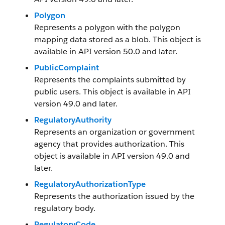
Polygon
Represents a polygon with the polygon
mapping data stored as a blob. This object is
available in API version 50.0 and later.
PublicComplaint
Represents the complaints submitted by
public users. This object is available in API
version 49.0 and later.
RegulatoryAuthority
Represents an organization or government
agency that provides authorization. This
object is available in API version 49.0 and
later.
RegulatoryAuthorizationType
Represents the authorization issued by the
regulatory body.
RegulatoryCode