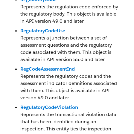
Represents the regulation code enforced by
the regulatory body. This object is available
in API version 49.0 and later.
RegulatoryCodeUse
Represents a junction between a set of
assessment questions and the regulatory
code associated with them. This object is
available in API version 55.0 and later.
RegCodeAssessmentInd
Represents the regulatory codes and the
assessment indicator definitions associated
with them. This object is available in API
version 49.0 and later.
RegulatoryCodeViolation
Represents the transactional violation data
that has been identified during an
inspection. This entity ties the inspection