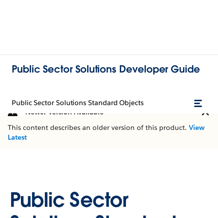
Public Sector Solutions Developer Guide
Public Sector Solutions Standard Objects
Newer Version Available
This content describes an older version of this product.
View
Latest
Public Sector