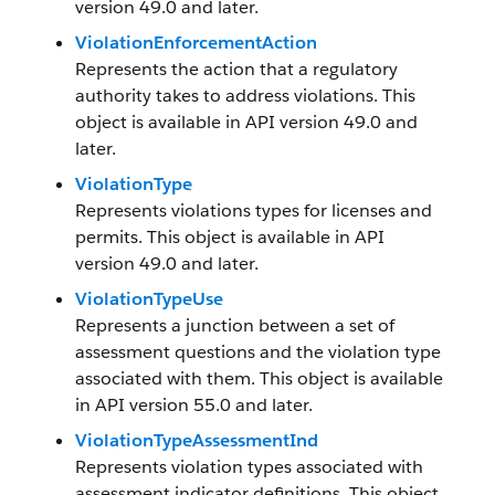
version 49.0 and later.
ViolationEnforcementAction
Represents the action that a regulatory
authority takes to address violations. This
object is available in API version 49.0 and
later.
ViolationType
Represents violations types for licenses and
permits. This object is available in API
version 49.0 and later.
ViolationTypeUse
Represents a junction between a set of
assessment questions and the violation type
associated with them. This object is available
in API version 55.0 and later.
ViolationTypeAssessmentInd
Represents violation types associated with
assessment indicator definitions. This object