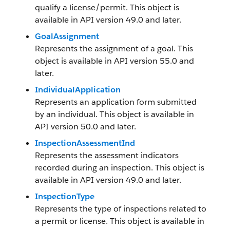
qualify a license/permit. This object is
available in API version 49.0 and later.
GoalAssignment
Represents the assignment of a goal. This
object is available in API version 55.0 and
later.
IndividualApplication
Represents an application form submitted
by an individual. This object is available in
API version 50.0 and later.
InspectionAssessmentInd
Represents the assessment indicators
recorded during an inspection. This object is
available in API version 49.0 and later.
InspectionType
Represents the type of inspections related to
a permit or license. This object is available in