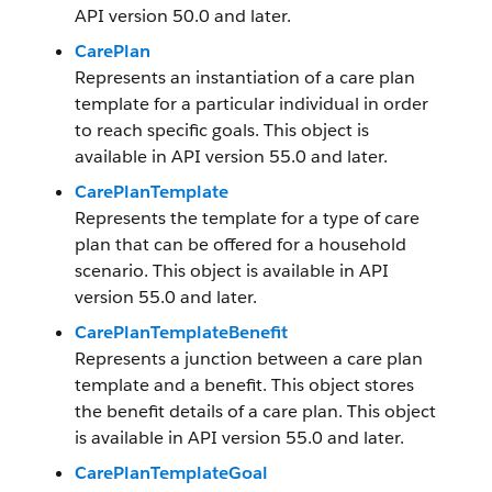
API version 50.0 and later.
CarePlan
Represents an instantiation of a care plan
template for a particular individual in order
to reach specific goals. This object is
available in API version 55.0 and later.
CarePlanTemplate
Represents the template for a type of care
plan that can be offered for a household
scenario. This object is available in API
version 55.0 and later.
CarePlanTemplateBenefit
Represents a junction between a care plan
template and a benefit. This object stores
the benefit details of a care plan. This object
is available in API version 55.0 and later.
CarePlanTemplateGoal