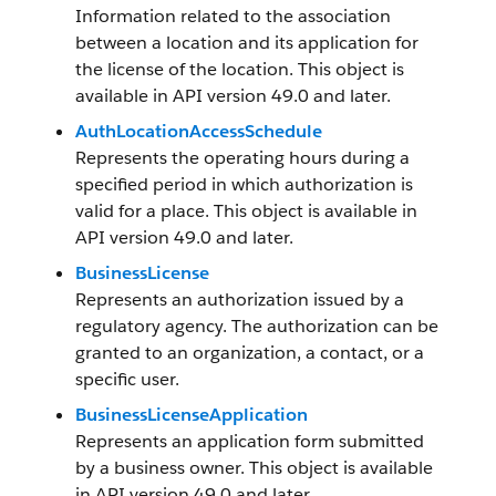
Information related to the association
between a location and its application for
the license of the location. This object is
available in API version 49.0 and later.
AuthLocationAccessSchedule
Represents the operating hours during a
specified period in which authorization is
valid for a place. This object is available in
API version 49.0 and later.
BusinessLicense
Represents an authorization issued by a
regulatory agency. The authorization can be
granted to an organization, a contact, or a
specific user.
BusinessLicenseApplication
Represents an application form submitted
by a business owner. This object is available
in API version 49.0 and later.