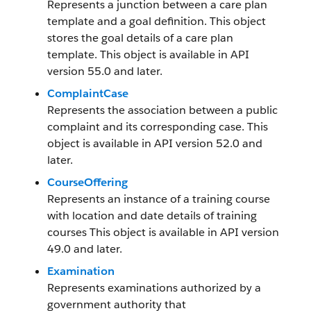
Represents a junction between a care plan
template and a goal definition. This object
stores the goal details of a care plan
template. This object is available in API
version 55.0 and later.
ComplaintCase
Represents the association between a public
complaint and its corresponding case. This
object is available in API version 52.0 and
later.
CourseOffering
Represents an instance of a training course
with location and date details of training
courses This object is available in API version
49.0 and later.
Examination
Represents examinations authorized by a
government authority that