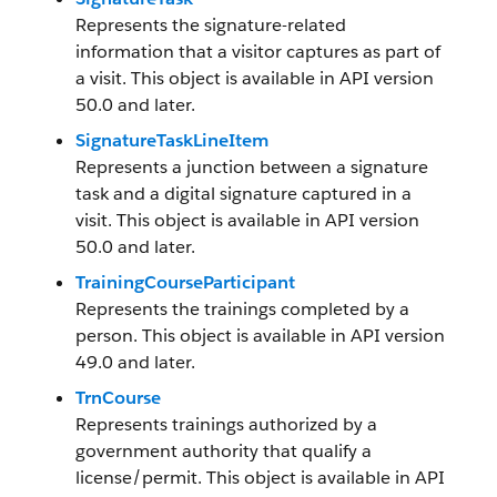
Represents the signature-related
information that a visitor captures as part of
a visit. This object is available in API version
50.0 and later.
SignatureTaskLineItem
Represents a junction between a signature
task and a digital signature captured in a
visit. This object is available in API version
50.0 and later.
TrainingCourseParticipant
Represents the trainings completed by a
person. This object is available in API version
49.0 and later.
TrnCourse
Represents trainings authorized by a
government authority that qualify a
license/permit. This object is available in API