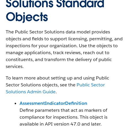
Solutions Standard
Objects
The Public Sector Solutions data model provides
objects and fields to support licensing, permitting, and
inspections for your organization. Use the objects to
manage applications, track reviews, reach out to
constituents, and transform the delivery of public
services.
To learn more about setting up and using Public
Sector Solutions objects, see the
Public Sector
Solutions Admin Guide
.
AssessmentIndicatorDefinition
Define parameters that act as markers of
compliance for inspections. This object is
available in API version 47.0 and later.