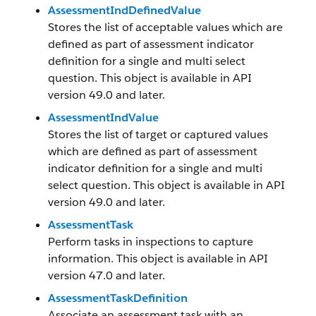
AssessmentIndDefinedValue
Stores the list of acceptable values which are
defined as part of assessment indicator
definition for a single and multi select
question. This object is available in API
version 49.0 and later.
AssessmentIndValue
Stores the list of target or captured values
which are defined as part of assessment
indicator definition for a single and multi
select question. This object is available in API
version 49.0 and later.
AssessmentTask
Perform tasks in inspections to capture
information. This object is available in API
version 47.0 and later.
AssessmentTaskDefinition
Associate an assessment task with an