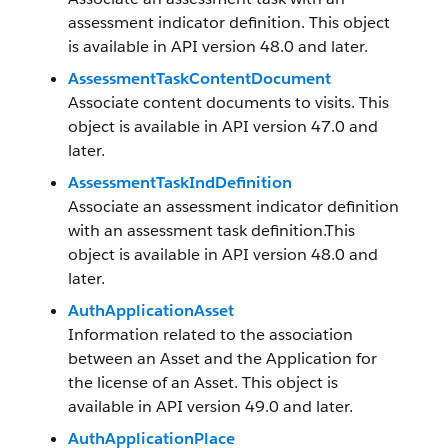
assessment indicator definition. This object
is available in API version 48.0 and later.
AssessmentTaskContentDocument
Associate content documents to visits. This
object is available in API version 47.0 and
later.
AssessmentTaskIndDefinition
Associate an assessment indicator definition
with an assessment task definition.This
object is available in API version 48.0 and
later.
AuthApplicationAsset
Information related to the association
between an Asset and the Application for
the license of an Asset. This object is
available in API version 49.0 and later.
AuthApplicationPlace