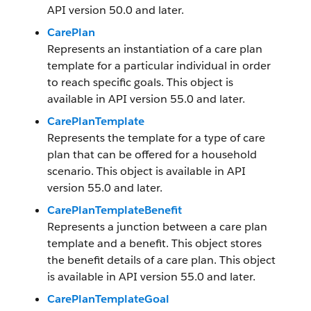
API version 50.0 and later.
CarePlan
Represents an instantiation of a care plan
template for a particular individual in order
to reach specific goals. This object is
available in API version 55.0 and later.
CarePlanTemplate
Represents the template for a type of care
plan that can be offered for a household
scenario. This object is available in API
version 55.0 and later.
CarePlanTemplateBenefit
Represents a junction between a care plan
template and a benefit. This object stores
the benefit details of a care plan. This object
is available in API version 55.0 and later.
CarePlanTemplateGoal