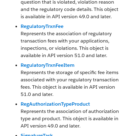
question that is violated, violation reason
and the regulatory code details. This object
is available in API version 49.0 and later.
RegulatoryTrxnFee
Represents the association of regulatory
transaction fees with your applications,
inspections, or violations. This object is
available in API version 51.0 and later.
RegulatoryTrxnFeeItem
Represents the storage of specific fee items
associated with your regulatory transaction
fees. This object is available in API version
51.0 and later.
RegAuthorizationTypeProduct
Represents the association of authorization
type and product. This object is available in
API version 49.0 and later.
SignatureTask