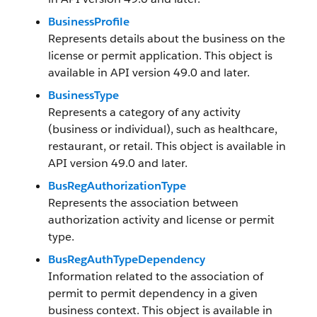
BusinessProfile
Represents details about the business on the
license or permit application. This object is
available in API version 49.0 and later.
BusinessType
Represents a category of any activity
(business or individual), such as healthcare,
restaurant, or retail. This object is available in
API version 49.0 and later.
BusRegAuthorizationType
Represents the association between
authorization activity and license or permit
type.
BusRegAuthTypeDependency
Information related to the association of
permit to permit dependency in a given
business context. This object is available in