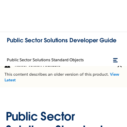
Public Sector Solutions Developer Guide
Public Sector Solutions Standard Objects
Newer Version Available
This content describes an older version of this product.
View
Latest
Public Sector