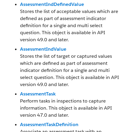
AssessmentIndDefinedValue
Stores the list of acceptable values which are
defined as part of assessment indicator
definition for a single and multi select
question. This object is available in API
version 49.0 and later.
AssessmentIndValue
Stores the list of target or captured values
which are defined as part of assessment
indicator definition for a single and multi
select question. This object is available in API
version 49.0 and later.
AssessmentTask
Perform tasks in inspections to capture
information. This object is available in API
version 47.0 and later.
AssessmentTaskDefinition
Associate an assessment task with an