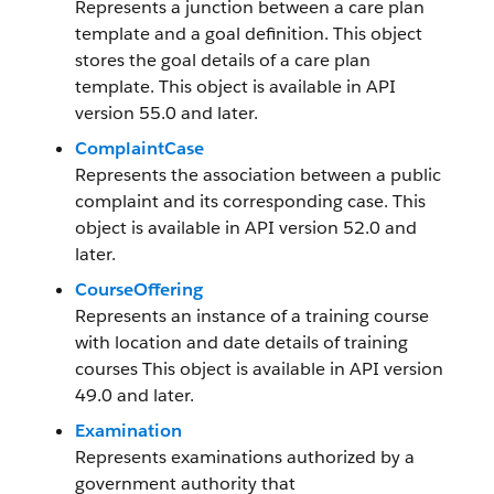
Represents a junction between a care plan
template and a goal definition. This object
stores the goal details of a care plan
template. This object is available in API
version 55.0 and later.
ComplaintCase
Represents the association between a public
complaint and its corresponding case. This
object is available in API version 52.0 and
later.
CourseOffering
Represents an instance of a training course
with location and date details of training
courses This object is available in API version
49.0 and later.
Examination
Represents examinations authorized by a
government authority that