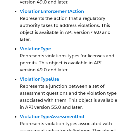
version 49.0 and later.
ViolationEnforcementAction
Represents the action that a regulatory
authority takes to address violations. This
object is available in API version 49.0 and
later.
ViolationType
Represents violations types for licenses and
permits. This object is available in API
version 49.0 and later.
ViolationTypeUse
Represents a junction between a set of
assessment questions and the violation type
associated with them. This object is available
in API version 55.0 and later.
ViolationTypeAssessmentInd
Represents violation types associated with
assessment indicator definitions. This object