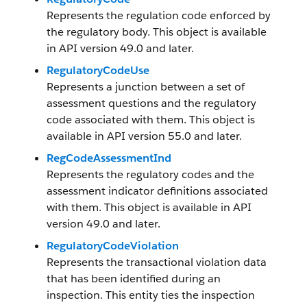
Represents the regulation code enforced by
the regulatory body. This object is available
in API version 49.0 and later.
RegulatoryCodeUse
Represents a junction between a set of
assessment questions and the regulatory
code associated with them. This object is
available in API version 55.0 and later.
RegCodeAssessmentInd
Represents the regulatory codes and the
assessment indicator definitions associated
with them. This object is available in API
version 49.0 and later.
RegulatoryCodeViolation
Represents the transactional violation data
that has been identified during an
inspection. This entity ties the inspection