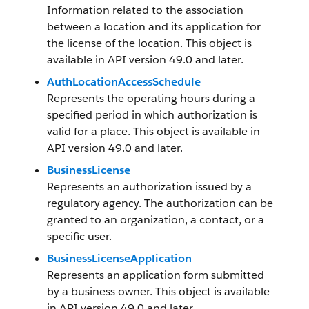
Information related to the association
between a location and its application for
the license of the location. This object is
available in API version 49.0 and later.
AuthLocationAccessSchedule
Represents the operating hours during a
specified period in which authorization is
valid for a place. This object is available in
API version 49.0 and later.
BusinessLicense
Represents an authorization issued by a
regulatory agency. The authorization can be
granted to an organization, a contact, or a
specific user.
BusinessLicenseApplication
Represents an application form submitted
by a business owner. This object is available
in API version 49.0 and later.