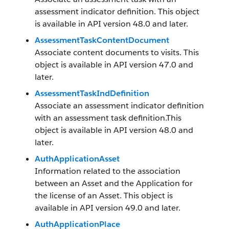
assessment indicator definition. This object
is available in API version 48.0 and later.
AssessmentTaskContentDocument
Associate content documents to visits. This
object is available in API version 47.0 and
later.
AssessmentTaskIndDefinition
Associate an assessment indicator definition
with an assessment task definition.This
object is available in API version 48.0 and
later.
AuthApplicationAsset
Information related to the association
between an Asset and the Application for
the license of an Asset. This object is
available in API version 49.0 and later.
AuthApplicationPlace