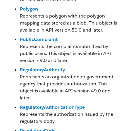
Polygon
Represents a polygon with the polygon
mapping data stored as a blob. This object is
available in API version 50.0 and later.
PublicComplaint
Represents the complaints submitted by
public users. This object is available in API
version 49.0 and later.
RegulatoryAuthority
Represents an organization or government
agency that provides authorization. This
object is available in API version 49.0 and
later.
RegulatoryAuthorizationType
Represents the authorization issued by the
regulatory body.
RegulatoryCode