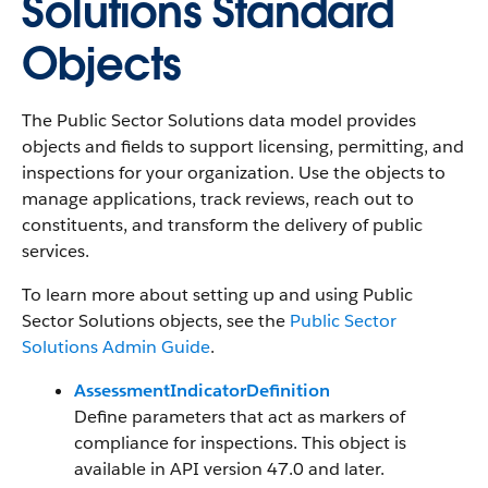
Solutions Standard
Objects
The Public Sector Solutions data model provides
objects and fields to support licensing, permitting, and
inspections for your organization. Use the objects to
manage applications, track reviews, reach out to
constituents, and transform the delivery of public
services.
To learn more about setting up and using Public
Sector Solutions objects, see the
Public Sector
Solutions Admin Guide
.
AssessmentIndicatorDefinition
Define parameters that act as markers of
compliance for inspections. This object is
available in API version 47.0 and later.