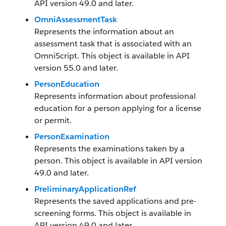
API version 49.0 and later.
OmniAssessmentTask
Represents the information about an
assessment task that is associated with an
OmniScript. This object is available in API
version 55.0 and later.
PersonEducation
Represents information about professional
education for a person applying for a license
or permit.
PersonExamination
Represents the examinations taken by a
person. This object is available in API version
49.0 and later.
PreliminaryApplicationRef
Represents the saved applications and pre-
screening forms. This object is available in
API version 49.0 and later.