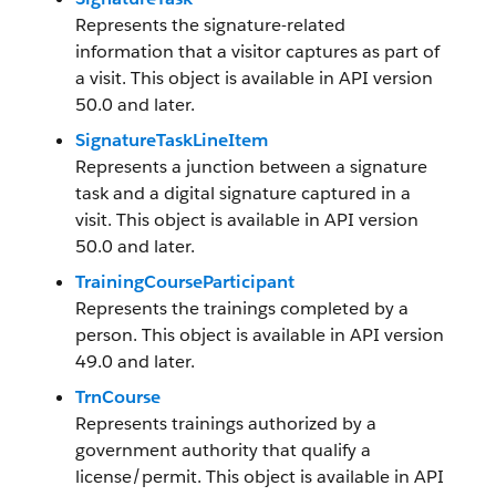
Represents the signature-related
information that a visitor captures as part of
a visit. This object is available in API version
50.0 and later.
SignatureTaskLineItem
Represents a junction between a signature
task and a digital signature captured in a
visit. This object is available in API version
50.0 and later.
TrainingCourseParticipant
Represents the trainings completed by a
person. This object is available in API version
49.0 and later.
TrnCourse
Represents trainings authorized by a
government authority that qualify a
license/permit. This object is available in API