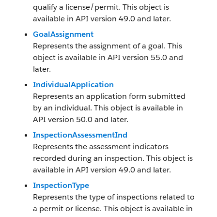
qualify a license/permit. This object is
available in API version 49.0 and later.
GoalAssignment
Represents the assignment of a goal. This
object is available in API version 55.0 and
later.
IndividualApplication
Represents an application form submitted
by an individual. This object is available in
API version 50.0 and later.
InspectionAssessmentInd
Represents the assessment indicators
recorded during an inspection. This object is
available in API version 49.0 and later.
InspectionType
Represents the type of inspections related to
a permit or license. This object is available in