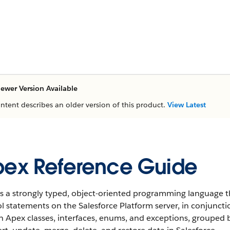
ewer Version Available
ontent describes an older version of this product.
View Latest
ex Reference Guide
s a strongly typed, object-oriented programming language t
l statements on the Salesforce Platform server, in conjunctio
in Apex classes, interfaces, enums, and exceptions, groupe