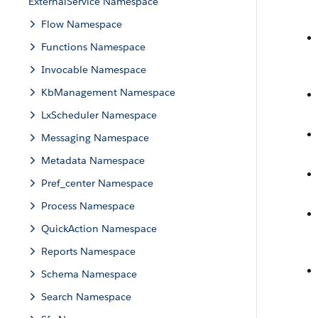
ExternalService Namespace
Flow Namespace
Functions Namespace
Invocable Namespace
KbManagement Namespace
LxScheduler Namespace
Messaging Namespace
Metadata Namespace
Pref_center Namespace
Process Namespace
QuickAction Namespace
Reports Namespace
Schema Namespace
Search Namespace