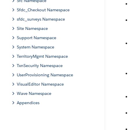
Sfc Namespace
Sfdc_Checkout Namespace
sfdc_surveys Namespace
Site Namespace
Support Namespace
System Namespace
TerritoryMgmt Namespace
TxnSecurity Namespace
UserProvisioning Namespace
VisualEditor Namespace
Wave Namespace
Appendices