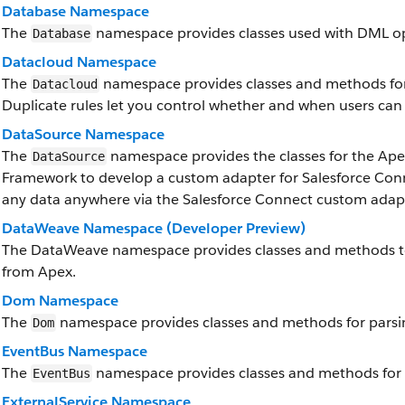
Database Namespace
The
namespace provides classes used with DML op
Database
Datacloud Namespace
The
namespace provides classes and methods for 
Datacloud
Duplicate rules let you control whether and when users can 
DataSource Namespace
The
namespace provides the classes for the Ap
DataSource
Framework to develop a custom adapter for Salesforce Conn
any data anywhere via the Salesforce Connect custom adap
DataWeave Namespace (Developer Preview)
The DataWeave namespace provides classes and methods to
from Apex.
Dom Namespace
The
namespace provides classes and methods for parsi
Dom
EventBus Namespace
The
namespace provides classes and methods for 
EventBus
ExternalService Namespace