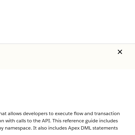
hat allows developers to execute flow and transaction
n with calls to the API. This reference guide includes
d by namespace. It also includes Apex DML statements