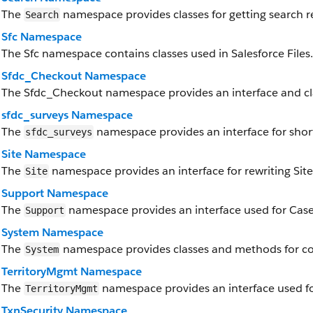
The
namespace provides classes for getting search re
Search
Sfc Namespace
The Sfc namespace contains classes used in Salesforce Files.
Sfdc_Checkout Namespace
The Sfdc_Checkout namespace provides an interface and cl
sfdc_surveys Namespace
The
namespace provides an interface for short
sfdc_surveys
Site Namespace
The
namespace provides an interface for rewriting Site
Site
Support Namespace
The
namespace provides an interface used for Case
Support
System Namespace
The
namespace provides classes and methods for cor
System
TerritoryMgmt Namespace
The
namespace provides an interface used f
TerritoryMgmt
TxnSecurity Namespace