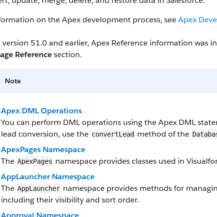
ert, update, merge, delete, and restore data in Salesforce.
nformation on the Apex development process, see
Apex Deve
 version 51.0 and earlier, Apex Reference information was 
age Reference
section.
Note
Apex DML Operations
You can perform DML operations using the Apex DML state
lead conversion, use the
method of the
convertLead
Databa
ApexPages Namespace
The
namespace provides classes used in Visualfor
ApexPages
AppLauncher Namespace
The
namespace provides methods for managing
AppLauncher
including their visibility and sort order.
Approval Namespace