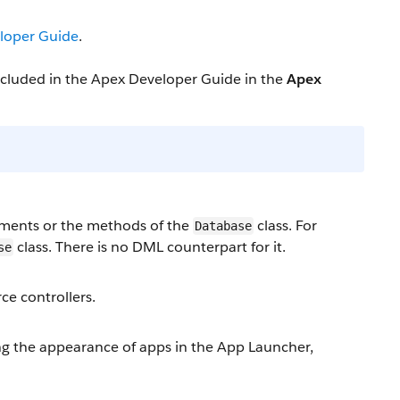
loper Guide
.
included in the Apex Developer Guide in the
Apex
ments or the methods of the
class. For
Database
class. There is no DML counterpart for it.
se
ce controllers.
 the appearance of apps in the App Launcher,