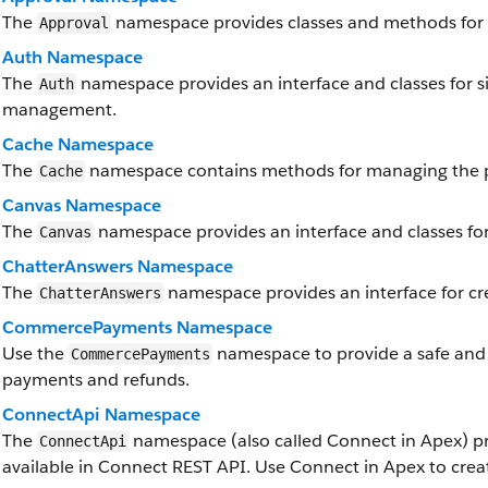
The
namespace provides classes and methods for 
Approval
Auth Namespace
The
namespace provides an interface and classes for si
Auth
management.
Cache Namespace
The
namespace contains methods for managing the p
Cache
Canvas Namespace
The
namespace provides an interface and classes for
Canvas
ChatterAnswers Namespace
The
namespace provides an interface for cr
ChatterAnswers
CommercePayments Namespace
Use the
namespace to provide a safe and
CommercePayments
payments and refunds.
ConnectApi Namespace
The
namespace (also called Connect in Apex) pr
ConnectApi
available in Connect REST API. Use Connect in Apex to crea