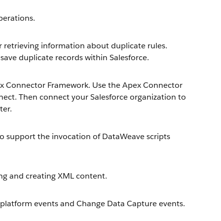
erations.
retrieving information about duplicate rules.
save duplicate records within Salesforce.
ex Connector Framework. Use the Apex Connector
ect. Then connect your Salesforce organization to
ter.
 support the invocation of DataWeave scripts
ng and creating XML content.
platform events and Change Data Capture events.