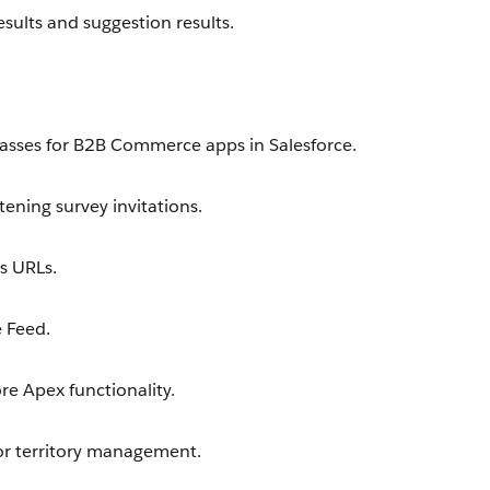
sults and suggestion results.
asses for B2B Commerce apps in Salesforce.
ening survey invitations.
s URLs.
 Feed.
e Apex functionality.
or territory management.