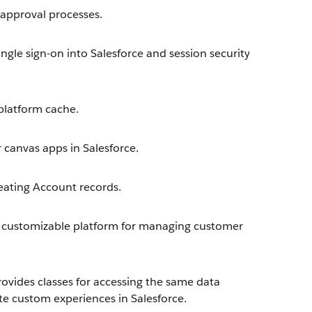
approval processes.
ngle sign-on into Salesforce and session security
latform cache.
 canvas apps in Salesforce.
eating Account records.
 customizable platform for managing customer
ovides classes for accessing the same data
te custom experiences in Salesforce.