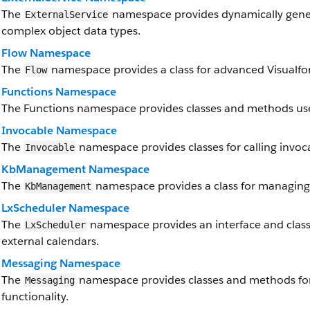
The
namespace provides dynamically genera
ExternalService
complex object data types.
Flow Namespace
The
namespace provides a class for advanced Visualforc
Flow
Functions Namespace
The Functions namespace provides classes and methods use
Invocable Namespace
The
namespace provides classes for calling invoc
Invocable
KbManagement Namespace
The
namespace provides a class for managing 
KbManagement
LxScheduler Namespace
The
namespace provides an interface and classe
LxScheduler
external calendars.
Messaging Namespace
The
namespace provides classes and methods fo
Messaging
functionality.