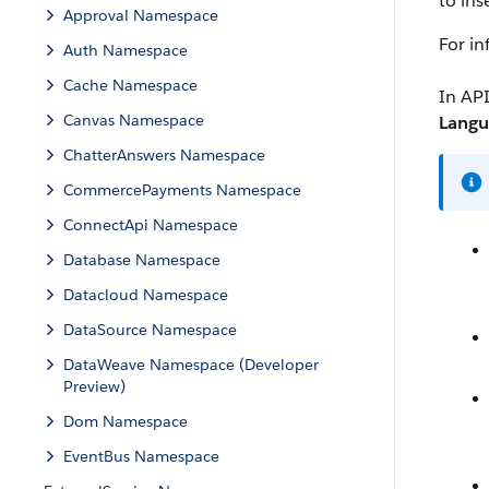
to ins
Approval Namespace
For i
Auth Namespace
Cache Namespace
In API
Canvas Namespace
Langu
ChatterAnswers Namespace
CommercePayments Namespace
ConnectApi Namespace
Database Namespace
Datacloud Namespace
DataSource Namespace
DataWeave Namespace (Developer
Preview)
Dom Namespace
EventBus Namespace