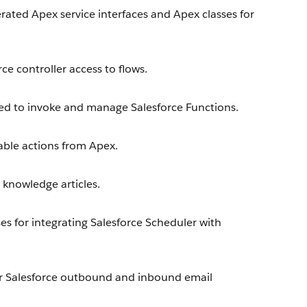
ted Apex service interfaces and Apex classes for
e controller access to flows.
d to invoke and manage Salesforce Functions.
able actions from Apex.
knowledge articles.
s for integrating Salesforce Scheduler with
r Salesforce outbound and inbound email