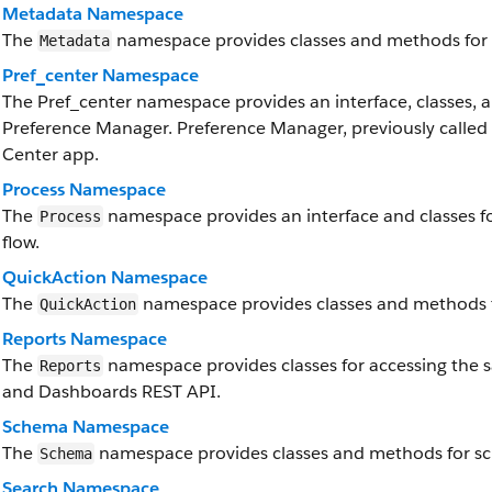
Metadata Namespace
The
namespace provides classes and methods for 
Metadata
Pref_center Namespace
The Pref_center namespace provides an interface, classes, a
Preference Manager. Preference Manager, previously called P
Center app.
Process Namespace
The
namespace provides an interface and classes f
Process
flow.
QuickAction Namespace
The
namespace provides classes and methods f
QuickAction
Reports Namespace
The
namespace provides classes for accessing the sa
Reports
and Dashboards REST API.
Schema Namespace
The
namespace provides classes and methods for s
Schema
Search Namespace