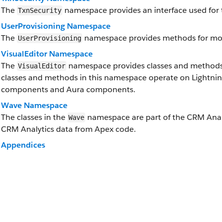
The
namespace provides an interface used for t
TxnSecurity
UserProvisioning Namespace
The
namespace provides methods for moni
UserProvisioning
VisualEditor Namespace
The
namespace provides classes and methods f
VisualEditor
classes and methods in this namespace operate on Lightni
components and Aura components.
Wave Namespace
The classes in the
namespace are part of the CRM Analyt
Wave
CRM Analytics data from Apex code.
Appendices