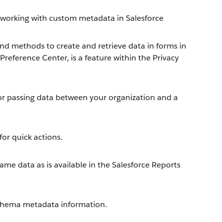
working with custom metadata in Salesforce
nd methods to create and retrieve data in forms in
reference Center, is a feature within the Privacy
or passing data between your organization and a
or quick actions.
me data as is available in the Salesforce Reports
chema metadata information.