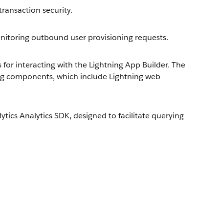
ransaction security.
toring outbound user provisioning requests.
or interacting with the Lightning App Builder. The
ng components, which include Lightning web
ics Analytics SDK, designed to facilitate querying