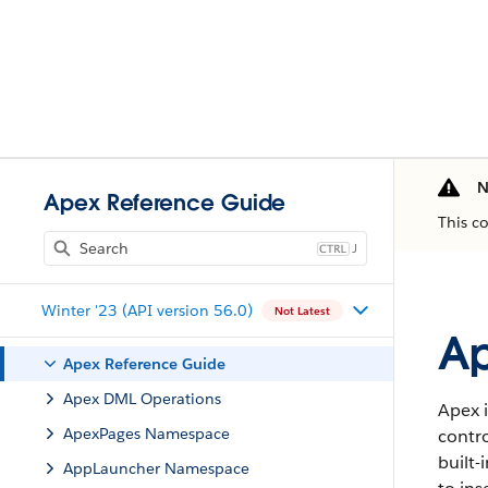
N
Apex Reference Guide
This c
J
Winter '23 (API version 56.0)
Not Latest
Ap
Apex Reference Guide
Apex DML Operations
Apex i
ApexPages Namespace
contro
built-
AppLauncher Namespace