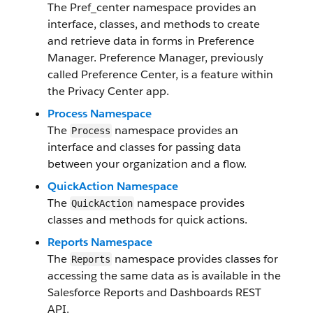
The Pref_center namespace provides an
interface, classes, and methods to create
and retrieve data in forms in Preference
Manager. Preference Manager, previously
called Preference Center, is a feature within
the Privacy Center app.
Process Namespace
The
namespace provides an
Process
interface and classes for passing data
between your organization and a flow.
QuickAction Namespace
The
namespace provides
QuickAction
classes and methods for quick actions.
Reports Namespace
The
namespace provides classes for
Reports
accessing the same data as is available in the
Salesforce Reports and Dashboards REST
API.