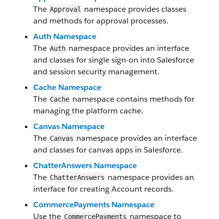
The
namespace provides classes
Approval
and methods for approval processes.
Auth Namespace
The
namespace provides an interface
Auth
and classes for single sign-on into Salesforce
and session security management.
Cache Namespace
The
namespace contains methods for
Cache
managing the platform cache.
Canvas Namespace
The
namespace provides an interface
Canvas
and classes for canvas apps in Salesforce.
ChatterAnswers Namespace
The
namespace provides an
ChatterAnswers
interface for creating Account records.
CommercePayments Namespace
Use the
namespace to
CommercePayments