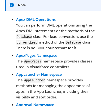
Note
Apex DML Operations
You can perform DML operations using the
Apex DML statements or the methods of the
class. For lead conversion, use the
Database
method of the
class.
convertLead
Database
There is no DML counterpart for it.
ApexPages Namespace
The
namespace provides classes
ApexPages
used in Visualforce controllers.
AppLauncher Namespace
The
namespace provides
AppLauncher
methods for managing the appearance of
apps in the App Launcher, including their
visibility and sort order.
Approval Namespace