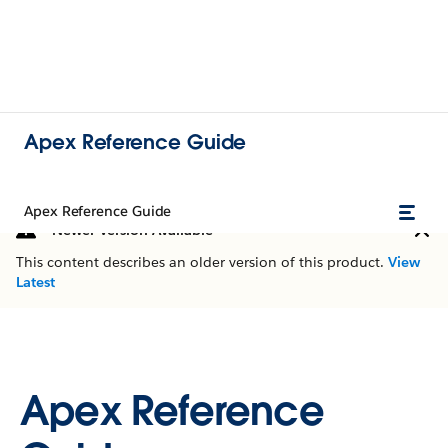
Apex Reference Guide
Apex Reference Guide
Newer Version Available
This content describes an older version of this product.
View
Latest
Apex Reference