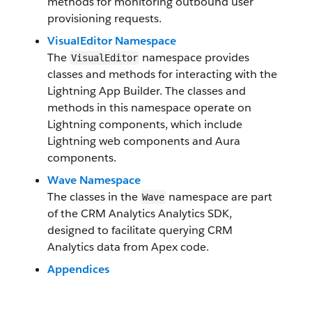
methods for monitoring outbound user
provisioning requests.
VisualEditor Namespace
The
namespace provides
VisualEditor
classes and methods for interacting with the
Lightning App Builder. The classes and
methods in this namespace operate on
Lightning components, which include
Lightning web components and Aura
components.
Wave Namespace
The classes in the
namespace are part
Wave
of the CRM Analytics Analytics SDK,
designed to facilitate querying CRM
Analytics data from Apex code.
Appendices