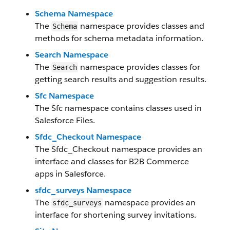
Schema Namespace
The
namespace provides classes and
Schema
methods for schema metadata information.
Search Namespace
The
namespace provides classes for
Search
getting search results and suggestion results.
Sfc Namespace
The Sfc namespace contains classes used in
Salesforce Files.
Sfdc_Checkout Namespace
The Sfdc_Checkout namespace provides an
interface and classes for B2B Commerce
apps in Salesforce.
sfdc_surveys Namespace
The
namespace provides an
sfdc_surveys
interface for shortening survey invitations.