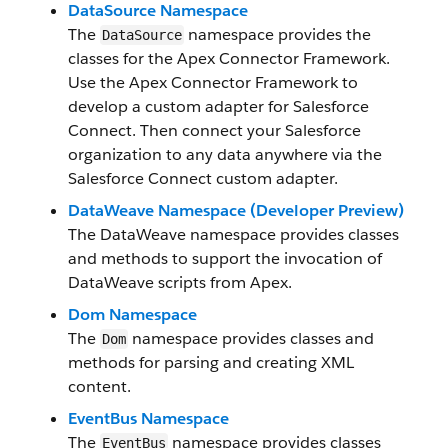
DataSource Namespace
The
namespace provides the
DataSource
classes for the Apex Connector Framework.
Use the Apex Connector Framework to
develop a custom adapter for Salesforce
Connect. Then connect your Salesforce
organization to any data anywhere via the
Salesforce Connect custom adapter.
DataWeave Namespace (Developer Preview)
The DataWeave namespace provides classes
and methods to support the invocation of
DataWeave scripts from Apex.
Dom Namespace
The
namespace provides classes and
Dom
methods for parsing and creating XML
content.
EventBus Namespace
The
namespace provides classes
EventBus