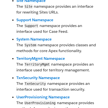
Site Namespace
The
namespace provides an interface
Site
for rewriting Sites URLs.
Support Namespace
The
namespace provides an
Support
interface used for Case Feed.
System Namespace
The
namespace provides classes and
System
methods for core Apex functionality.
TerritoryMgmt Namespace
The
namespace provides an
TerritoryMgmt
interface used for territory management.
TxnSecurity Namespace
The
namespace provides an
TxnSecurity
interface used for transaction security.
UserProvisioning Namespace
The
namespace provides
UserProvisioning