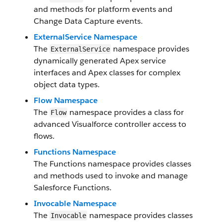
and methods for platform events and
Change Data Capture events.
ExternalService Namespace
The
namespace provides
ExternalService
dynamically generated Apex service
interfaces and Apex classes for complex
object data types.
Flow Namespace
The
namespace provides a class for
Flow
advanced Visualforce controller access to
flows.
Functions Namespace
The Functions namespace provides classes
and methods used to invoke and manage
Salesforce Functions.
Invocable Namespace
The
namespace provides classes
Invocable