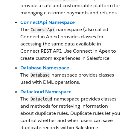
provide a safe and customizable platform for
managing customer payments and refunds.
ConnectApi Namespace
The
namespace (also called
ConnectApi
Connect in Apex) provides classes for
accessing the same data available in
Connect REST API. Use Connect in Apex to
create custom experiences in Salesforce.
Database Namespace
The
namespace provides classes
Database
used with DML operations.
Datacloud Namespace
The
namespace provides classes
Datacloud
and methods for retrieving information
about duplicate rules. Duplicate rules let you
control whether and when users can save
duplicate records within Salesforce.