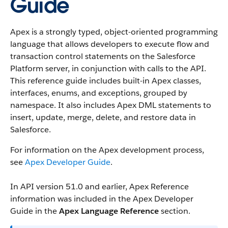
Guide
Apex is a strongly typed, object-oriented programming
language that allows developers to execute flow and
transaction control statements on the Salesforce
Platform server, in conjunction with calls to the API.
This reference guide includes built-in Apex classes,
interfaces, enums, and exceptions, grouped by
namespace. It also includes Apex DML statements to
insert, update, merge, delete, and restore data in
Salesforce.
For information on the Apex development process,
see
Apex Developer Guide
.
In API version 51.0 and earlier, Apex Reference
information was included in the Apex Developer
Guide in the
Apex Language Reference
section.