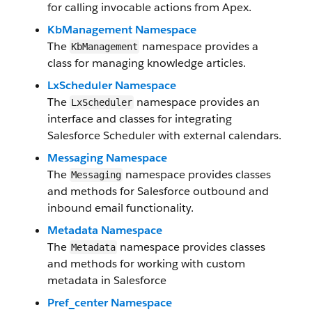
for calling invocable actions from Apex.
KbManagement Namespace
The
namespace provides a
KbManagement
class for managing knowledge articles.
LxScheduler Namespace
The
namespace provides an
LxScheduler
interface and classes for integrating
Salesforce Scheduler with external calendars.
Messaging Namespace
The
namespace provides classes
Messaging
and methods for Salesforce outbound and
inbound email functionality.
Metadata Namespace
The
namespace provides classes
Metadata
and methods for working with custom
metadata in Salesforce
Pref_center Namespace