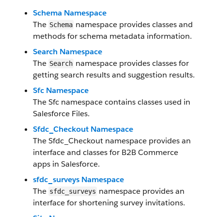
Schema Namespace
The
namespace provides classes and
Schema
methods for schema metadata information.
Search Namespace
The
namespace provides classes for
Search
getting search results and suggestion results.
Sfc Namespace
The Sfc namespace contains classes used in
Salesforce Files.
Sfdc_Checkout Namespace
The Sfdc_Checkout namespace provides an
interface and classes for B2B Commerce
apps in Salesforce.
sfdc_surveys Namespace
The
namespace provides an
sfdc_surveys
interface for shortening survey invitations.