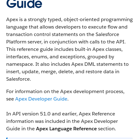
Guide
Apex is a strongly typed, object-oriented programming
language that allows developers to execute flow and
transaction control statements on the Salesforce
Platform server, in conjunction with calls to the API.
This reference guide includes built-in Apex classes,
interfaces, enums, and exceptions, grouped by
namespace. It also includes Apex DML statements to
insert, update, merge, delete, and restore data in
Salesforce.
For information on the Apex development process,
see
Apex Developer Guide
.
In API version 51.0 and earlier, Apex Reference
information was included in the Apex Developer
Guide in the
Apex Language Reference
section.