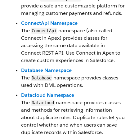
provide a safe and customizable platform for
managing customer payments and refunds.
ConnectApi Namespace
The
namespace (also called
ConnectApi
Connect in Apex) provides classes for
accessing the same data available in
Connect REST API. Use Connect in Apex to
create custom experiences in Salesforce.
Database Namespace
The
namespace provides classes
Database
used with DML operations.
Datacloud Namespace
The
namespace provides classes
Datacloud
and methods for retrieving information
about duplicate rules. Duplicate rules let you
control whether and when users can save
duplicate records within Salesforce.