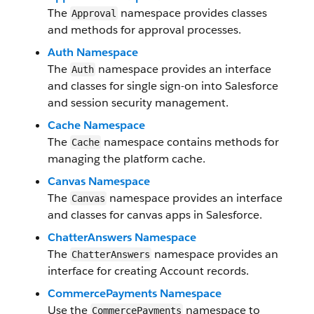
The
namespace provides classes
Approval
and methods for approval processes.
Auth Namespace
The
namespace provides an interface
Auth
and classes for single sign-on into Salesforce
and session security management.
Cache Namespace
The
namespace contains methods for
Cache
managing the platform cache.
Canvas Namespace
The
namespace provides an interface
Canvas
and classes for canvas apps in Salesforce.
ChatterAnswers Namespace
The
namespace provides an
ChatterAnswers
interface for creating Account records.
CommercePayments Namespace
Use the
namespace to
CommercePayments