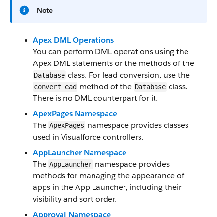
Note
Apex DML Operations
You can perform DML operations using the
Apex DML statements or the methods of the
class. For lead conversion, use the
Database
method of the
class.
convertLead
Database
There is no DML counterpart for it.
ApexPages Namespace
The
namespace provides classes
ApexPages
used in Visualforce controllers.
AppLauncher Namespace
The
namespace provides
AppLauncher
methods for managing the appearance of
apps in the App Launcher, including their
visibility and sort order.
Approval Namespace