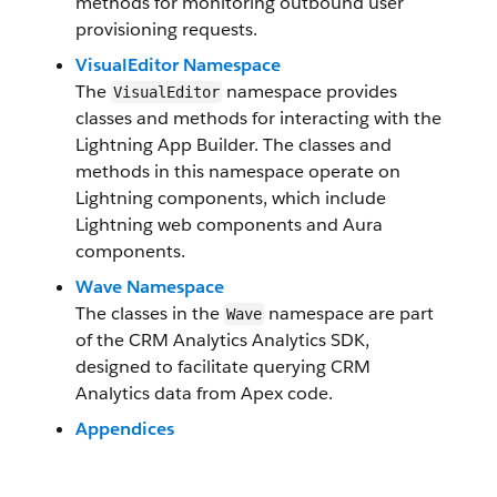
methods for monitoring outbound user
provisioning requests.
VisualEditor Namespace
The
namespace provides
VisualEditor
classes and methods for interacting with the
Lightning App Builder. The classes and
methods in this namespace operate on
Lightning components, which include
Lightning web components and Aura
components.
Wave Namespace
The classes in the
namespace are part
Wave
of the CRM Analytics Analytics SDK,
designed to facilitate querying CRM
Analytics data from Apex code.
Appendices