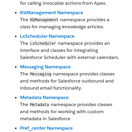
for calling invocable actions from Apex.
KbManagement Namespace
The
namespace provides a
KbManagement
class for managing knowledge articles.
LxScheduler Namespace
The
namespace provides an
LxScheduler
interface and classes for integrating
Salesforce Scheduler with external calendars.
Messaging Namespace
The
namespace provides classes
Messaging
and methods for Salesforce outbound and
inbound email functionality.
Metadata Namespace
The
namespace provides classes
Metadata
and methods for working with custom
metadata in Salesforce
Pref_center Namespace