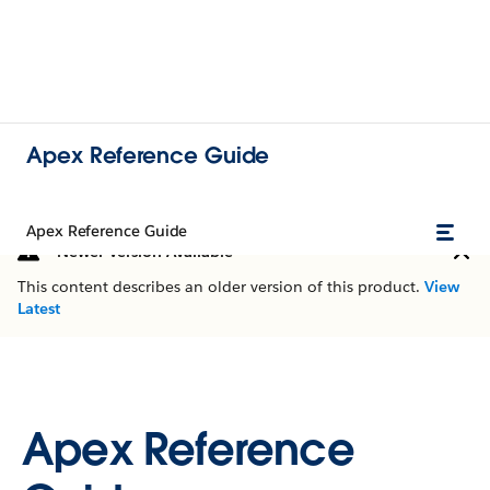
Apex Reference Guide
Apex Reference Guide
Newer Version Available
This content describes an older version of this product.
View
Latest
Apex Reference