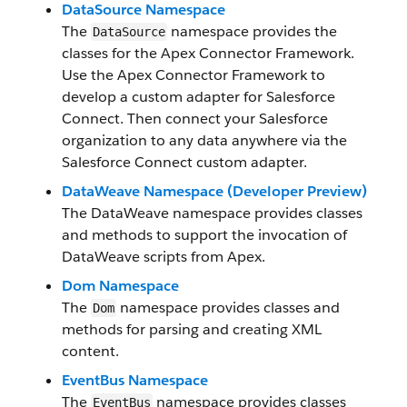
DataSource Namespace
The
namespace provides the
DataSource
classes for the Apex Connector Framework.
Use the Apex Connector Framework to
develop a custom adapter for Salesforce
Connect. Then connect your Salesforce
organization to any data anywhere via the
Salesforce Connect custom adapter.
DataWeave Namespace (Developer Preview)
The DataWeave namespace provides classes
and methods to support the invocation of
DataWeave scripts from Apex.
Dom Namespace
The
namespace provides classes and
Dom
methods for parsing and creating XML
content.
EventBus Namespace
The
namespace provides classes
EventBus