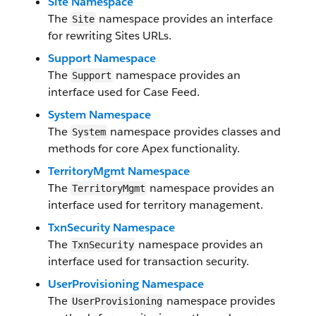
Site Namespace
The
namespace provides an interface
Site
for rewriting Sites URLs.
Support Namespace
The
namespace provides an
Support
interface used for Case Feed.
System Namespace
The
namespace provides classes and
System
methods for core Apex functionality.
TerritoryMgmt Namespace
The
namespace provides an
TerritoryMgmt
interface used for territory management.
TxnSecurity Namespace
The
namespace provides an
TxnSecurity
interface used for transaction security.
UserProvisioning Namespace
The
namespace provides
UserProvisioning