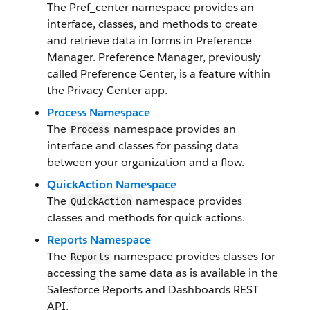
The Pref_center namespace provides an
interface, classes, and methods to create
and retrieve data in forms in Preference
Manager. Preference Manager, previously
called Preference Center, is a feature within
the Privacy Center app.
Process Namespace
The
namespace provides an
Process
interface and classes for passing data
between your organization and a flow.
QuickAction Namespace
The
namespace provides
QuickAction
classes and methods for quick actions.
Reports Namespace
The
namespace provides classes for
Reports
accessing the same data as is available in the
Salesforce Reports and Dashboards REST
API.