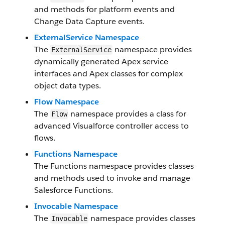
and methods for platform events and
Change Data Capture events.
ExternalService Namespace
The
namespace provides
ExternalService
dynamically generated Apex service
interfaces and Apex classes for complex
object data types.
Flow Namespace
The
namespace provides a class for
Flow
advanced Visualforce controller access to
flows.
Functions Namespace
The Functions namespace provides classes
and methods used to invoke and manage
Salesforce Functions.
Invocable Namespace
The
namespace provides classes
Invocable