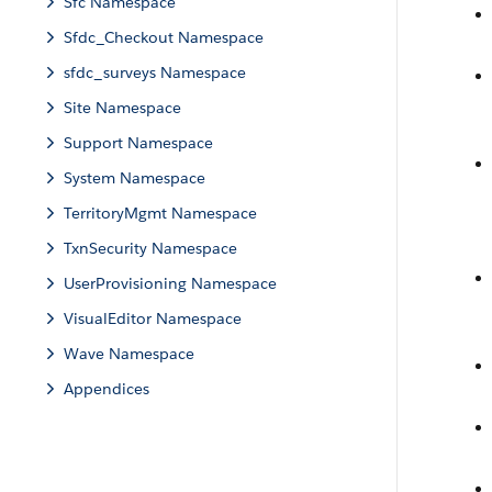
Sfc Namespace
Sfdc_Checkout Namespace
sfdc_surveys Namespace
Site Namespace
Support Namespace
System Namespace
TerritoryMgmt Namespace
TxnSecurity Namespace
UserProvisioning Namespace
VisualEditor Namespace
Wave Namespace
Appendices