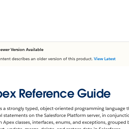
ewer Version Available
ontent describes an older version of this product.
View Latest
ex Reference Guide
s a strongly typed, object-oriented programming language t
l statements on the Salesforce Platform server, in conjunctio
in Apex classes, interfaces, enums, and exceptions, groupe