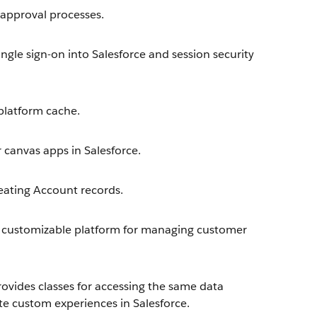
approval processes.
ngle sign-on into Salesforce and session security
latform cache.
 canvas apps in Salesforce.
eating Account records.
 customizable platform for managing customer
ovides classes for accessing the same data
te custom experiences in Salesforce.