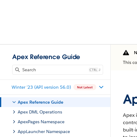
N
Apex Reference Guide
This c
J
Winter '23 (API version 56.0)
Not Latest
Ap
Apex Reference Guide
Apex DML Operations
Apex i
ApexPages Namespace
contro
built-
AppLauncher Namespace