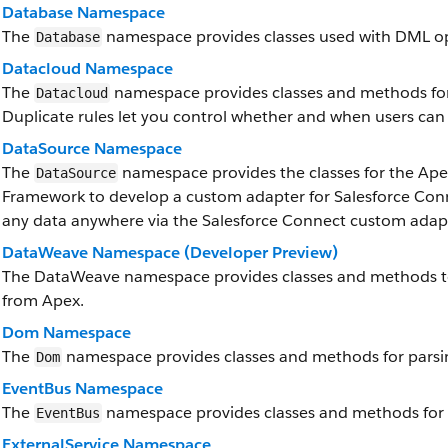
Database Namespace
The
namespace provides classes used with DML op
Database
Datacloud Namespace
The
namespace provides classes and methods for 
Datacloud
Duplicate rules let you control whether and when users can 
DataSource Namespace
The
namespace provides the classes for the Ap
DataSource
Framework to develop a custom adapter for Salesforce Conn
any data anywhere via the Salesforce Connect custom adap
DataWeave Namespace (Developer Preview)
The DataWeave namespace provides classes and methods to
from Apex.
Dom Namespace
The
namespace provides classes and methods for parsi
Dom
EventBus Namespace
The
namespace provides classes and methods for 
EventBus
ExternalService Namespace