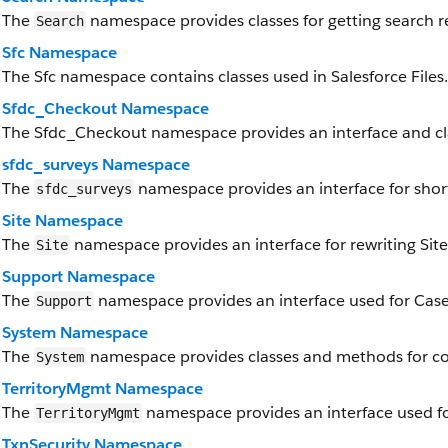
The
namespace provides classes for getting search re
Search
Sfc Namespace
The Sfc namespace contains classes used in Salesforce Files.
Sfdc_Checkout Namespace
The Sfdc_Checkout namespace provides an interface and cl
sfdc_surveys Namespace
The
namespace provides an interface for short
sfdc_surveys
Site Namespace
The
namespace provides an interface for rewriting Site
Site
Support Namespace
The
namespace provides an interface used for Case
Support
System Namespace
The
namespace provides classes and methods for cor
System
TerritoryMgmt Namespace
The
namespace provides an interface used f
TerritoryMgmt
TxnSecurity Namespace