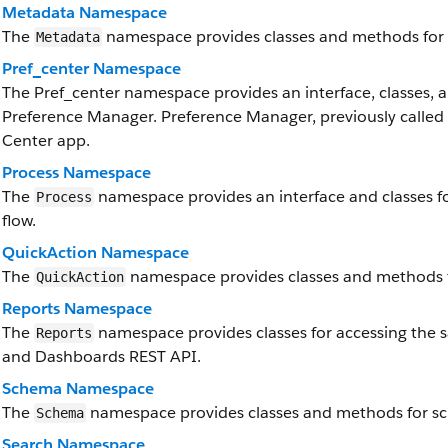
Metadata Namespace
The
namespace provides classes and methods for 
Metadata
Pref_center Namespace
The Pref_center namespace provides an interface, classes, a
Preference Manager. Preference Manager, previously called P
Center app.
Process Namespace
The
namespace provides an interface and classes f
Process
flow.
QuickAction Namespace
The
namespace provides classes and methods f
QuickAction
Reports Namespace
The
namespace provides classes for accessing the sa
Reports
and Dashboards REST API.
Schema Namespace
The
namespace provides classes and methods for s
Schema
Search Namespace