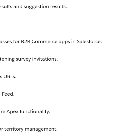
sults and suggestion results.
asses for B2B Commerce apps in Salesforce.
ening survey invitations.
s URLs.
 Feed.
e Apex functionality.
or territory management.