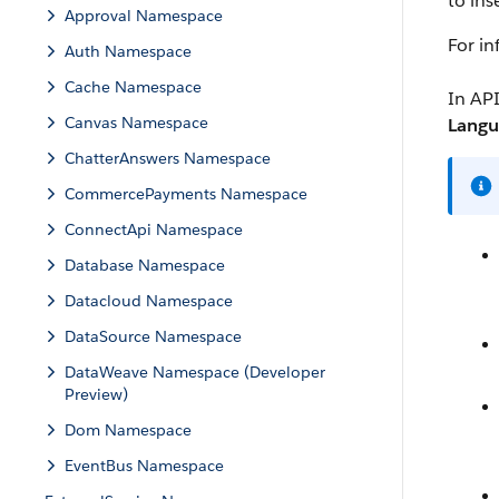
to ins
Approval Namespace
For i
Auth Namespace
Cache Namespace
In API
Canvas Namespace
Langu
ChatterAnswers Namespace
CommercePayments Namespace
ConnectApi Namespace
Database Namespace
Datacloud Namespace
DataSource Namespace
DataWeave Namespace (Developer
Preview)
Dom Namespace
EventBus Namespace