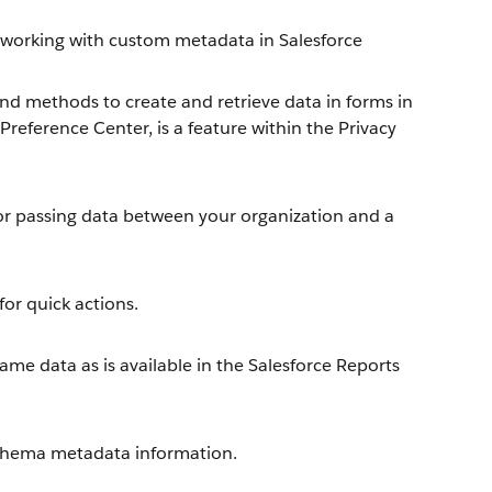
working with custom metadata in Salesforce
nd methods to create and retrieve data in forms in
reference Center, is a feature within the Privacy
or passing data between your organization and a
or quick actions.
me data as is available in the Salesforce Reports
chema metadata information.