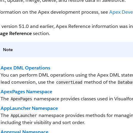
ert, update, merge, delete, and restore data in Salesforce.
nformation on the Apex development process, see
Apex Deve
 version 51.0 and earlier, Apex Reference information was 
age Reference
section.
Note
Apex DML Operations
You can perform DML operations using the Apex DML state
lead conversion, use the
method of the
convertLead
Databa
ApexPages Namespace
The
namespace provides classes used in Visualfor
ApexPages
AppLauncher Namespace
The
namespace provides methods for managing
AppLauncher
including their visibility and sort order.
Approval Namespace