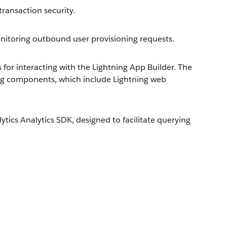
ransaction security.
toring outbound user provisioning requests.
or interacting with the Lightning App Builder. The
ng components, which include Lightning web
ics Analytics SDK, designed to facilitate querying