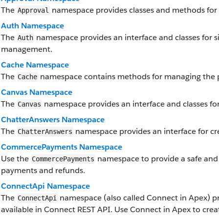
The
namespace provides classes and methods for 
Approval
Auth Namespace
The
namespace provides an interface and classes for si
Auth
management.
Cache Namespace
The
namespace contains methods for managing the p
Cache
Canvas Namespace
The
namespace provides an interface and classes for
Canvas
ChatterAnswers Namespace
The
namespace provides an interface for cr
ChatterAnswers
CommercePayments Namespace
Use the
namespace to provide a safe and
CommercePayments
payments and refunds.
ConnectApi Namespace
The
namespace (also called Connect in Apex) pr
ConnectApi
available in Connect REST API. Use Connect in Apex to crea