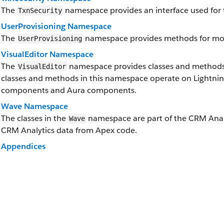
The
namespace provides an interface used for t
TxnSecurity
UserProvisioning Namespace
The
namespace provides methods for moni
UserProvisioning
VisualEditor Namespace
The
namespace provides classes and methods f
VisualEditor
classes and methods in this namespace operate on Lightni
components and Aura components.
Wave Namespace
The classes in the
namespace are part of the CRM Analyt
Wave
CRM Analytics data from Apex code.
Appendices