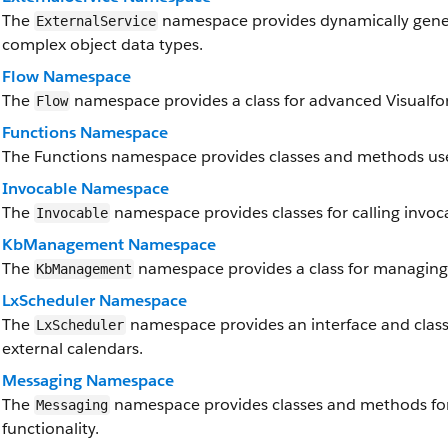
The
namespace provides dynamically genera
ExternalService
complex object data types.
Flow Namespace
The
namespace provides a class for advanced Visualforc
Flow
Functions Namespace
The Functions namespace provides classes and methods use
Invocable Namespace
The
namespace provides classes for calling invoc
Invocable
KbManagement Namespace
The
namespace provides a class for managing 
KbManagement
LxScheduler Namespace
The
namespace provides an interface and classe
LxScheduler
external calendars.
Messaging Namespace
The
namespace provides classes and methods fo
Messaging
functionality.