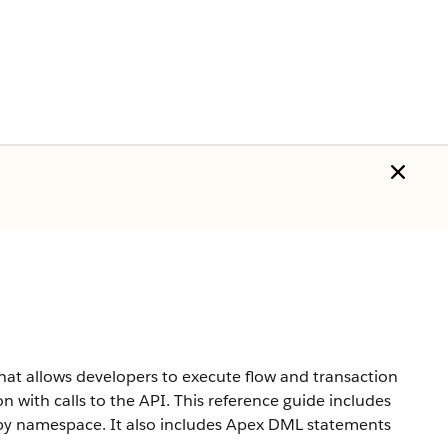
hat allows developers to execute flow and transaction
n with calls to the API. This reference guide includes
d by namespace. It also includes Apex DML statements