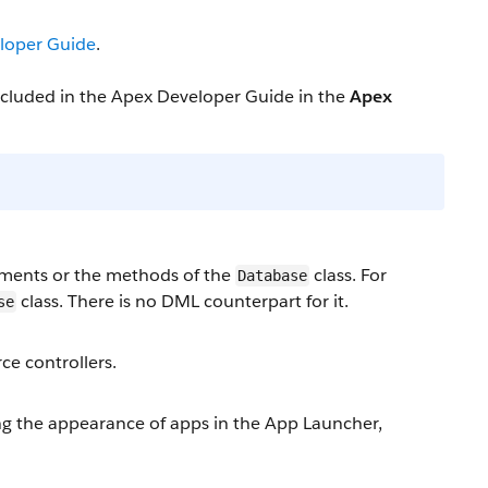
loper Guide
.
included in the Apex Developer Guide in the
Apex
ments or the methods of the
class. For
Database
class. There is no DML counterpart for it.
se
ce controllers.
 the appearance of apps in the App Launcher,