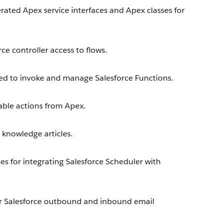
ted Apex service interfaces and Apex classes for
e controller access to flows.
d to invoke and manage Salesforce Functions.
able actions from Apex.
knowledge articles.
s for integrating Salesforce Scheduler with
r Salesforce outbound and inbound email