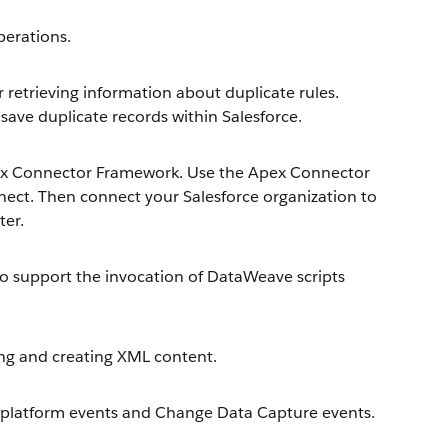
erations.
retrieving information about duplicate rules.
save duplicate records within Salesforce.
ex Connector Framework. Use the Apex Connector
ect. Then connect your Salesforce organization to
ter.
 support the invocation of DataWeave scripts
ng and creating XML content.
platform events and Change Data Capture events.