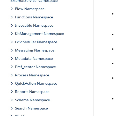
ExternalService Namespace
Flow Namespace
Functions Namespace
Invocable Namespace
KbManagement Namespace
LxScheduler Namespace
Messaging Namespace
Metadata Namespace
Pref_center Namespace
Process Namespace
QuickAction Namespace
Reports Namespace
Schema Namespace
Search Namespace