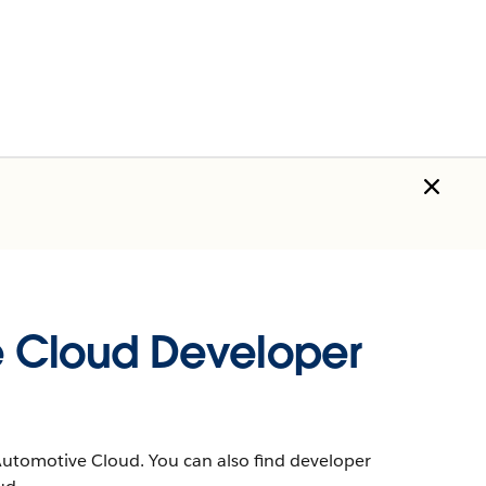
e Cloud Developer
Automotive Cloud. You can also find developer