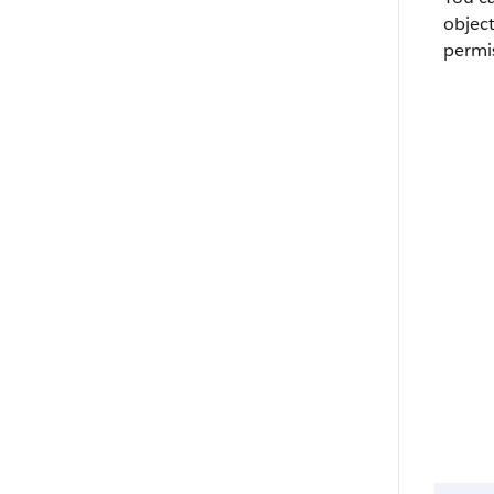
objec
permi