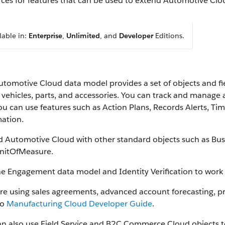
ces for features that can be used to extend Automotive Clo
lable in:
Enterprise
,
Unlimited
, and
Developer
Editions.
utomotive Cloud data model provides a set of objects and fi
vehicles, parts, and accessories. You can track and manage all
u can use features such as Action Plans, Records Alerts, Time
mation.
d Automotive Cloud with other standard objects such as Bus
nitOfMeasure.
he Engagement data model and Identity Verification to work 
u’re using sales agreements, advanced account forecasting, 
to
Manufacturing Cloud Developer Guide
.
an also use Field Service and B2C Commerce Cloud objects 