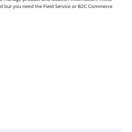
led but you need the Field Service or B2C Commerce