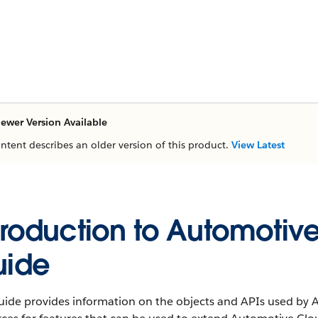
ewer Version Available
ontent describes an older version of this product.
View Latest
troduction to Automotiv
uide
guide provides information on the objects and APIs used by 