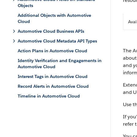
resour
Objects
Additional Objects with Automotive
Cloud
Avai
Automotive Cloud Business APIs
Automotive Cloud Metadata API Types
The A
Action Plans in Automotive Cloud
about 
Identity Verification and Engagements in
and yo
Automotive Cloud
infor
Interest Tags in Automotive Cloud
Exten
Record Alerts in Automotive Cloud
and U
Timeline in Automotive Cloud
Use t
If yo
refer 
You c