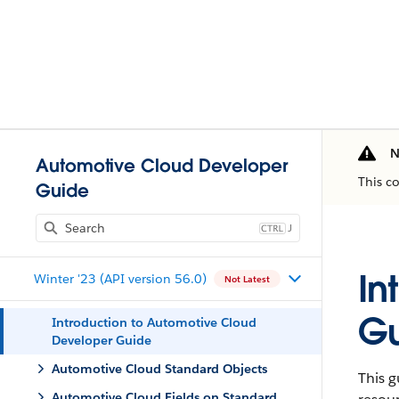
N
Automotive Cloud Developer
This c
Guide
J
In
Winter '23 (API version 56.0)
Not Latest
G
Introduction to Automotive Cloud
Developer Guide
Automotive Cloud Standard Objects
This 
Automotive Cloud Fields on Standard