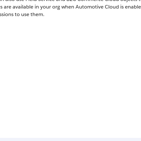
ts are available in your org when Automotive Cloud is enab
ssions to use them.