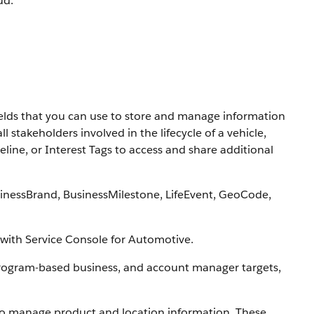
ud.
elds that you can use to store and manage information
 stakeholders involved in the lifecycle of a vehicle,
line, or Interest Tags to access and share additional
inessBrand, BusinessMilestone, LifeEvent, GeoCode,
with Service Console for Automotive.
program-based business, and account manager targets,
to manage product and location information. These