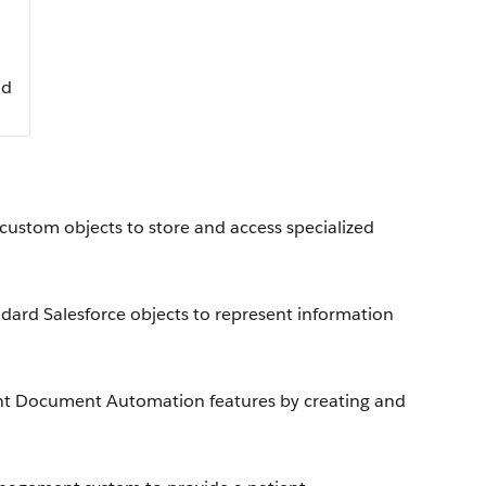
ud
 custom objects to store and access specialized
dard Salesforce objects to represent information
gent Document Automation features by creating and