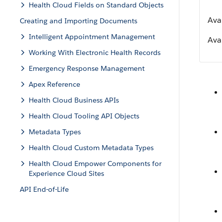
Health Cloud Fields on Standard Objects
Ava
Creating and Importing Documents
Intelligent Appointment Management
Avai
Working With Electronic Health Records
Emergency Response Management
Apex Reference
Health Cloud Business APIs
Health Cloud Tooling API Objects
Metadata Types
Health Cloud Custom Metadata Types
Health Cloud Empower Components for
Experience Cloud Sites
API End-of-Life