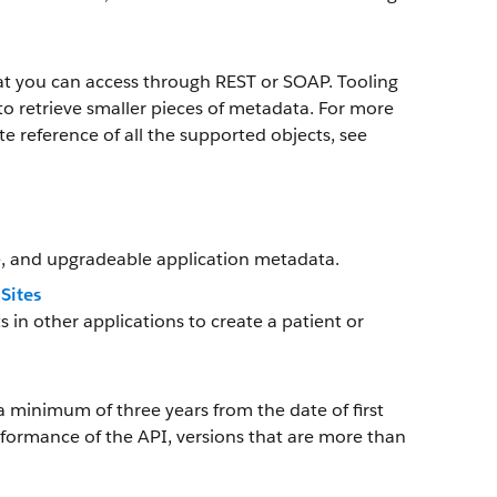
at you can access through REST or SOAP. Tooling
o retrieve smaller pieces of metadata. For more
e reference of all the supported objects, see
, and upgradeable application metadata.
Sites
 other applications to create a patient or
a minimum of three years from the date of first
rformance of the API, versions that are more than