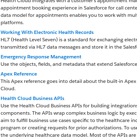
Health Cloud integrates with a customer’s appointment ma
appointment booking experience in Salesforce for call cent
data model for appointments enables you to work with mult
platforms.
Working With Electronic Health Records
HL7 (Health Level Seven) is a standard for exchanging elect
transmitted via HL7 data messages and store it in the Sale
Emergency Response Management
Use the objects, fields, and metadata that extend Salesf
Apex Reference
This Apex reference goes into detail about the built-in Apex
Cloud.
Health Cloud Business APIs
Use the Health Cloud Business APIs for building integration
components. The APIs wrap complex business logic by executi
aim to fulfill business use cases specific to the healthcare in
program or creating requests for prior authorizations. To u
the underlying healthcare data model. Most of the APIs are 