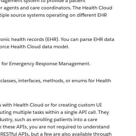
nagement system to provide a patient
er agents and care coordinators. The Health Cloud
iple source systems operating on different EHR
ronic health records (EHR). You can parse EHR data
sforce Health Cloud data model.
orce for Emergency Response Management.
 classes, interfaces, methods, or enums for Health
s with Health Cloud or for creating custom UI
ng multiple tasks within a single API call. They
dustry, such as enrolling patients into a care
se these APIs, you are not required to understand
RESTful APIs, but a few are also available through