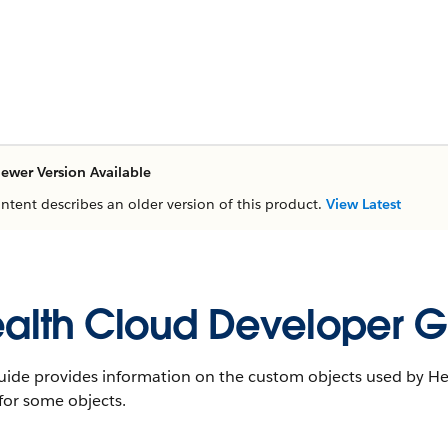
ewer Version Available
ontent describes an older version of this product.
View Latest
alth Cloud Developer G
uide provides information on the custom objects used by Hea
 for some objects.