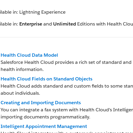
ilable in: Lightning Experience
lable in:
Enterprise
and
Unlimited
Editions with Health Clo
Health Cloud Data Model
Salesforce Health Cloud provides a rich set of standard and
health information.
Health Cloud Fields on Standard Objects
Health Cloud adds standard and custom fields to some stan
about individuals.
Creating and Importing Documents
You can integrate a fax system with Health Cloud's Intelli
importing documents programmatically.
Intelligent Appointment Management