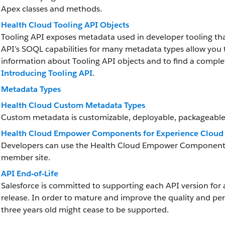
Apex classes and methods.
Health Cloud Tooling API Objects
Tooling API exposes metadata used in developer tooling th
API’s SOQL capabilities for many metadata types allow you t
information about Tooling API objects and to find a complet
Introducing Tooling API
.
Metadata Types
Health Cloud Custom Metadata Types
Custom metadata is customizable, deployable, packageable
Health Cloud Empower Components for Experience Cloud 
Developers can use the Health Cloud Empower Components in
member site.
API End-of-Life
Salesforce is committed to supporting each API version for 
release. In order to mature and improve the quality and pe
three years old might cease to be supported.