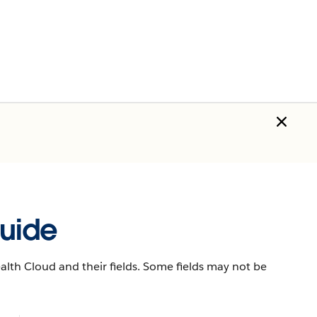
uide
lth Cloud and their fields. Some fields may not be