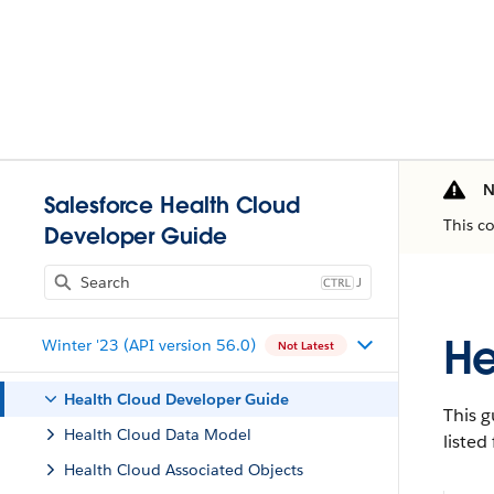
N
Salesforce Health Cloud
This c
Developer Guide
J
He
Winter '23 (API version 56.0)
Not Latest
Health Cloud Developer Guide
This g
Health Cloud Data Model
listed
Health Cloud Associated Objects