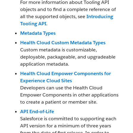
For more information about Tooling API
objects and to find a complete reference of
all the supported objects, see
Introducing
Tooling API
.
Metadata Types
Health Cloud Custom Metadata Types
Custom metadata is customizable,
deployable, packageable, and upgradeable
application metadata.
Health Cloud Empower Components for
Experience Cloud Sites
Developers can use the Health Cloud
Empower Components in other applications
to create a patient or member site.
API End-of-Life
Salesforce is committed to supporting each
API version for a minimum of three years
from the date of first release. In order to