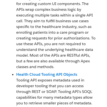
for creating custom UI components. The
APIs wrap complex business logic by
executing multiple tasks within a single API
call. They aim to fulfill business use cases
specific to the healthcare industry, such as
enrolling patients into a care program or
creating requests for prior authorizations. To
use these APIs, you are not required to
understand the underlying healthcare data
model. Most of the APIs are RESTful APIs,
but a few are also available through Apex
classes and methods.
Health Cloud Tooling API Objects
Tooling API exposes metadata used in
developer tooling that you can access
through REST or SOAP. Tooling API’s SOQL
capabilities for many metadata types allow
you to retrieve smaller pieces of metadata.