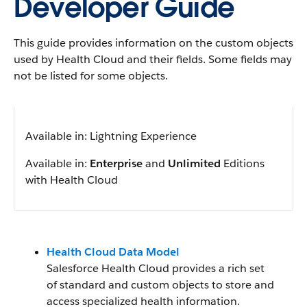
Developer Guide
This guide provides information on the custom objects
used by Health Cloud and their fields. Some fields may
not be listed for some objects.
Available in: Lightning Experience
Available in:
Enterprise
and
Unlimited
Editions
with Health Cloud
Health Cloud Data Model
Salesforce Health Cloud provides a rich set
of standard and custom objects to store and
access specialized health information.