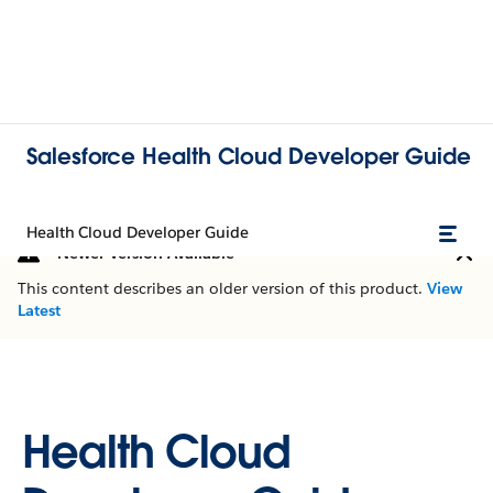
Salesforce Health Cloud Developer Guide
Health Cloud Developer Guide
Newer Version Available
This content describes an older version of this product.
View
Latest
Health Cloud