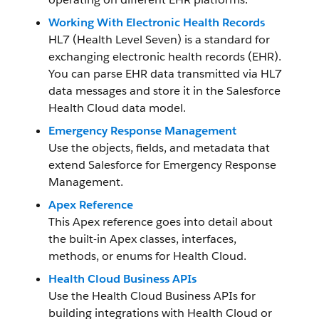
Working With Electronic Health Records
HL7 (Health Level Seven) is a standard for
exchanging electronic health records (EHR).
You can parse EHR data transmitted via HL7
data messages and store it in the Salesforce
Health Cloud data model.
Emergency Response Management
Use the objects, fields, and metadata that
extend Salesforce for Emergency Response
Management.
Apex Reference
This Apex reference goes into detail about
the built-in Apex classes, interfaces,
methods, or enums for Health Cloud.
Health Cloud Business APIs
Use the Health Cloud Business APIs for
building integrations with Health Cloud or