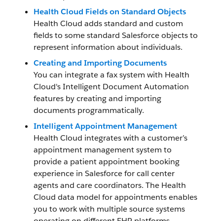
Health Cloud Fields on Standard Objects
Health Cloud adds standard and custom
fields to some standard Salesforce objects to
represent information about individuals.
Creating and Importing Documents
You can integrate a fax system with Health
Cloud's Intelligent Document Automation
features by creating and importing
documents programmatically.
Intelligent Appointment Management
Health Cloud integrates with a customer’s
appointment management system to
provide a patient appointment booking
experience in Salesforce for call center
agents and care coordinators. The Health
Cloud data model for appointments enables
you to work with multiple source systems
operating on different EHR platforms.