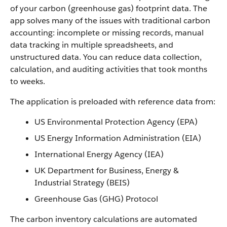
of your carbon (greenhouse gas) footprint data. The
app solves many of the issues with traditional carbon
accounting: incomplete or missing records, manual
data tracking in multiple spreadsheets, and
unstructured data. You can reduce data collection,
calculation, and auditing activities that took months
to weeks.
The application is preloaded with reference data from:
US Environmental Protection Agency (EPA)
US Energy Information Administration (EIA)
International Energy Agency (IEA)
UK Department for Business, Energy &
Industrial Strategy (BEIS)
Greenhouse Gas (GHG) Protocol
The carbon inventory calculations are automated