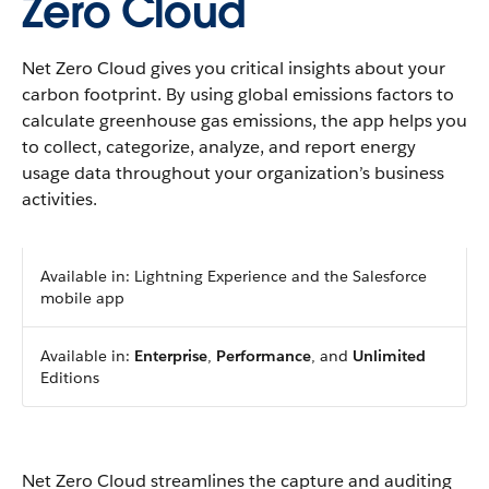
Zero Cloud
Net Zero Cloud gives you critical insights about your
carbon footprint. By using global emissions factors to
calculate greenhouse gas emissions, the app helps you
to collect, categorize, analyze, and report energy
usage data throughout your organization’s business
activities.
Available in: Lightning Experience and the Salesforce
mobile app
Available in:
Enterprise
,
Performance
, and
Unlimited
Editions
Net Zero Cloud streamlines the capture and auditing