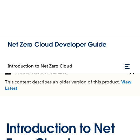
Net Zero Cloud Developer Guide
Introduction to Net Zero Cloud
Newer Version Available
This content describes an older version of this product.
View
Latest
Introduction to Net