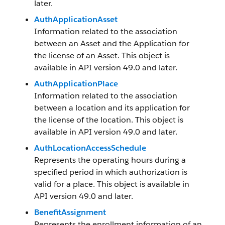
later.
AuthApplicationAsset
Information related to the association
between an Asset and the Application for
the license of an Asset. This object is
available in API version 49.0 and later.
AuthApplicationPlace
Information related to the association
between a location and its application for
the license of the location. This object is
available in API version 49.0 and later.
AuthLocationAccessSchedule
Represents the operating hours during a
specified period in which authorization is
valid for a place. This object is available in
API version 49.0 and later.
BenefitAssignment
Represents the enrollment information of an