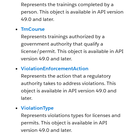
Represents the trainings completed by a
person. This object is available in API version
49.0 and later.
TrnCourse
Represents trainings authorized by a
government authority that qualify a
license/permit. This object is available in API
version 49.0 and later.
ViolationEnforcementAction
Represents the action that a regulatory
authority takes to address violations. This
object is available in API version 49.0 and
later.
ViolationType
Represents violations types for licenses and
permits. This object is available in API
version 49.0 and later.