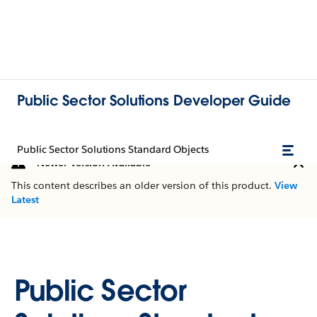
Public Sector Solutions Developer Guide
Public Sector Solutions Standard Objects
Newer Version Available
This content describes an older version of this product.
View
Latest
Public Sector