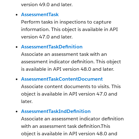
version 49.0 and later.
AssessmentTask
Perform tasks in inspections to capture
information. This object is available in API
version 47.0 and later.
AssessmentTaskDefinition
Associate an assessment task with an
assessment indicator definition. This object
is available in API version 48.0 and later.
AssessmentTaskContentDocument
Associate content documents to visits. This
object is available in API version 47.0 and
later.
AssessmentTaskIndDefinition
Associate an assessment indicator definition
with an assessment task definition.This
object is available in API version 48.0 and