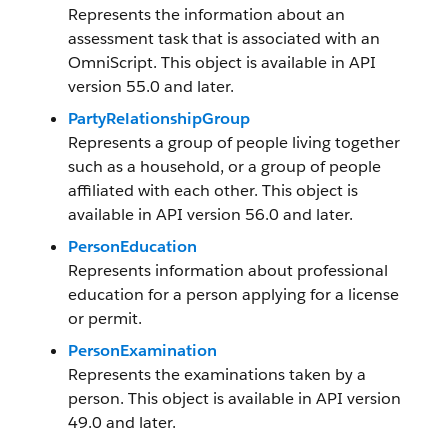
Represents the information about an
assessment task that is associated with an
OmniScript. This object is available in API
version 55.0 and later.
PartyRelationshipGroup
Represents a group of people living together
such as a household, or a group of people
affiliated with each other. This object is
available in API version 56.0 and later.
PersonEducation
Represents information about professional
education for a person applying for a license
or permit.
PersonExamination
Represents the examinations taken by a
person. This object is available in API version
49.0 and later.