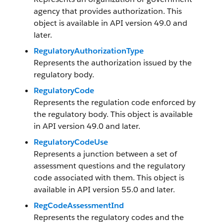
agency that provides authorization. This
object is available in API version 49.0 and
later.
RegulatoryAuthorizationType
Represents the authorization issued by the
regulatory body.
RegulatoryCode
Represents the regulation code enforced by
the regulatory body. This object is available
in API version 49.0 and later.
RegulatoryCodeUse
Represents a junction between a set of
assessment questions and the regulatory
code associated with them. This object is
available in API version 55.0 and later.
RegCodeAssessmentInd
Represents the regulatory codes and the