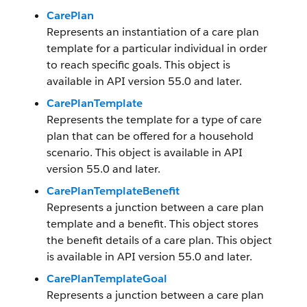
CarePlan
Represents an instantiation of a care plan
template for a particular individual in order
to reach specific goals. This object is
available in API version 55.0 and later.
CarePlanTemplate
Represents the template for a type of care
plan that can be offered for a household
scenario. This object is available in API
version 55.0 and later.
CarePlanTemplateBenefit
Represents a junction between a care plan
template and a benefit. This object stores
the benefit details of a care plan. This object
is available in API version 55.0 and later.
CarePlanTemplateGoal
Represents a junction between a care plan