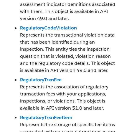
assessment indicator definitions associated
with them. This object is available in API
version 49.0 and later.
RegulatoryCodeViolation
Represents the transactional violation data
that has been identified during an
inspection. This entity ties the inspection
question that is violated, violation reason
and the regulatory code details. This object
is available in API version 49.0 and later.
RegulatoryTrxnFee
Represents the association of regulatory
transaction fees with your applications,
inspections, or violations. This object is
available in API version 51.0 and later.
RegulatoryTrxnFeeItem
Represents the storage of specific fee items
associated with your regulatory transaction