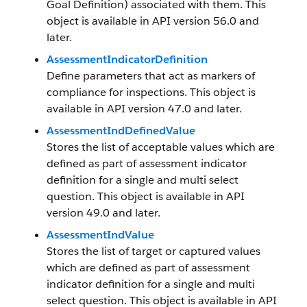
Goal Definition) associated with them. This
object is available in API version 56.0 and
later.
AssessmentIndicatorDefinition
Define parameters that act as markers of
compliance for inspections. This object is
available in API version 47.0 and later.
AssessmentIndDefinedValue
Stores the list of acceptable values which are
defined as part of assessment indicator
definition for a single and multi select
question. This object is available in API
version 49.0 and later.
AssessmentIndValue
Stores the list of target or captured values
which are defined as part of assessment
indicator definition for a single and multi
select question. This object is available in API