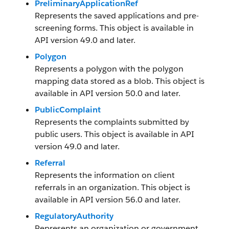
PreliminaryApplicationRef
Represents the saved applications and pre-
screening forms. This object is available in
API version 49.0 and later.
Polygon
Represents a polygon with the polygon
mapping data stored as a blob. This object is
available in API version 50.0 and later.
PublicComplaint
Represents the complaints submitted by
public users. This object is available in API
version 49.0 and later.
Referral
Represents the information on client
referrals in an organization. This object is
available in API version 56.0 and later.
RegulatoryAuthority
Represents an organization or government