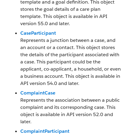
template and a goal definition. This object
stores the goal details of a care plan
template. This object is available in API
version 55.0 and later.
CaseParticipant
Represents a junction between a case, and
an account or a contact. This object stores
the details of the participant associated with
a case. This participant could be the
applicant, co-applicant, a household, or even
a business account. This object is available in
API version 54.0 and later.
ComplaintCase
Represents the association between a public
complaint and its corresponding case. This
object is available in API version 52.0 and
later.
ComplaintParticipant