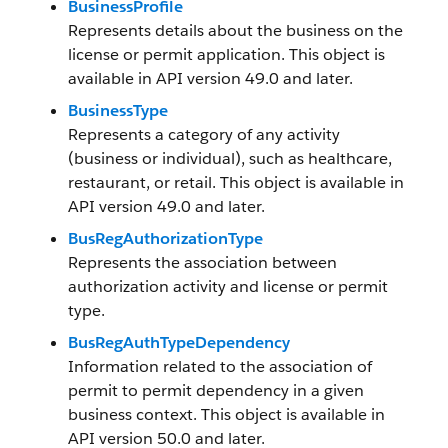
BusinessProfile
Represents details about the business on the
license or permit application. This object is
available in API version 49.0 and later.
BusinessType
Represents a category of any activity
(business or individual), such as healthcare,
restaurant, or retail. This object is available in
API version 49.0 and later.
BusRegAuthorizationType
Represents the association between
authorization activity and license or permit
type.
BusRegAuthTypeDependency
Information related to the association of
permit to permit dependency in a given
business context. This object is available in
API version 50.0 and later.