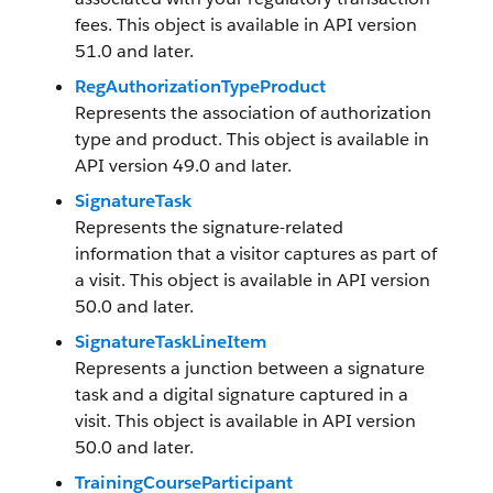
fees. This object is available in API version
51.0 and later.
RegAuthorizationTypeProduct
Represents the association of authorization
type and product. This object is available in
API version 49.0 and later.
SignatureTask
Represents the signature-related
information that a visitor captures as part of
a visit. This object is available in API version
50.0 and later.
SignatureTaskLineItem
Represents a junction between a signature
task and a digital signature captured in a
visit. This object is available in API version
50.0 and later.
TrainingCourseParticipant