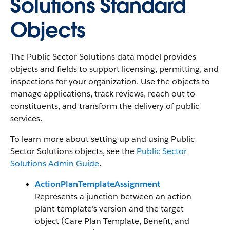
Solutions Standard
Objects
The Public Sector Solutions data model provides
objects and fields to support licensing, permitting, and
inspections for your organization. Use the objects to
manage applications, track reviews, reach out to
constituents, and transform the delivery of public
services.
To learn more about setting up and using Public
Sector Solutions objects, see the
Public Sector
Solutions Admin Guide
.
ActionPlanTemplateAssignment
Represents a junction between an action
plant template's version and the target
object (Care Plan Template, Benefit, and