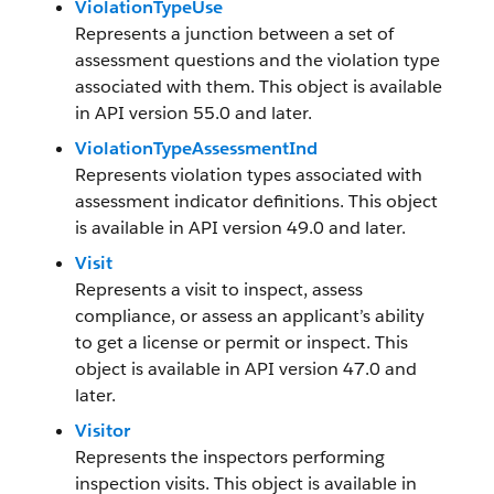
ViolationTypeUse
Represents a junction between a set of
assessment questions and the violation type
associated with them. This object is available
in API version 55.0 and later.
ViolationTypeAssessmentInd
Represents violation types associated with
assessment indicator definitions. This object
is available in API version 49.0 and later.
Visit
Represents a visit to inspect, assess
compliance, or assess an applicant’s ability
to get a license or permit or inspect. This
object is available in API version 47.0 and
later.
Visitor
Represents the inspectors performing
inspection visits. This object is available in