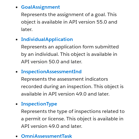
GoalAssignment
Represents the assignment of a goal. This
object is available in API version 55.0 and
later.
IndividualApplication
Represents an application form submitted
by an individual. This object is available in
API version 50.0 and later.
InspectionAssessmentInd
Represents the assessment indicators
recorded during an inspection. This object is
available in API version 49.0 and later.
InspectionType
Represents the type of inspections related to
a permit or license. This object is available in
API version 49.0 and later.
OmniAssessmentTask