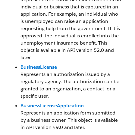
individual or business that is captured in an
application. For example, an individual who
is unemployed can raise an application
requesting help from the government. If it is
approved, the individual is enrolled into the
unemployment insurance benefit. This
object is available in API version 52.0 and
later.
BusinessLicense
Represents an authorization issued by a
regulatory agency. The authorization can be
granted to an organization, a contact, or a
specific user.
BusinessLicenseApplication
Represents an application form submitted
by a business owner. This object is available
in API version 49.0 and later.