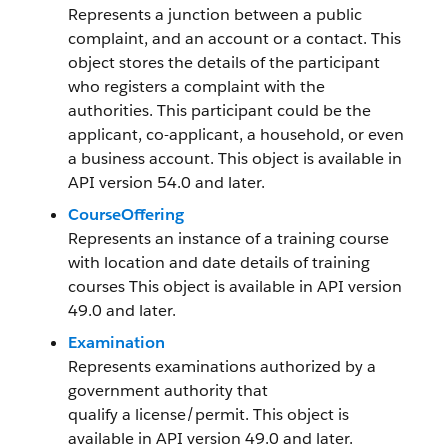
Represents a junction between a public
complaint, and an account or a contact. This
object stores the details of the participant
who registers a complaint with the
authorities. This participant could be the
applicant, co-applicant, a household, or even
a business account. This object is available in
API version 54.0 and later.
CourseOffering
Represents an instance of a training course
with location and date details of training
courses This object is available in API version
49.0 and later.
Examination
Represents examinations authorized by a
government authority that
qualify a license/permit. This object is
available in API version 49.0 and later.