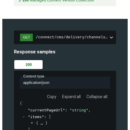
200
Managed Content Version Collection
/connect/cms/delivery/channels/{channelI
GET
Response samples
200
Content type
application/json
Copy
Expand all
Collapse all
{
"currentPageUrl"
: 
"string"
,
"items"
: 
[
{
}
]
,