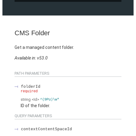
CMS Folder
Get a managed content folder.
Available in: v53.0
PATH PARAMETERS
folderId
required
string
<Id>
^(9Pu)\w*
ID of the folder.
QUERY PARAMETERS
contextContentSpaceId