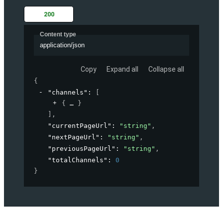
200
Content type
application/json
Copy
Expand all
Collapse all
{
"channels"
: 
[
{
}
]
,
"currentPageUrl"
: 
"string"
,
"nextPageUrl"
: 
"string"
,
"previousPageUrl"
: 
"string"
,
"totalChannels"
: 
0
}