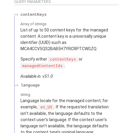
QUERY PARAMETERS
contentKeys
Array of
strings
List of up to 50 content keys for the managed
content. A content key is a universally unique
identifier (UUID) such as
MCA4CCV5QS2BAB5H7YRCRPTCWGZQ.
Specify either
or
contentKeys
.
managedContentIds
Available in: v51.0
language
string
Language locale for the managed content, for
example,
. If the requested translation
en_US
isn’t available, the language defaults to the
context user’s language. If the context user’s
language isn’t available, the language defaults
to the content type’s original language.