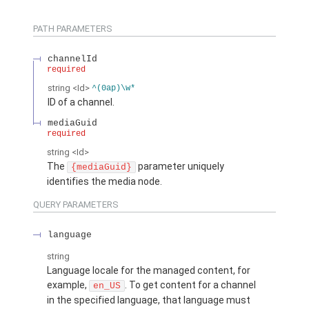
PATH PARAMETERS
channelId
required
string
<Id>
^(0ap)\w*
ID of a channel.
mediaGuid
required
string
<Id>
The
parameter uniquely
{mediaGuid}
identifies the media node.
QUERY PARAMETERS
language
string
Language locale for the managed content, for
example,
. To get content for a channel
en_US
in the specified language, that language must