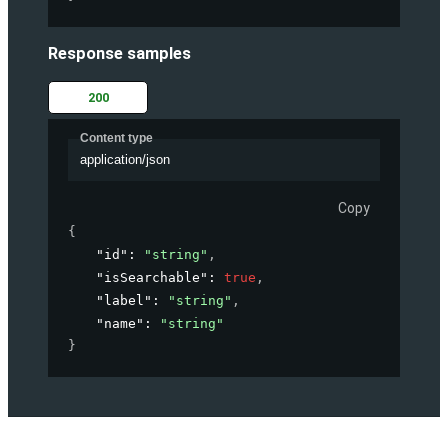
Response samples
200
Content type
application/json
Copy
{
"id"
: 
"string"
,
"isSearchable"
: 
true
,
"label"
: 
"string"
,
"name"
: 
"string"
}