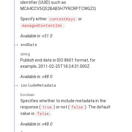
identifier (UUID) such as
MCA4CCV5QS2BAB5H7YRCRPTCWGZQ.
Specify either
or
contentKeys
.
managedContentIds
Available in: v51.0
endDate
string
Publish end date in ISO 8601 format, for
example, 2011-02-25T18:24:31.000Z.
Available in: v48.0
includeMetadata
boolean
Specifies whether to include metadata in the
response (
) or not (
). The default
true
false
value is
.
false
Available in: v48.0