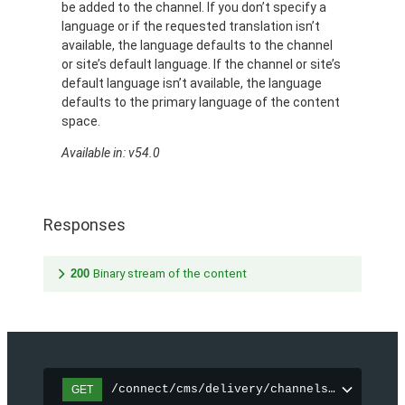
be added to the channel. If you don’t specify a
language or if the requested translation isn’t
available, the language defaults to the channel
or site’s default language. If the channel or site’s
default language isn’t available, the language
defaults to the primary language of the content
space.
Available in: v54.0
Responses
200
Binary stream of the content
/connect/cms/delivery/channels/{channelI
GET