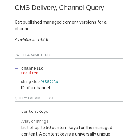
CMS Delivery, Channel Query
Get published managed content versions for a
channel.
Available in: v48.0
PATH PARAMETERS
channelId
required
string
<Id>
^(0ap)\w*
ID of a channel.
QUERY PARAMETERS
contentKeys
Array of
strings
List of up to 50 content keys for the managed
content. A content key is a universally unique