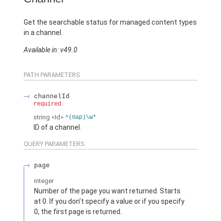
Get the searchable status for managed content types
in a channel.
Available in: v49.0
PATH PARAMETERS
channelId
required
string
<Id>
^(0ap)\w*
ID of a channel.
QUERY PARAMETERS
page
integer
Number of the page you want returned. Starts
at 0. If you don’t specify a value or if you specify
0, the first page is returned.