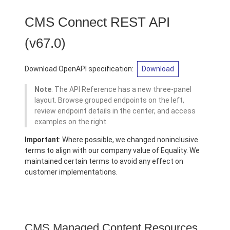
CMS Connect REST API
(v67.0)
Download OpenAPI specification:
Download
Note
: The API Reference has a new three-panel
layout. Browse grouped endpoints on the left,
review endpoint details in the center, and access
examples on the right.
Important
: Where possible, we changed noninclusive
terms to align with our company value of Equality. We
maintained certain terms to avoid any effect on
customer implementations.
CMS Managed Content Resources