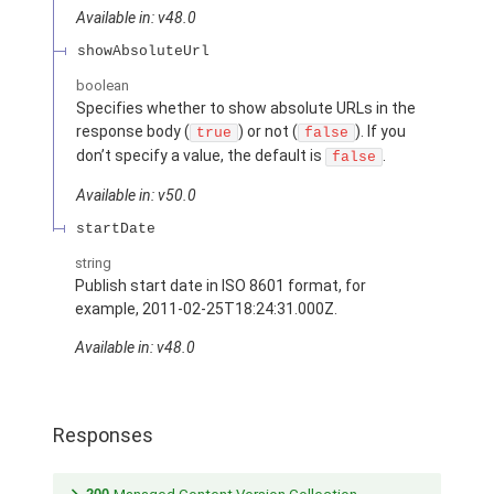
Available in: v48.0
showAbsoluteUrl
boolean
Specifies whether to show absolute URLs in the
response body (
) or not (
). If you
true
false
don’t specify a value, the default is
.
false
Available in: v50.0
startDate
string
Publish start date in ISO 8601 format, for
example, 2011-02-25T18:24:31.000Z.
Available in: v48.0
Responses