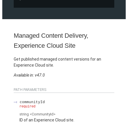
Managed Content Delivery,
Experience Cloud Site
Get published managed content versions for an
Experience Cloud site.
Available in: v47.0
PATH PARAMETERS
communityId
required
string
<CommunityId>
ID of an Experience Cloud site.