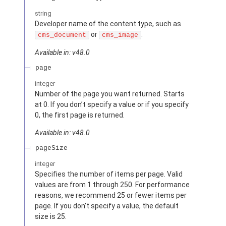
string
Developer name of the content type, such as
or
.
cms_document
cms_image
Available in: v48.0
page
integer
Number of the page you want returned. Starts
at 0. If you don’t specify a value or if you specify
0, the first page is returned.
Available in: v48.0
pageSize
integer
Specifies the number of items per page. Valid
values are from 1 through 250. For performance
reasons, we recommend 25 or fewer items per
page. If you don’t specify a value, the default
size is 25.