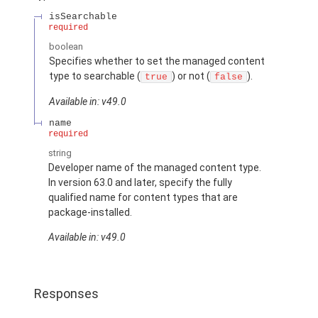
isSearchable
required
boolean
Specifies whether to set the managed content
type to searchable (
) or not (
).
true
false
Available in: v49.0
name
required
string
Developer name of the managed content type.
In version 63.0 and later, specify the fully
qualified name for content types that are
package-installed.
Available in: v49.0
Responses