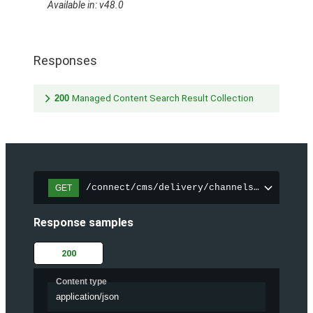
Available in: v48.0
Responses
200
Managed Content Search Result Collection
/connect/cms/delivery/channels/{channelI
GET
Response samples
200
Content type
application/json