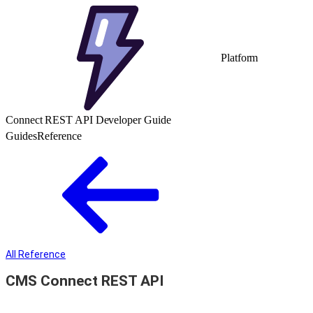
Platform
Connect REST API Developer Guide
Guides
Reference
All Reference
CMS Connect REST API