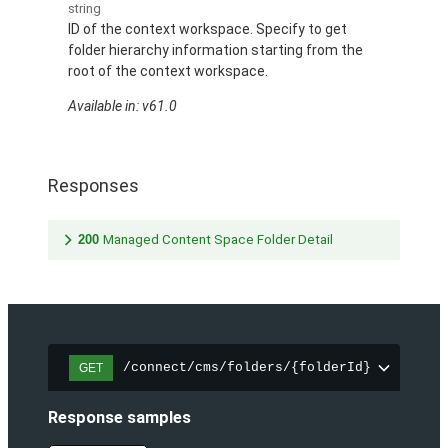
string
ID of the context workspace. Specify to get
folder hierarchy information starting from the
root of the context workspace.
Available in: v61.0
Responses
200
Managed Content Space Folder Detail
/connect/cms/folders/{folderId}
GET
Response samples