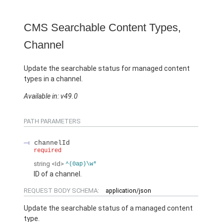
CMS Searchable Content Types,
Channel
Update the searchable status for managed content
types in a channel.
Available in: v49.0
PATH PARAMETERS
channelId
required
string
<Id>
^(0ap)\w*
ID of a channel.
REQUEST BODY SCHEMA:
application/json
Update the searchable status of a managed content
type.