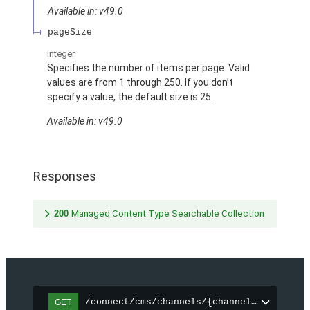
Available in: v49.0
pageSize
integer
Specifies the number of items per page. Valid
values are from 1 through 250. If you don’t
specify a value, the default size is 25.
Available in: v49.0
Responses
200
Managed Content Type Searchable Collection
/connect/cms/channels/{channelId}/search
GET