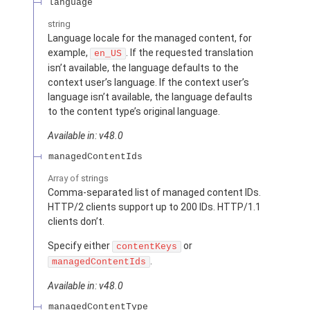
language
string
Language locale for the managed content, for
example,
. If the requested translation
en_US
isn’t available, the language defaults to the
context user’s language. If the context user’s
language isn’t available, the language defaults
to the content type’s original language.
Available in: v48.0
managedContentIds
Array of
strings
Comma-separated list of managed content IDs.
HTTP/2 clients support up to 200 IDs. HTTP/1.1
clients don’t.
Specify either
or
contentKeys
.
managedContentIds
Available in: v48.0
managedContentType