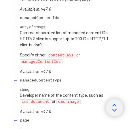
Available in: v47.0
managedContentIds
Array of
strings
Comma-separated list of managed content IDs.
HTTP/2 clients support up to 200 IDs. HTTP/1.1
clients don’t.
Specify either
or
contentKeys
.
managedContentIds
Available in: v47.0
managedContentType
string
Developer name of the content type, such as
or
.
cms_document
cms_image
Available in: v47.0
page