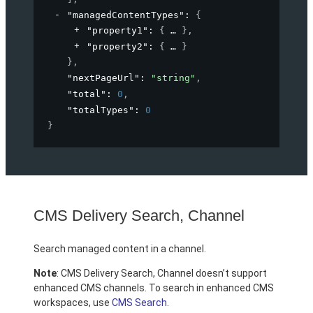
"managedContentTypes"
: 
{
"property1"
: 
{
}
,
"property2"
: 
{
}
}
,
"nextPageUrl"
: 
"string"
,
"total"
: 
0
,
"totalTypes"
: 
0
}
CMS Delivery Search, Channel
Search managed content in a channel.
Note
: CMS Delivery Search, Channel doesn’t support
enhanced CMS channels. To search in enhanced CMS
workspaces, use
CMS Search
.