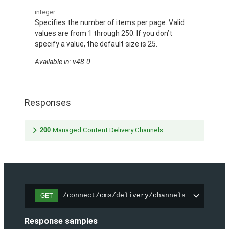
integer
Specifies the number of items per page. Valid
values are from 1 through 250. If you don’t
specify a value, the default size is 25.
Available in: v48.0
Responses
200
Managed Content Delivery Channels
/connect/cms/delivery/channels
GET
Response samples