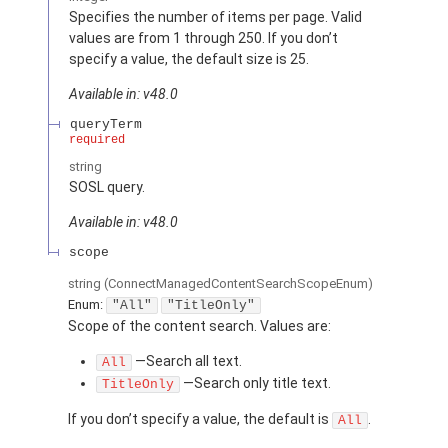
Specifies the number of items per page. Valid
values are from 1 through 250. If you don’t
specify a value, the default size is 25.
Available in: v48.0
queryTerm
required
string
SOSL query.
Available in: v48.0
scope
string
(ConnectManagedContentSearchScopeEnum)
Enum:
"All"
"TitleOnly"
Scope of the content search. Values are:
—Search all text.
All
—Search only title text.
TitleOnly
If you don’t specify a value, the default is
.
All