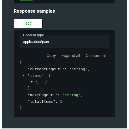
Response samples
200
Content type
application/json
Copy
Expand all
Collapse all
{
"currentPageUrl"
: 
"string"
,
"items"
: 
[
{
}
]
,
"nextPageUrl"
: 
"string"
,
"totalItems"
: 
0
}