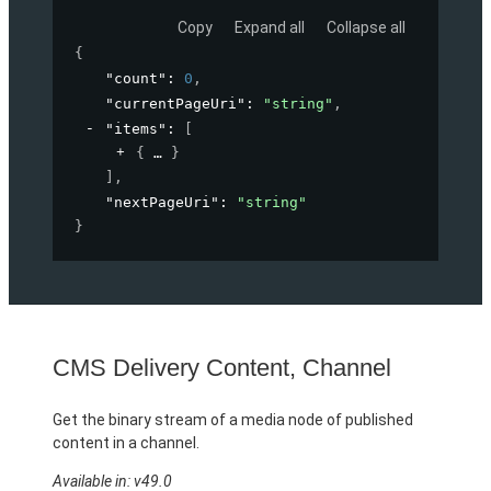
Copy
Expand all
Collapse all
{
"count"
: 
0
,
"currentPageUri"
: 
"string"
,
"items"
: 
[
{
}
]
,
"nextPageUri"
: 
"string"
}
CMS Delivery Content, Channel
Get the binary stream of a media node of published
content in a channel.
Available in: v49.0