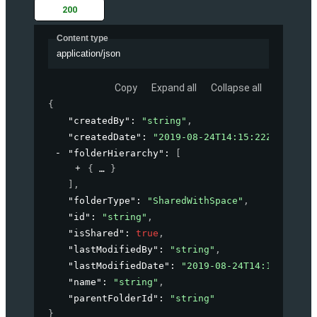
200
Content type
application/json
Copy
Expand all
Collapse all
{
"createdBy"
: 
"string"
,
"createdDate"
: 
"2019-08-24T14:15:22Z"
,
"folderHierarchy"
: 
[
{
}
]
,
"folderType"
: 
"SharedWithSpace"
,
"id"
: 
"string"
,
"isShared"
: 
true
,
"lastModifiedBy"
: 
"string"
,
"lastModifiedDate"
: 
"2019-08-24T14:15:22Z"
,
"name"
: 
"string"
,
"parentFolderId"
: 
"string"
}