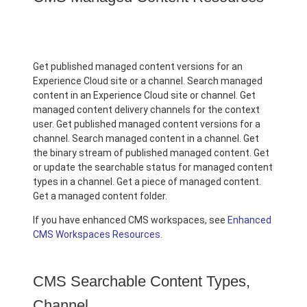
Get published managed content versions for an
Experience Cloud site or a channel. Search managed
content in an Experience Cloud site or channel. Get
managed content delivery channels for the context
user. Get published managed content versions for a
channel. Search managed content in a channel. Get
the binary stream of published managed content. Get
or update the searchable status for managed content
types in a channel. Get a piece of managed content.
Get a managed content folder.
If you have enhanced CMS workspaces, see
Enhanced
CMS Workspaces Resources
.
CMS Searchable Content Types,
Channel