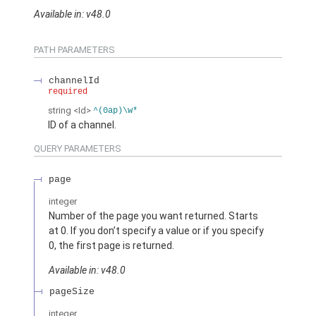
Available in: v48.0
PATH PARAMETERS
channelId
required
string
<Id>
^(0ap)\w*
ID of a channel.
QUERY PARAMETERS
page
integer
Number of the page you want returned. Starts
at 0. If you don’t specify a value or if you specify
0, the first page is returned.
Available in: v48.0
pageSize
integer