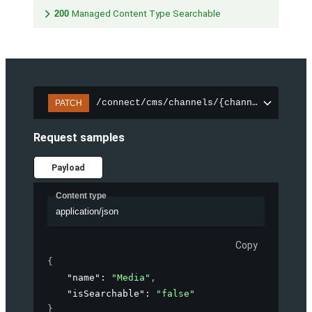
200
Managed Content Type Searchable
/connect/cms/channels/{channelId}/sear
PATCH
Request samples
Payload
Content type
application/json
Copy
{
"name"
: 
"Media"
,
"isSearchable"
: 
"false"
}