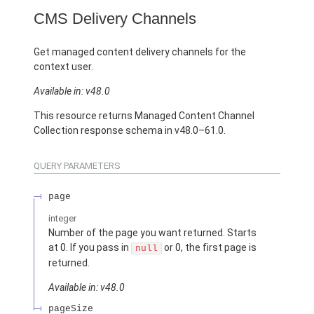
CMS Delivery Channels
Get managed content delivery channels for the
context user.
Available in: v48.0
This resource returns Managed Content Channel
Collection response schema in v48.0–61.0.
QUERY PARAMETERS
page
integer
Number of the page you want returned. Starts
at 0. If you pass in
or 0, the first page is
null
returned.
Available in: v48.0
pageSize