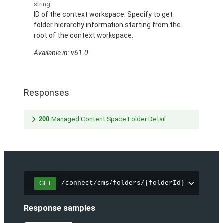
string
ID of the context workspace. Specify to get
folder hierarchy information starting from the
root of the context workspace.
Available in: v61.0
Responses
200
Managed Content Space Folder Detail
/connect/cms/folders/{folderId}
GET
Response samples