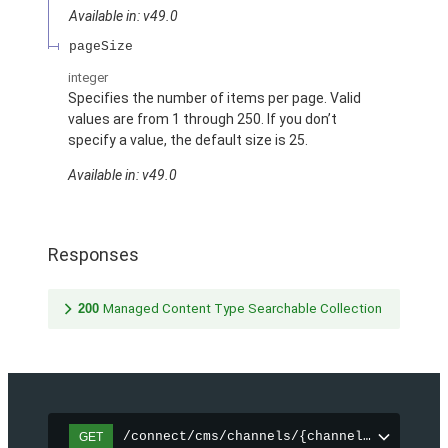
Available in: v49.0
pageSize
integer
Specifies the number of items per page. Valid
values are from 1 through 250. If you don’t
specify a value, the default size is 25.
Available in: v49.0
Responses
200
Managed Content Type Searchable Collection
/connect/cms/channels/{channelId}/search
GET