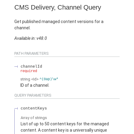
CMS Delivery, Channel Query
Get published managed content versions for a
channel.
Available in: v48.0
PATH PARAMETERS
channelId
required
string
<Id>
^(0ap)\w*
ID of a channel.
QUERY PARAMETERS
contentKeys
Array of
strings
List of up to 50 content keys for the managed
content. A content key is a universally unique