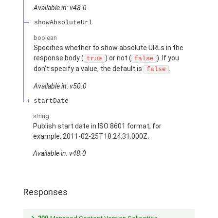
Available in: v48.0
showAbsoluteUrl
boolean
Specifies whether to show absolute URLs in the
response body (
) or not (
). If you
true
false
don’t specify a value, the default is
.
false
Available in: v50.0
startDate
string
Publish start date in ISO 8601 format, for
example, 2011-02-25T18:24:31.000Z.
Available in: v48.0
Responses