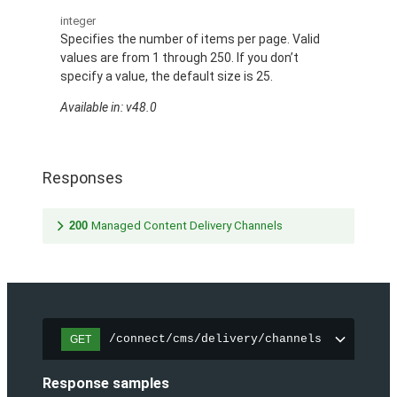
integer
Specifies the number of items per page. Valid
values are from 1 through 250. If you don’t
specify a value, the default size is 25.
Available in: v48.0
Responses
200
Managed Content Delivery Channels
/connect/cms/delivery/channels
GET
Response samples