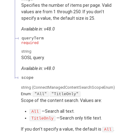
Specifies the number of items per page. Valid
values are from 1 through 250. If you don’t
specify a value, the default size is 25.
Available in: v48.0
queryTerm
required
string
SOSL query.
Available in: v48.0
scope
string
(ConnectManagedContentSearchScopeEnum)
Enum:
"All"
"TitleOnly"
Scope of the content search. Values are:
—Search all text.
All
—Search only title text.
TitleOnly
If you don’t specify a value, the default is
.
All