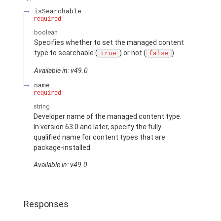
isSearchable
required
boolean
Specifies whether to set the managed content
type to searchable (
) or not (
).
true
false
Available in: v49.0
name
required
string
Developer name of the managed content type.
In version 63.0 and later, specify the fully
qualified name for content types that are
package-installed.
Available in: v49.0
Responses