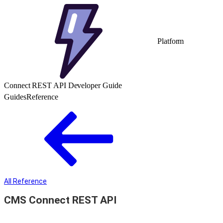
Platform
Connect REST API Developer Guide
Guides
Reference
All Reference
CMS Connect REST API