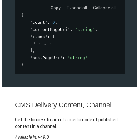
Copy
Expand all
Collapse all
{
"count"
: 
0
,
"currentPageUri"
: 
"string"
,
"items"
: 
[
{
}
]
,
"nextPageUri"
: 
"string"
}
CMS Delivery Content, Channel
Get the binary stream of a media node of published
content in a channel.
Available in: v49.0