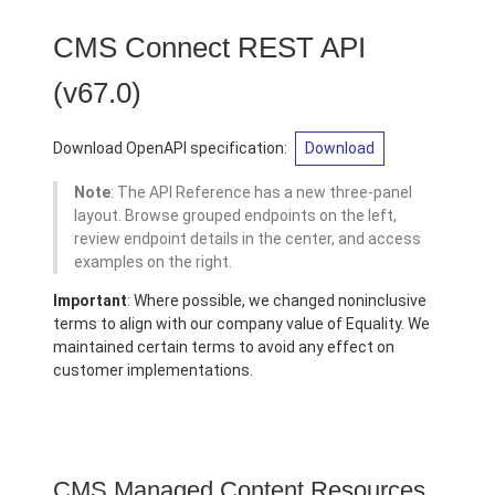
CMS Connect REST API
(v67.0)
Download OpenAPI specification:
Download
Note
: The API Reference has a new three-panel
layout. Browse grouped endpoints on the left,
review endpoint details in the center, and access
examples on the right.
Important
: Where possible, we changed noninclusive
terms to align with our company value of Equality. We
maintained certain terms to avoid any effect on
customer implementations.
CMS Managed Content Resources