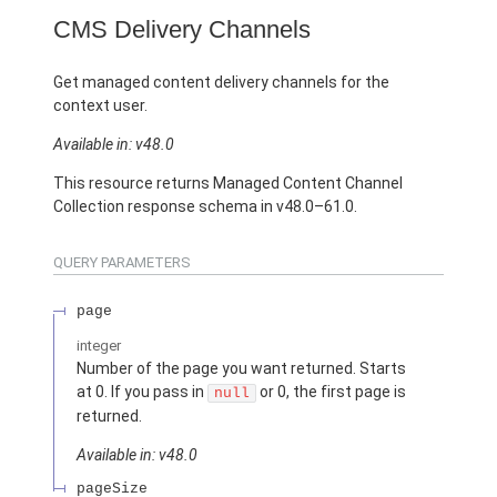
CMS Delivery Channels
Get managed content delivery channels for the
context user.
Available in: v48.0
This resource returns Managed Content Channel
Collection response schema in v48.0–61.0.
QUERY PARAMETERS
page
integer
Number of the page you want returned. Starts
at 0. If you pass in
or 0, the first page is
null
returned.
Available in: v48.0
pageSize