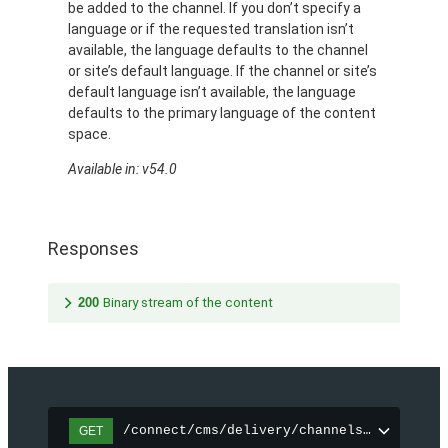
be added to the channel. If you don’t specify a
language or if the requested translation isn’t
available, the language defaults to the channel
or site’s default language. If the channel or site’s
default language isn’t available, the language
defaults to the primary language of the content
space.
Available in: v54.0
Responses
200
Binary stream of the content
/connect/cms/delivery/channels/{channelI
GET