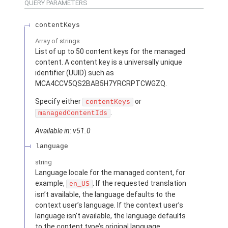
QUERY PARAMETERS
contentKeys
Array of
strings
List of up to 50 content keys for the managed
content. A content key is a universally unique
identifier (UUID) such as
MCA4CCV5QS2BAB5H7YRCRPTCWGZQ.
Specify either
or
contentKeys
.
managedContentIds
Available in: v51.0
language
string
Language locale for the managed content, for
example,
. If the requested translation
en_US
isn’t available, the language defaults to the
context user’s language. If the context user’s
language isn’t available, the language defaults
to the content type’s original language.