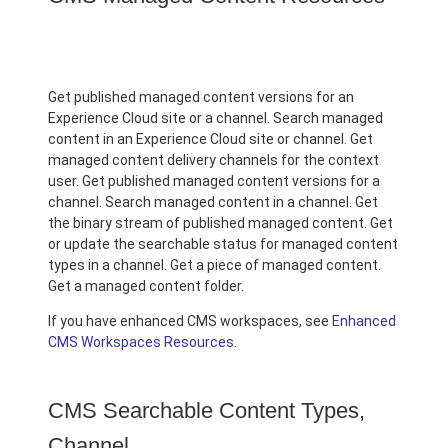
Get published managed content versions for an
Experience Cloud site or a channel. Search managed
content in an Experience Cloud site or channel. Get
managed content delivery channels for the context
user. Get published managed content versions for a
channel. Search managed content in a channel. Get
the binary stream of published managed content. Get
or update the searchable status for managed content
types in a channel. Get a piece of managed content.
Get a managed content folder.
If you have enhanced CMS workspaces, see
Enhanced
CMS Workspaces Resources
.
CMS Searchable Content Types,
Channel