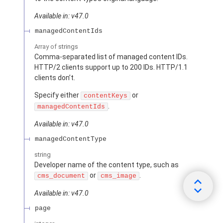
Available in: v47.0
managedContentIds
Array of
strings
Comma-separated list of managed content IDs.
HTTP/2 clients support up to 200 IDs. HTTP/1.1
clients don’t.
Specify either
or
contentKeys
.
managedContentIds
Available in: v47.0
managedContentType
string
Developer name of the content type, such as
or
.
cms_document
cms_image
Available in: v47.0
page