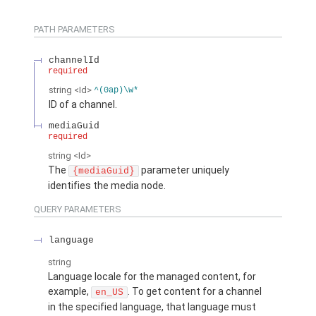
PATH PARAMETERS
channelId
required
string
<Id>
^(0ap)\w*
ID of a channel.
mediaGuid
required
string
<Id>
The
parameter uniquely
{mediaGuid}
identifies the media node.
QUERY PARAMETERS
language
string
Language locale for the managed content, for
example,
. To get content for a channel
en_US
in the specified language, that language must