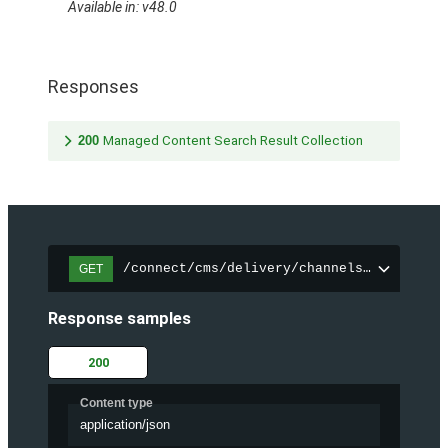
Available in: v48.0
Responses
200
Managed Content Search Result Collection
/connect/cms/delivery/channels/{channelI
GET
Response samples
200
Content type
application/json