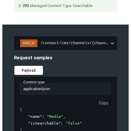
200
Managed Content Type Searchable
/connect/cms/channels/{channelId}/sear
PATCH
Request samples
Payload
Content type
application/json
Copy
{
"name"
: 
"Media"
,
"isSearchable"
: 
"false"
}