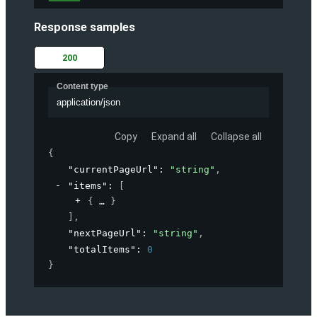
Response samples
200
Content type
application/json
Copy
Expand all
Collapse all
{
"currentPageUrl"
: 
"string"
,
"items"
: 
[
{
}
]
,
"nextPageUrl"
: 
"string"
,
"totalItems"
: 
0
}