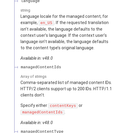
language
string
Language locale for the managed content, for
example,
. If the requested translation
en_US
isn’t available, the language defaults to the
context user’s language. If the context user’s
language isn’t available, the language defaults
to the content type’s original language.
Available in: v48.0
managedContentIds
Array of
strings
Comma-separated list of managed content IDs.
HTTP/2 clients support up to 200 IDs. HTTP/1.1
clients don’t.
Specify either
or
contentKeys
.
managedContentIds
Available in: v48.0
managedContentType