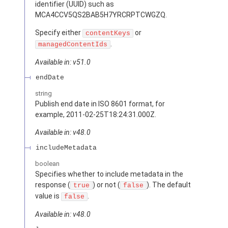
identifier (UUID) such as
MCA4CCV5QS2BAB5H7YRCRPTCWGZQ.
Specify either
or
contentKeys
.
managedContentIds
Available in: v51.0
endDate
string
Publish end date in ISO 8601 format, for
example, 2011-02-25T18:24:31.000Z.
Available in: v48.0
includeMetadata
boolean
Specifies whether to include metadata in the
response (
) or not (
). The default
true
false
value is
.
false
Available in: v48.0