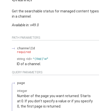
Get the searchable status for managed content types
in a channel.
Available in: v49.0
PATH PARAMETERS
channelId
required
string
<Id>
^(0ap)\w*
ID of a channel.
QUERY PARAMETERS
page
integer
Number of the page you want returned. Starts
at 0. If you don’t specify a value or if you specify
0, the first page is returned.