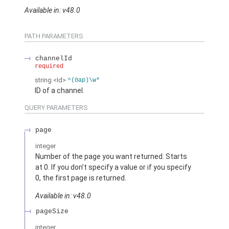
Available in: v48.0
PATH PARAMETERS
channelId
required
string
<Id>
^(0ap)\w*
ID of a channel.
QUERY PARAMETERS
page
integer
Number of the page you want returned. Starts
at 0. If you don’t specify a value or if you specify
0, the first page is returned.
Available in: v48.0
pageSize
integer