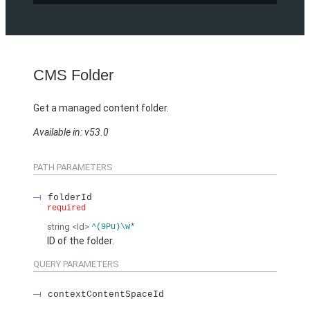
CMS Folder
Get a managed content folder.
Available in: v53.0
PATH PARAMETERS
folderId
required
string
<Id>
^(9Pu)\w*
ID of the folder.
QUERY PARAMETERS
contextContentSpaceId