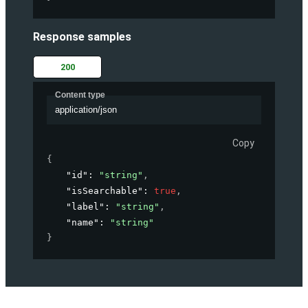
Response samples
200
Content type
application/json
Copy
{
"id"
: 
"string"
,
"isSearchable"
: 
true
,
"label"
: 
"string"
,
"name"
: 
"string"
}