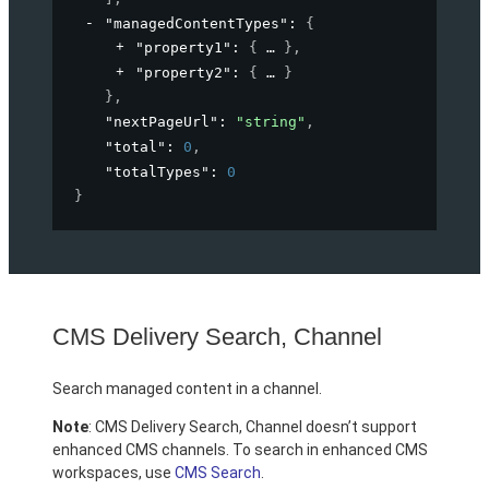
"managedContentTypes"
: 
{
"property1"
: 
{
}
,
"property2"
: 
{
}
}
,
"nextPageUrl"
: 
"string"
,
"total"
: 
0
,
"totalTypes"
: 
0
}
CMS Delivery Search, Channel
Search managed content in a channel.
Note
: CMS Delivery Search, Channel doesn’t support
enhanced CMS channels. To search in enhanced CMS
workspaces, use
CMS Search
.