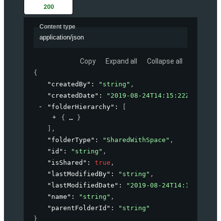
200
Content type
application/json
Copy
Expand all
Collapse all
{
"createdBy"
: 
"string"
,
"createdDate"
: 
"2019-08-24T14:15:22Z"
,
"folderHierarchy"
: 
[
{
}
]
,
"folderType"
: 
"SharedWithSpace"
,
"id"
: 
"string"
,
"isShared"
: 
true
,
"lastModifiedBy"
: 
"string"
,
"lastModifiedDate"
: 
"2019-08-24T14:15:22Z"
,
"name"
: 
"string"
,
"parentFolderId"
: 
"string"
}