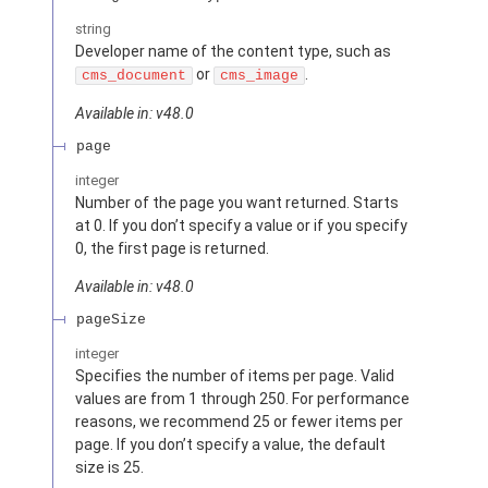
string
Developer name of the content type, such as
or
.
cms_document
cms_image
Available in: v48.0
page
integer
Number of the page you want returned. Starts
at 0. If you don’t specify a value or if you specify
0, the first page is returned.
Available in: v48.0
pageSize
integer
Specifies the number of items per page. Valid
values are from 1 through 250. For performance
reasons, we recommend 25 or fewer items per
page. If you don’t specify a value, the default
size is 25.