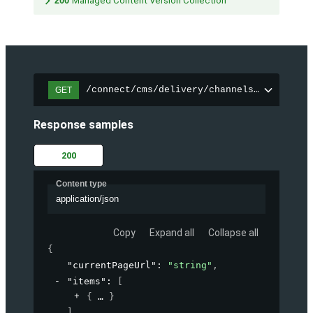
200
Managed Content Version Collection
/connect/cms/delivery/channels/{channelI
GET
Response samples
200
Content type
application/json
Copy
Expand all
Collapse all
{
"currentPageUrl"
: 
"string"
,
"items"
: 
[
{
}
]
,