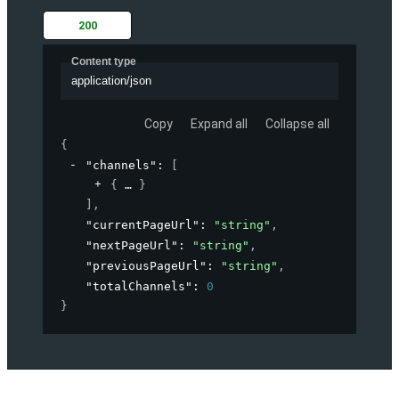
200
Content type
application/json
Copy
Expand all
Collapse all
{
"channels"
: 
[
{
}
]
,
"currentPageUrl"
: 
"string"
,
"nextPageUrl"
: 
"string"
,
"previousPageUrl"
: 
"string"
,
"totalChannels"
: 
0
}