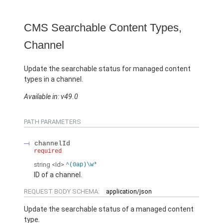
CMS Searchable Content Types,
Channel
Update the searchable status for managed content
types in a channel.
Available in: v49.0
PATH PARAMETERS
channelId
required
string
<Id>
^(0ap)\w*
ID of a channel.
REQUEST BODY SCHEMA:
application/json
Update the searchable status of a managed content
type.