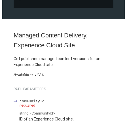
Managed Content Delivery,
Experience Cloud Site
Get published managed content versions for an
Experience Cloud site.
Available in: v47.0
PATH PARAMETERS
communityId
required
string
<CommunityId>
ID of an Experience Cloud site.