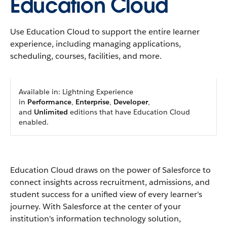
Education Cloud
Use Education Cloud to support the entire learner
experience, including managing applications,
scheduling, courses, facilities, and more.
Available in: Lightning Experience
in
Performance
,
Enterprise
,
Developer
,
and
Unlimited
editions that have Education Cloud
enabled.
Education Cloud draws on the power of Salesforce to
connect insights across recruitment, admissions, and
student success for a unified view of every learner's
journey. With Salesforce at the center of your
institution's information technology solution,