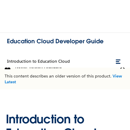
Education Cloud Developer Guide
Introduction to Education Cloud
Newer Version Available
This content describes an older version of this product.
View
Latest
Introduction to