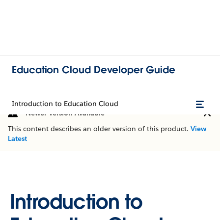
Education Cloud Developer Guide
Introduction to Education Cloud
Newer Version Available
This content describes an older version of this product.
View
Latest
Introduction to