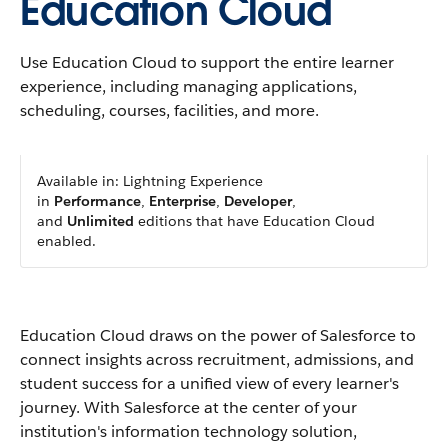
Education Cloud
Use Education Cloud to support the entire learner
experience, including managing applications,
scheduling, courses, facilities, and more.
Available in: Lightning Experience
in
Performance
,
Enterprise
,
Developer
,
and
Unlimited
editions that have Education Cloud
enabled.
Education Cloud draws on the power of Salesforce to
connect insights across recruitment, admissions, and
student success for a unified view of every learner's
journey. With Salesforce at the center of your
institution's information technology solution,