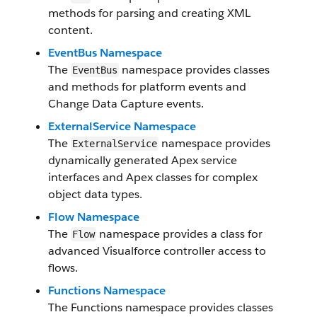
methods for parsing and creating XML
content.
EventBus Namespace
The
namespace provides classes
EventBus
and methods for platform events and
Change Data Capture events.
ExternalService Namespace
The
namespace provides
ExternalService
dynamically generated Apex service
interfaces and Apex classes for complex
object data types.
Flow Namespace
The
namespace provides a class for
Flow
advanced Visualforce controller access to
flows.
Functions Namespace
The Functions namespace provides classes