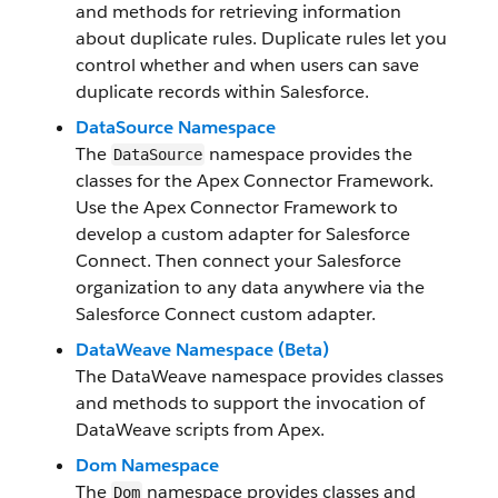
and methods for retrieving information
about duplicate rules. Duplicate rules let you
control whether and when users can save
duplicate records within Salesforce.
DataSource Namespace
The
namespace provides the
DataSource
classes for the Apex Connector Framework.
Use the Apex Connector Framework to
develop a custom adapter for Salesforce
Connect. Then connect your Salesforce
organization to any data anywhere via the
Salesforce Connect custom adapter.
DataWeave Namespace (Beta)
The DataWeave namespace provides classes
and methods to support the invocation of
DataWeave scripts from Apex.
Dom Namespace
The
namespace provides classes and
Dom