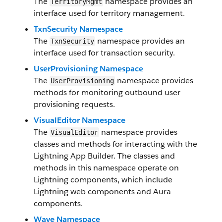
The
namespace provides an
TerritoryMgmt
interface used for territory management.
TxnSecurity Namespace
The
namespace provides an
TxnSecurity
interface used for transaction security.
UserProvisioning Namespace
The
namespace provides
UserProvisioning
methods for monitoring outbound user
provisioning requests.
VisualEditor Namespace
The
namespace provides
VisualEditor
classes and methods for interacting with the
Lightning App Builder. The classes and
methods in this namespace operate on
Lightning components, which include
Lightning web components and Aura
components.
Wave Namespace