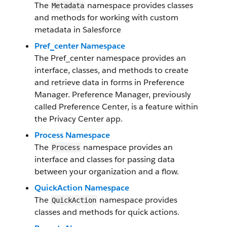
The
namespace provides classes
Metadata
and methods for working with custom
metadata in Salesforce
Pref_center Namespace
The Pref_center namespace provides an
interface, classes, and methods to create
and retrieve data in forms in Preference
Manager. Preference Manager, previously
called Preference Center, is a feature within
the Privacy Center app.
Process Namespace
The
namespace provides an
Process
interface and classes for passing data
between your organization and a flow.
QuickAction Namespace
The
namespace provides
QuickAction
classes and methods for quick actions.