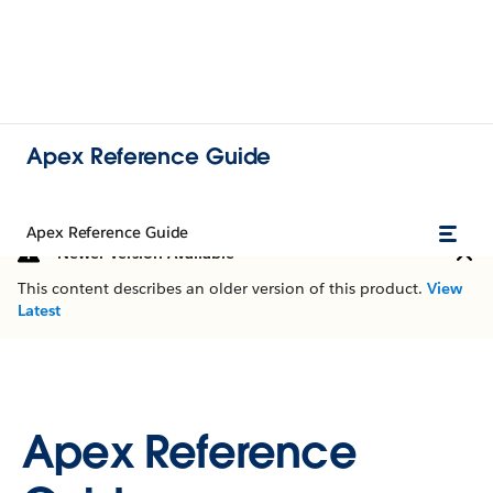
Apex Reference Guide
Apex Reference Guide
Newer Version Available
This content describes an older version of this product.
View
Latest
Apex Reference