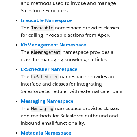
and methods used to invoke and manage
Salesforce Functions.
Invocable Namespace
The
namespace provides classes
Invocable
for calling invocable actions from Apex.
KbManagement Namespace
The
namespace provides a
KbManagement
class for managing knowledge articles.
LxScheduler Namespace
The
namespace provides an
LxScheduler
interface and classes for integrating
Salesforce Scheduler with external calendars.
Messaging Namespace
The
namespace provides classes
Messaging
and methods for Salesforce outbound and
inbound email functionality.
Metadata Namespace