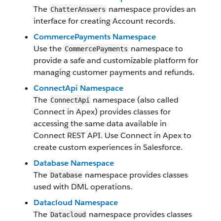
The
namespace provides an
ChatterAnswers
interface for creating Account records.
CommercePayments Namespace
Use the
namespace to
CommercePayments
provide a safe and customizable platform for
managing customer payments and refunds.
ConnectApi Namespace
The
namespace (also called
ConnectApi
Connect in Apex) provides classes for
accessing the same data available in
Connect REST API. Use Connect in Apex to
create custom experiences in Salesforce.
Database Namespace
The
namespace provides classes
Database
used with DML operations.
Datacloud Namespace
The
namespace provides classes
Datacloud