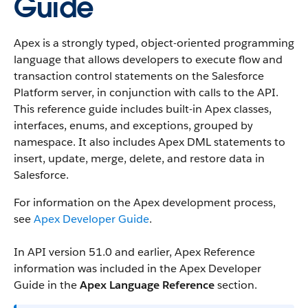
Guide
Apex is a strongly typed, object-oriented programming
language that allows developers to execute flow and
transaction control statements on the Salesforce
Platform server, in conjunction with calls to the API.
This reference guide includes built-in Apex classes,
interfaces, enums, and exceptions, grouped by
namespace. It also includes Apex DML statements to
insert, update, merge, delete, and restore data in
Salesforce.
For information on the Apex development process,
see
Apex Developer Guide
.
In API version 51.0 and earlier, Apex Reference
information was included in the Apex Developer
Guide in the
Apex Language Reference
section.