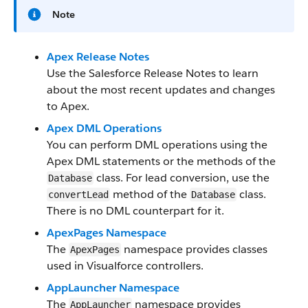
Note
Apex Release Notes
Use the Salesforce Release Notes to learn
about the most recent updates and changes
to Apex.
Apex DML Operations
You can perform DML operations using the
Apex DML statements or the methods of the
class. For lead conversion, use the
Database
method of the
class.
convertLead
Database
There is no DML counterpart for it.
ApexPages Namespace
The
namespace provides classes
ApexPages
used in Visualforce controllers.
AppLauncher Namespace
The
namespace provides
AppLauncher