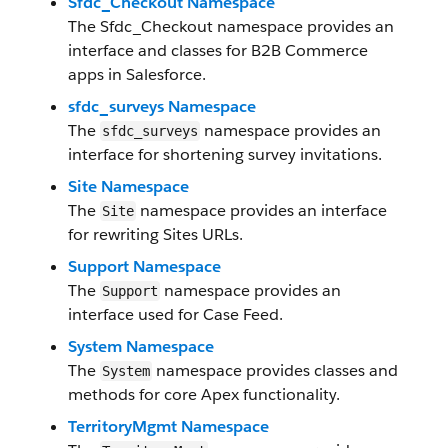
Sfdc_Checkout Namespace
The Sfdc_Checkout namespace provides an
interface and classes for B2B Commerce
apps in Salesforce.
sfdc_surveys Namespace
The
namespace provides an
sfdc_surveys
interface for shortening survey invitations.
Site Namespace
The
namespace provides an interface
Site
for rewriting Sites URLs.
Support Namespace
The
namespace provides an
Support
interface used for Case Feed.
System Namespace
The
namespace provides classes and
System
methods for core Apex functionality.
TerritoryMgmt Namespace