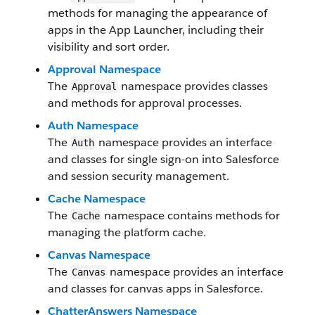
methods for managing the appearance of
apps in the App Launcher, including their
visibility and sort order.
Approval Namespace
The
namespace provides classes
Approval
and methods for approval processes.
Auth Namespace
The
namespace provides an interface
Auth
and classes for single sign-on into Salesforce
and session security management.
Cache Namespace
The
namespace contains methods for
Cache
managing the platform cache.
Canvas Namespace
The
namespace provides an interface
Canvas
and classes for canvas apps in Salesforce.
ChatterAnswers Namespace