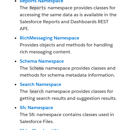
Reports Namespace
The
namespace provides classes for
Reports
accessing the same data as is available in the
Salesforce Reports and Dashboards REST
API.
RichMessaging Namespace
Provides objects and methods for handling
rich messaging content.
Schema Namespace
The
namespace provides classes and
Schema
methods for schema metadata information.
Search Namespace
The
namespace provides classes for
Search
getting search results and suggestion results.
Sfc Namespace
The Sfc namespace contains classes used in
Salesforce Files.