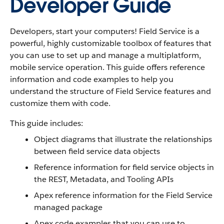
Developer Guide
Developers, start your computers! Field Service is a
powerful, highly customizable toolbox of features that
you can use to set up and manage a multiplatform,
mobile service operation. This guide offers reference
information and code examples to help you
understand the structure of Field Service features and
customize them with code.
This guide includes:
Object diagrams that illustrate the relationships
between field service data objects
Reference information for field service objects in
the REST, Metadata, and Tooling APIs
Apex reference information for the Field Service
managed package
Apex code examples that you can use to