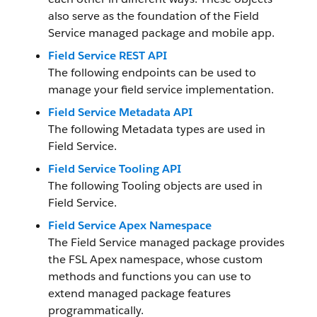
also serve as the foundation of the Field
Service managed package and mobile app.
Field Service REST API
The following endpoints can be used to
manage your field service implementation.
Field Service Metadata API
The following Metadata types are used in
Field Service.
Field Service Tooling API
The following Tooling objects are used in
Field Service.
Field Service Apex Namespace
The Field Service managed package provides
the FSL Apex namespace, whose custom
methods and functions you can use to
extend managed package features
programmatically.