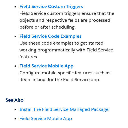
Field Service Custom Triggers
Field Service custom triggers ensure that the
objects and respective fields are processed
before or after scheduling.
Field Service Code Examples
Use these code examples to get started
working programmatically with Field Service
features.
Field Service Mobile App
Configure mobile-specific features, such as
deep linking, for the Field Service app.
See Also
Install the Field Service Managed Package
Field Service Mobile App