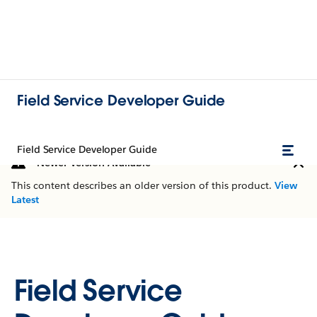
Field Service Developer Guide
Field Service Developer Guide
Newer Version Available
This content describes an older version of this product.
View
Latest
Field Service