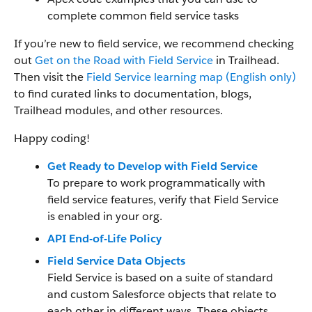
complete common field service tasks
If you’re new to field service, we recommend checking
out
Get on the Road with Field Service
in Trailhead.
Then visit the
Field Service learning map (English only)
to find curated links to documentation, blogs,
Trailhead modules, and other resources.
Happy coding!
Get Ready to Develop with Field Service
To prepare to work programmatically with
field service features, verify that Field Service
is enabled in your org.
API End-of-Life Policy
Field Service Data Objects
Field Service is based on a suite of standard
and custom Salesforce objects that relate to
each other in different ways. These objects