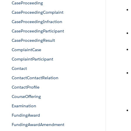
CaseProceeding
CaseProceedingComplaint
CaseProceedingInfraction
CaseProceedingParticipant
CaseProceedingResult
ComplaintCase
ComplaintParticipant
Contact
ContactContactRelation
ContactProfile
CourseOffering
Examination
FundingAward
FundingAwardAmendment