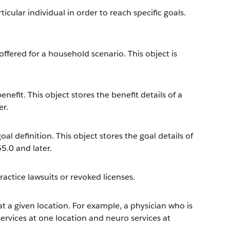
icular individual in order to reach specific goals.
offered for a household scenario. This object is
efit. This object stores the benefit details of a
er.
l definition. This object stores the goal details of
55.0 and later.
actice lawsuits or revoked licenses.
 at a given location. For example, a physician who is
ervices at one location and neuro services at