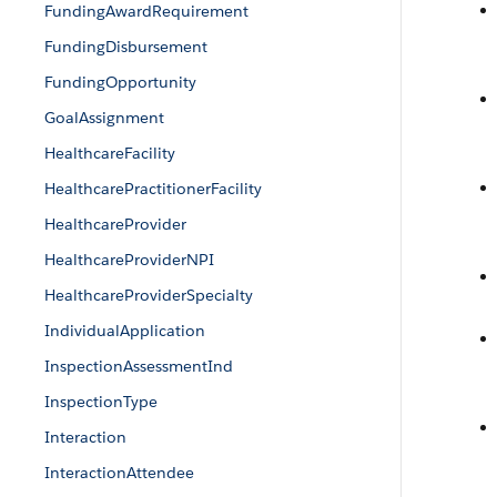
FundingAwardRequirement
FundingDisbursement
FundingOpportunity
GoalAssignment
HealthcareFacility
HealthcarePractitionerFacility
HealthcareProvider
HealthcareProviderNPI
HealthcareProviderSpecialty
IndividualApplication
InspectionAssessmentInd
InspectionType
Interaction
InteractionAttendee