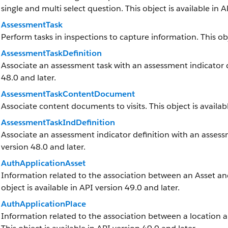
single and multi select question. This object is available in A
AssessmentTask
Perform tasks in inspections to capture information. This obj
AssessmentTaskDefinition
Associate an assessment task with an assessment indicator def
48.0 and later.
AssessmentTaskContentDocument
Associate content documents to visits. This object is availabl
AssessmentTaskIndDefinition
Associate an assessment indicator definition with an assessme
version 48.0 and later.
AuthApplicationAsset
Information related to the association between an Asset and 
object is available in API version 49.0 and later.
AuthApplicationPlace
Information related to the association between a location and