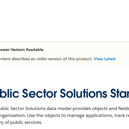
ewer Version Available
ontent describes an older version of this product.
View Latest
blic Sector Solutions St
blic Sector Solutions data model provides objects and fields
rganization. Use the objects to manage applications, track r
ry of public services.