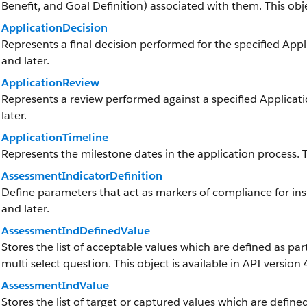
Benefit, and Goal Definition) associated with them. This objec
ApplicationDecision
Represents a final decision performed for the specified Appli
and later.
ApplicationReview
Represents a review performed against a specified Applicatio
later.
ApplicationTimeline
Represents the milestone dates in the application process. Th
AssessmentIndicatorDefinition
Define parameters that act as markers of compliance for insp
and later.
AssessmentIndDefinedValue
Stores the list of acceptable values which are defined as par
multi select question. This object is available in API version 
AssessmentIndValue
Stores the list of target or captured values which are defined