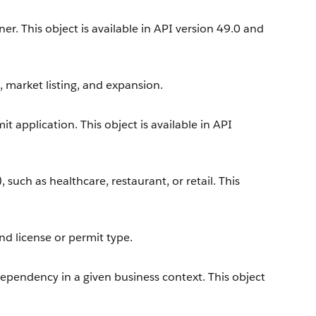
r. This object is available in API version 49.0 and
, market listing, and expansion.
t application. This object is available in API
, such as healthcare, restaurant, or retail. This
nd license or permit type.
dependency in a given business context. This object