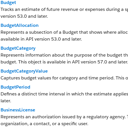
Budget
Tracks an estimate of future revenue or expenses during a spe
version 53.0 and later.
BudgetAllocation
Represents a subsection of a Budget that shows where alloca
available in API version 53.0 and later.
BudgetCategory
Represents information about the purpose of the budget th
budget. This object is available in API version 57.0 and later
BudgetCategoryValue
Captures budget values for category and time period. This obj
BudgetPeriod
Defines a distinct time interval in which the estimate applies
later.
BusinessLicense
Represents an authorization issued by a regulatory agency.
organization, a contact, or a specific user.