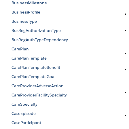
BusinessMilestone
BusinessProfile
BusinessType
BusRegAuthorizationType
BusRegAuthTypeDependency
CarePlan
CarePlanTemplate
CarePlanTemplateBenefit
CarePlanTemplateGoal
CareProviderAdverseAction
CareProviderFacilitySpecialty
CareSpecialty
CaseEpisode
CaseParticipant