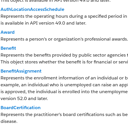
This object is available in API version 49.0 and later.
AuthLocationAccessSchedule
Represents the operating hours during a specified period in w
is available in API version 49.0 and later.
Award
Represents a person's or organization's professional awards.
Benefit
Represents the benefits provided by public sector agencies t
This object stores whether the benefit is for financial or ser
BenefitAssignment
Represents the enrollment information of an individual or bu
example, an individual who is unemployed can raise an appl
is approved, the individual is enrolled into the unemployment
version 52.0 and later.
BoardCertification
Represents the practitioner's board certifications such as b
disease.