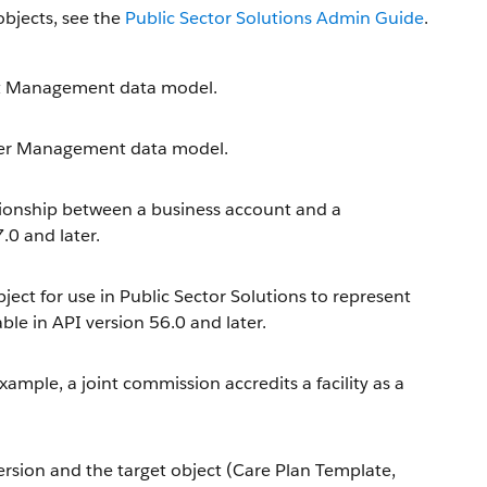
objects, see the
Public Sector Solutions Admin Guide
.
fit Management data model.
ider Management data model.
tionship between a business account and a
.0 and later.
ect for use in Public Sector Solutions to represent
ble in API version 56.0 and later.
example, a joint commission accredits a facility as a
ersion and the target object (Care Plan Template,