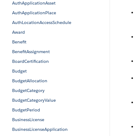
AuthApplicationAsset
AuthApplicationPlace
AuthLocationAccessSchedule
Award
Benefit
BenefitAssignment
BoardCertification
Budget
BudgetAllocation
BudgetCategory
BudgetCategoryValue
BudgetPeriod
BusinessLicense
BusinessLicenseApplication