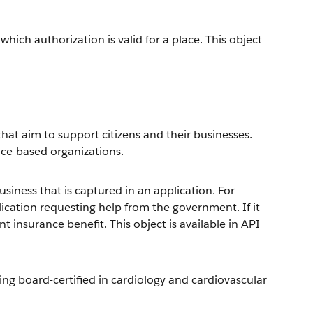
hich authorization is valid for a place. This object
hat aim to support citizens and their businesses.
vice-based organizations.
siness that is captured in an application. For
ication requesting help from the government. If it
 insurance benefit. This object is available in API
eing board-certified in cardiology and cardiovascular