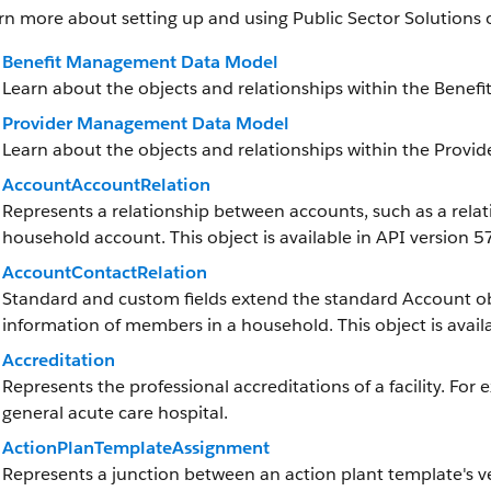
rn more about setting up and using Public Sector Solutions 
Benefit Management Data Model
Learn about the objects and relationships within the Bene
Provider Management Data Model
Learn about the objects and relationships within the Prov
AccountAccountRelation
Represents a relationship between accounts, such as a rela
household account. This object is available in API version 57
AccountContactRelation
Standard and custom fields extend the standard Account obj
information of members in a household. This object is availa
Accreditation
Represents the professional accreditations of a facility. For 
general acute care hospital.
ActionPlanTemplateAssignment
Represents a junction between an action plant template's v