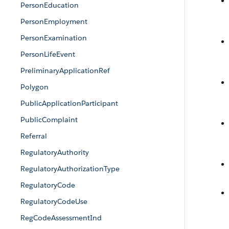
PersonEducation
PersonEmployment
PersonExamination
PersonLifeEvent
PreliminaryApplicationRef
Polygon
PublicApplicationParticipant
PublicComplaint
Referral
RegulatoryAuthority
RegulatoryAuthorizationType
RegulatoryCode
RegulatoryCodeUse
RegCodeAssessmentInd