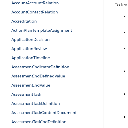
AccountAccountRelation
To lea
AccountContactRelation
Accreditation
ActionPlanTemplateAssignment
ApplicationDecision
ApplicationReview
ApplicationTimeline
AssessmentIndicatorDefinition
AssessmentIndDefinedValue
AssessmentIndValue
AssessmentTask
AssessmentTaskDefinition
AssessmentTaskContentDocument
AssessmentTaskIndDefinition