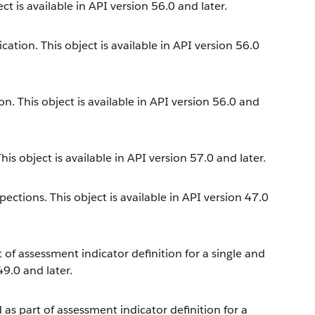
t is available in API version 56.0 and later.
cation. This object is available in API version 56.0
n. This object is available in API version 56.0 and
is object is available in API version 57.0 and later.
ections. This object is available in API version 47.0
t of assessment indicator definition for a single and
49.0 and later.
 as part of assessment indicator definition for a