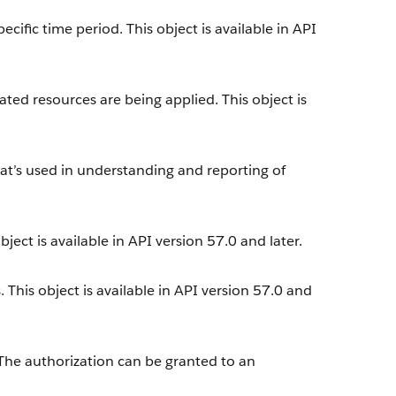
cific time period. This object is available in API
ted resources are being applied. This object is
at’s used in understanding and reporting of
.
ect is available in API version 57.0 and later.
. This object is available in API version 57.0 and
 The authorization can be granted to an