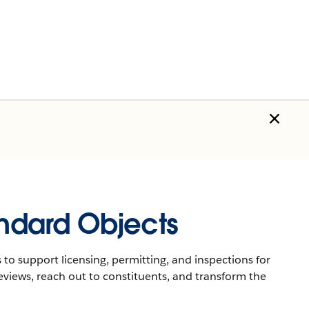
andard Objects
 to support licensing, permitting, and inspections for
eviews, reach out to constituents, and transform the