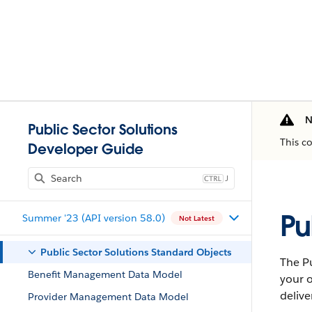
N
Public Sector Solutions
This c
Developer Guide
J
Pu
Summer '23 (API version 58.0)
Not Latest
Public Sector Solutions Standard Objects
The Pu
Benefit Management Data Model
your o
delive
Provider Management Data Model