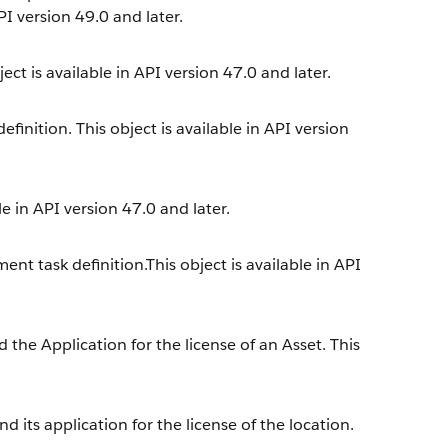
PI version 49.0 and later.
ect is available in API version 47.0 and later.
inition. This object is available in API version
e in API version 47.0 and later.
nt task definition.This object is available in API
the Application for the license of an Asset. This
 its application for the license of the location.