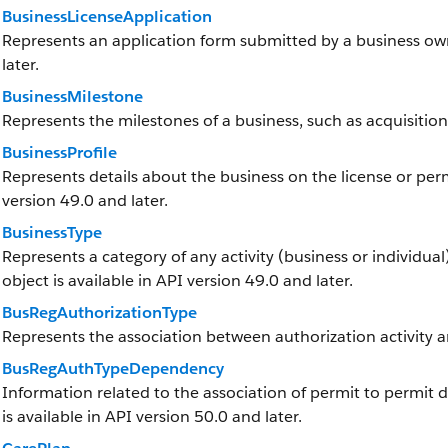
BusinessLicenseApplication
Represents an application form submitted by a business owne
later.
BusinessMilestone
Represents the milestones of a business, such as acquisition
BusinessProfile
Represents details about the business on the license or permi
version 49.0 and later.
BusinessType
Represents a category of any activity (business or individual)
object is available in API version 49.0 and later.
BusRegAuthorizationType
Represents the association between authorization activity a
BusRegAuthTypeDependency
Information related to the association of permit to permit 
is available in API version 50.0 and later.