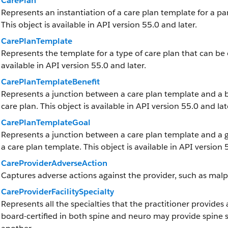
CarePlan
Represents an instantiation of a care plan template for a part
This object is available in API version 55.0 and later.
CarePlanTemplate
Represents the template for a type of care plan that can be 
available in API version 55.0 and later.
CarePlanTemplateBenefit
Represents a junction between a care plan template and a ben
care plan. This object is available in API version 55.0 and lat
CarePlanTemplateGoal
Represents a junction between a care plan template and a goa
a care plan template. This object is available in API version 
CareProviderAdverseAction
Captures adverse actions against the provider, such as malpr
CareProviderFacilitySpecialty
Represents all the specialties that the practitioner provides
board-certified in both spine and neuro may provide spine s