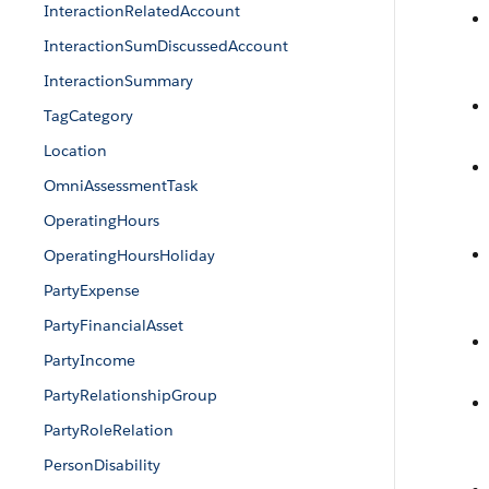
InteractionRelatedAccount
InteractionSumDiscussedAccount
InteractionSummary
TagCategory
Location
OmniAssessmentTask
OperatingHours
OperatingHoursHoliday
PartyExpense
PartyFinancialAsset
PartyIncome
PartyRelationshipGroup
PartyRoleRelation
PersonDisability