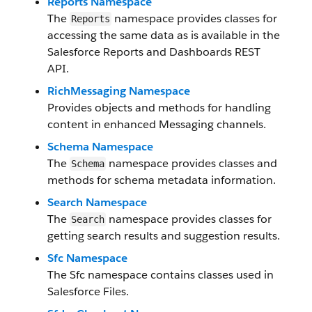
Reports Namespace
The
namespace provides classes for
Reports
accessing the same data as is available in the
Salesforce Reports and Dashboards REST
API.
RichMessaging Namespace
Provides objects and methods for handling
content in enhanced Messaging channels.
Schema Namespace
The
namespace provides classes and
Schema
methods for schema metadata information.
Search Namespace
The
namespace provides classes for
Search
getting search results and suggestion results.
Sfc Namespace
The Sfc namespace contains classes used in
Salesforce Files.