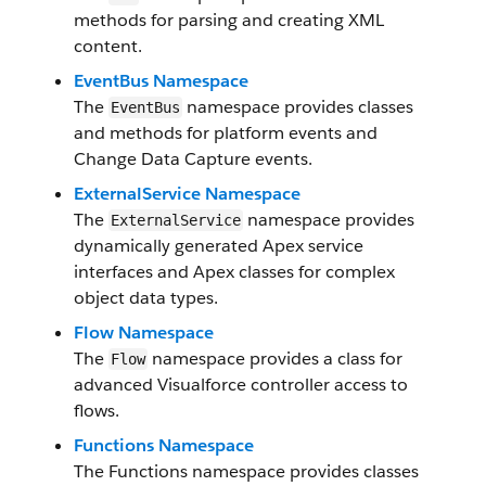
methods for parsing and creating XML
content.
EventBus Namespace
The
namespace provides classes
EventBus
and methods for platform events and
Change Data Capture events.
ExternalService Namespace
The
namespace provides
ExternalService
dynamically generated Apex service
interfaces and Apex classes for complex
object data types.
Flow Namespace
The
namespace provides a class for
Flow
advanced Visualforce controller access to
flows.
Functions Namespace
The Functions namespace provides classes