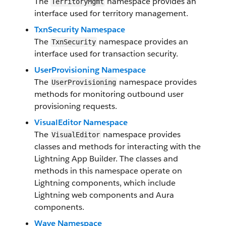
The
namespace provides an
TerritoryMgmt
interface used for territory management.
TxnSecurity Namespace
The
namespace provides an
TxnSecurity
interface used for transaction security.
UserProvisioning Namespace
The
namespace provides
UserProvisioning
methods for monitoring outbound user
provisioning requests.
VisualEditor Namespace
The
namespace provides
VisualEditor
classes and methods for interacting with the
Lightning App Builder. The classes and
methods in this namespace operate on
Lightning components, which include
Lightning web components and Aura
components.
Wave Namespace