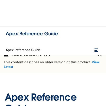
Apex Reference Guide
Apex Reference Guide
Newer Version Available
This content describes an older version of this product.
View
Latest
Apex Reference