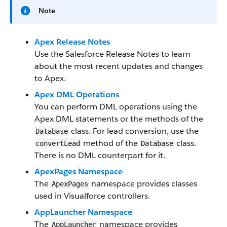
Note
Apex Release Notes
Use the Salesforce Release Notes to learn
about the most recent updates and changes
to Apex.
Apex DML Operations
You can perform DML operations using the
Apex DML statements or the methods of the
class. For lead conversion, use the
Database
method of the
class.
convertLead
Database
There is no DML counterpart for it.
ApexPages Namespace
The
namespace provides classes
ApexPages
used in Visualforce controllers.
AppLauncher Namespace
The
namespace provides
AppLauncher