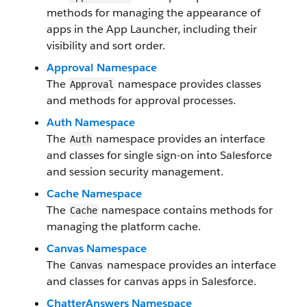
methods for managing the appearance of
apps in the App Launcher, including their
visibility and sort order.
Approval Namespace
The
namespace provides classes
Approval
and methods for approval processes.
Auth Namespace
The
namespace provides an interface
Auth
and classes for single sign-on into Salesforce
and session security management.
Cache Namespace
The
namespace contains methods for
Cache
managing the platform cache.
Canvas Namespace
The
namespace provides an interface
Canvas
and classes for canvas apps in Salesforce.
ChatterAnswers Namespace