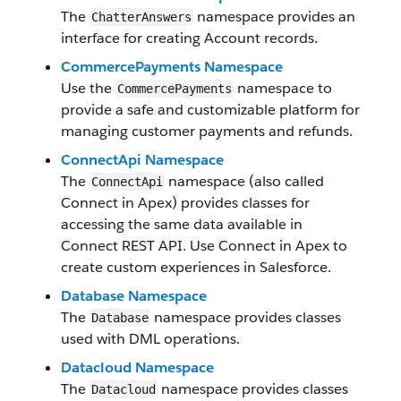
The
namespace provides an
ChatterAnswers
interface for creating Account records.
CommercePayments Namespace
Use the
namespace to
CommercePayments
provide a safe and customizable platform for
managing customer payments and refunds.
ConnectApi Namespace
The
namespace (also called
ConnectApi
Connect in Apex) provides classes for
accessing the same data available in
Connect REST API. Use Connect in Apex to
create custom experiences in Salesforce.
Database Namespace
The
namespace provides classes
Database
used with DML operations.
Datacloud Namespace
The
namespace provides classes
Datacloud