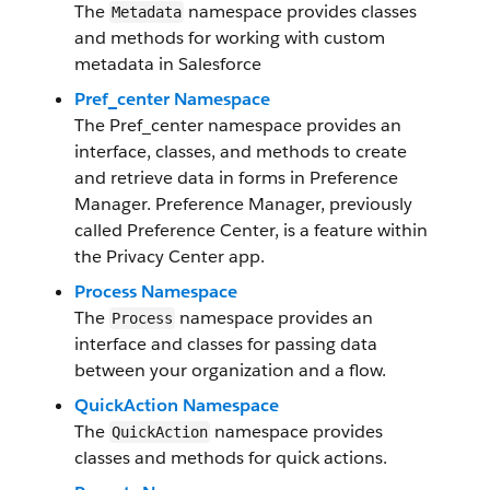
The
namespace provides classes
Metadata
and methods for working with custom
metadata in Salesforce
Pref_center Namespace
The Pref_center namespace provides an
interface, classes, and methods to create
and retrieve data in forms in Preference
Manager. Preference Manager, previously
called Preference Center, is a feature within
the Privacy Center app.
Process Namespace
The
namespace provides an
Process
interface and classes for passing data
between your organization and a flow.
QuickAction Namespace
The
namespace provides
QuickAction
classes and methods for quick actions.