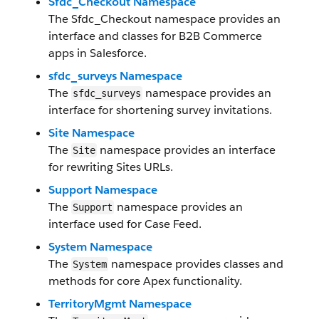
Sfdc_Checkout Namespace
The Sfdc_Checkout namespace provides an
interface and classes for B2B Commerce
apps in Salesforce.
sfdc_surveys Namespace
The
namespace provides an
sfdc_surveys
interface for shortening survey invitations.
Site Namespace
The
namespace provides an interface
Site
for rewriting Sites URLs.
Support Namespace
The
namespace provides an
Support
interface used for Case Feed.
System Namespace
The
namespace provides classes and
System
methods for core Apex functionality.
TerritoryMgmt Namespace