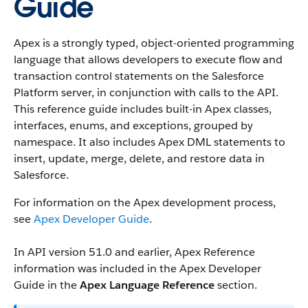
Guide
Apex is a strongly typed, object-oriented programming
language that allows developers to execute flow and
transaction control statements on the Salesforce
Platform server, in conjunction with calls to the API.
This reference guide includes built-in Apex classes,
interfaces, enums, and exceptions, grouped by
namespace. It also includes Apex DML statements to
insert, update, merge, delete, and restore data in
Salesforce.
For information on the Apex development process,
see
Apex Developer Guide
.
In API version 51.0 and earlier, Apex Reference
information was included in the Apex Developer
Guide in the
Apex Language Reference
section.