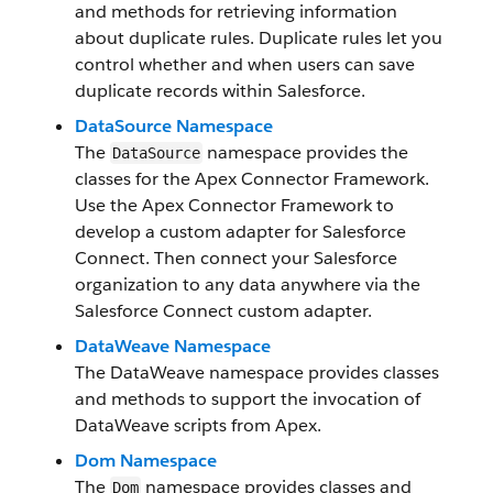
and methods for retrieving information
about duplicate rules. Duplicate rules let you
control whether and when users can save
duplicate records within Salesforce.
DataSource Namespace
The
namespace provides the
DataSource
classes for the Apex Connector Framework.
Use the Apex Connector Framework to
develop a custom adapter for Salesforce
Connect. Then connect your Salesforce
organization to any data anywhere via the
Salesforce Connect custom adapter.
DataWeave Namespace
The DataWeave namespace provides classes
and methods to support the invocation of
DataWeave scripts from Apex.
Dom Namespace
The
namespace provides classes and
Dom