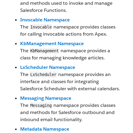
and methods used to invoke and manage
Salesforce Functions.
Invocable Namespace
The
namespace provides classes
Invocable
for calling invocable actions from Apex.
KbManagement Namespace
The
namespace provides a
KbManagement
class for managing knowledge articles.
LxScheduler Namespace
The
namespace provides an
LxScheduler
interface and classes for integrating
Salesforce Scheduler with external calendars.
Messaging Namespace
The
namespace provides classes
Messaging
and methods for Salesforce outbound and
inbound email functionality.
Metadata Namespace