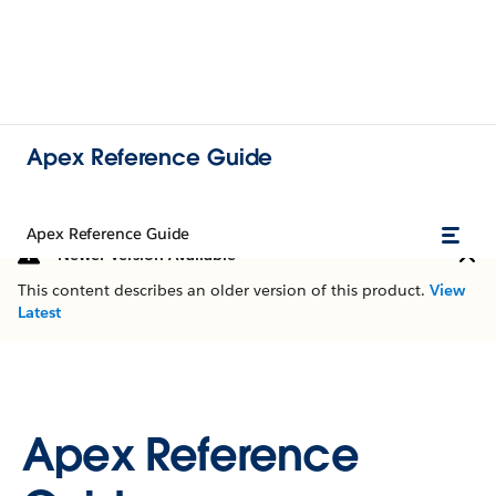
Apex Reference Guide
Apex Reference Guide
Newer Version Available
This content describes an older version of this product.
View
Latest
Apex Reference