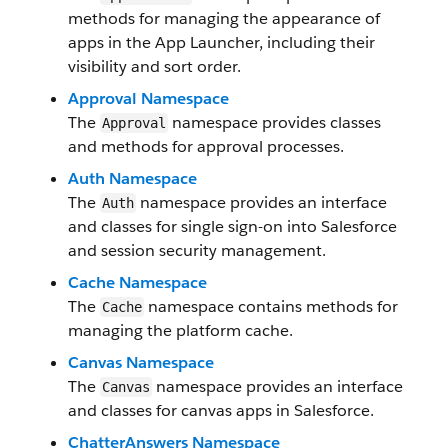
methods for managing the appearance of
apps in the App Launcher, including their
visibility and sort order.
Approval Namespace
The
namespace provides classes
Approval
and methods for approval processes.
Auth Namespace
The
namespace provides an interface
Auth
and classes for single sign-on into Salesforce
and session security management.
Cache Namespace
The
namespace contains methods for
Cache
managing the platform cache.
Canvas Namespace
The
namespace provides an interface
Canvas
and classes for canvas apps in Salesforce.
ChatterAnswers Namespace