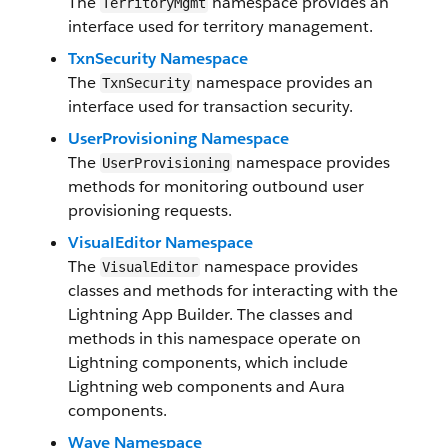
The
namespace provides an
TerritoryMgmt
interface used for territory management.
TxnSecurity Namespace
The
namespace provides an
TxnSecurity
interface used for transaction security.
UserProvisioning Namespace
The
namespace provides
UserProvisioning
methods for monitoring outbound user
provisioning requests.
VisualEditor Namespace
The
namespace provides
VisualEditor
classes and methods for interacting with the
Lightning App Builder. The classes and
methods in this namespace operate on
Lightning components, which include
Lightning web components and Aura
components.
Wave Namespace