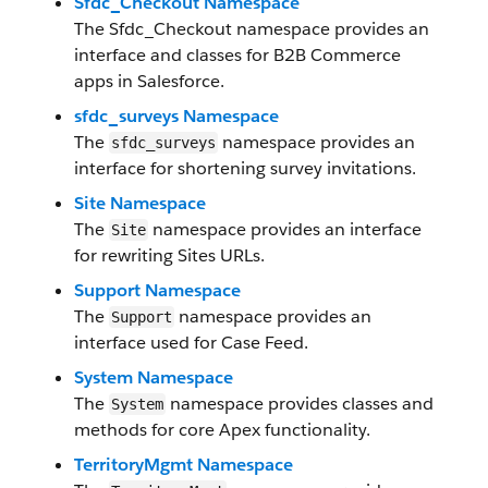
Sfdc_Checkout Namespace
The Sfdc_Checkout namespace provides an
interface and classes for B2B Commerce
apps in Salesforce.
sfdc_surveys Namespace
The
namespace provides an
sfdc_surveys
interface for shortening survey invitations.
Site Namespace
The
namespace provides an interface
Site
for rewriting Sites URLs.
Support Namespace
The
namespace provides an
Support
interface used for Case Feed.
System Namespace
The
namespace provides classes and
System
methods for core Apex functionality.
TerritoryMgmt Namespace