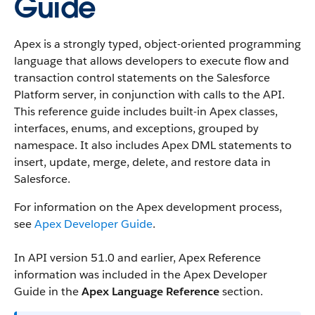
Guide
Apex is a strongly typed, object-oriented programming
language that allows developers to execute flow and
transaction control statements on the Salesforce
Platform server, in conjunction with calls to the API.
This reference guide includes built-in Apex classes,
interfaces, enums, and exceptions, grouped by
namespace. It also includes Apex DML statements to
insert, update, merge, delete, and restore data in
Salesforce.
For information on the Apex development process,
see
Apex Developer Guide
.
In API version 51.0 and earlier, Apex Reference
information was included in the Apex Developer
Guide in the
Apex Language Reference
section.