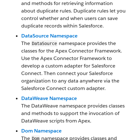
and methods for retrieving information
about duplicate rules. Duplicate rules let you
control whether and when users can save
duplicate records within Salesforce.
DataSource Namespace
The
namespace provides the
DataSource
classes for the Apex Connector Framework.
Use the Apex Connector Framework to
develop a custom adapter for Salesforce
Connect. Then connect your Salesforce
organization to any data anywhere via the
Salesforce Connect custom adapter.
DataWeave Namespace
The DataWeave namespace provides classes
and methods to support the invocation of
DataWeave scripts from Apex.
Dom Namespace
The
namespace provides classes and
Dom