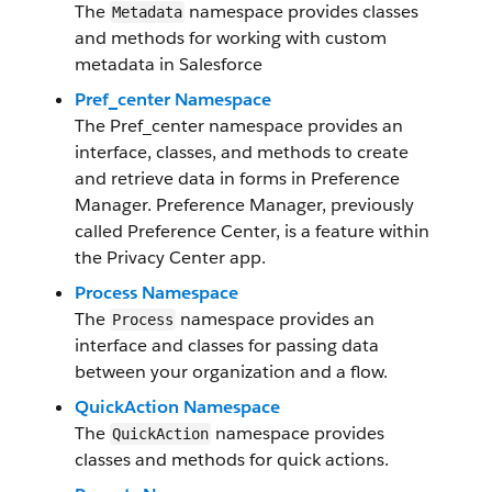
The
namespace provides classes
Metadata
and methods for working with custom
metadata in Salesforce
Pref_center Namespace
The Pref_center namespace provides an
interface, classes, and methods to create
and retrieve data in forms in Preference
Manager. Preference Manager, previously
called Preference Center, is a feature within
the Privacy Center app.
Process Namespace
The
namespace provides an
Process
interface and classes for passing data
between your organization and a flow.
QuickAction Namespace
The
namespace provides
QuickAction
classes and methods for quick actions.