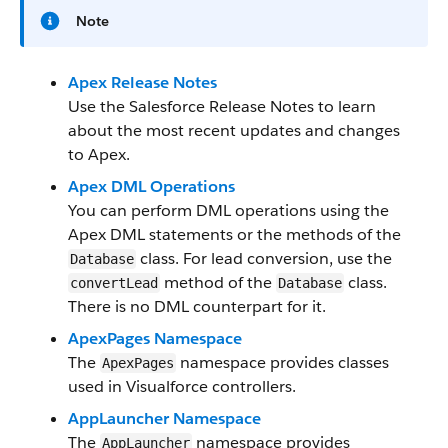
Note
Apex Release Notes
Use the Salesforce Release Notes to learn
about the most recent updates and changes
to Apex.
Apex DML Operations
You can perform DML operations using the
Apex DML statements or the methods of the
class. For lead conversion, use the
Database
method of the
class.
convertLead
Database
There is no DML counterpart for it.
ApexPages Namespace
The
namespace provides classes
ApexPages
used in Visualforce controllers.
AppLauncher Namespace
The
namespace provides
AppLauncher