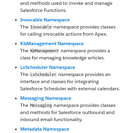
and methods used to invoke and manage
Salesforce Functions.
Invocable Namespace
The
namespace provides classes
Invocable
for calling invocable actions from Apex.
KbManagement Namespace
The
namespace provides a
KbManagement
class for managing knowledge articles.
LxScheduler Namespace
The
namespace provides an
LxScheduler
interface and classes for integrating
Salesforce Scheduler with external calendars.
Messaging Namespace
The
namespace provides classes
Messaging
and methods for Salesforce outbound and
inbound email functionality.
Metadata Namespace