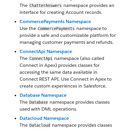
The
namespace provides an
ChatterAnswers
interface for creating Account records.
CommercePayments Namespace
Use the
namespace to
CommercePayments
provide a safe and customizable platform for
managing customer payments and refunds.
ConnectApi Namespace
The
namespace (also called
ConnectApi
Connect in Apex) provides classes for
accessing the same data available in
Connect REST API. Use Connect in Apex to
create custom experiences in Salesforce.
Database Namespace
The
namespace provides classes
Database
used with DML operations.
Datacloud Namespace
The
namespace provides classes
Datacloud