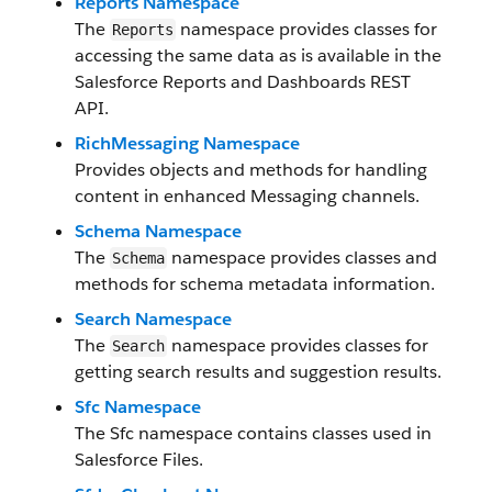
Reports Namespace
The
namespace provides classes for
Reports
accessing the same data as is available in the
Salesforce Reports and Dashboards REST
API.
RichMessaging Namespace
Provides objects and methods for handling
content in enhanced Messaging channels.
Schema Namespace
The
namespace provides classes and
Schema
methods for schema metadata information.
Search Namespace
The
namespace provides classes for
Search
getting search results and suggestion results.
Sfc Namespace
The Sfc namespace contains classes used in
Salesforce Files.