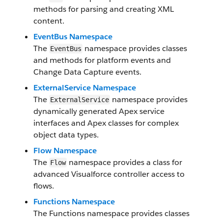
methods for parsing and creating XML
content.
EventBus Namespace
The
namespace provides classes
EventBus
and methods for platform events and
Change Data Capture events.
ExternalService Namespace
The
namespace provides
ExternalService
dynamically generated Apex service
interfaces and Apex classes for complex
object data types.
Flow Namespace
The
namespace provides a class for
Flow
advanced Visualforce controller access to
flows.
Functions Namespace
The Functions namespace provides classes