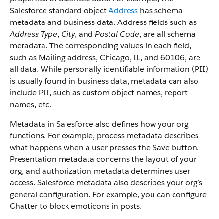
Salesforce standard object
Address
has schema
metadata and business data. Address fields such as
Address Type
,
City
, and
Postal Code
, are all schema
metadata. The corresponding values in each field,
such as Mailing address, Chicago, IL, and 60106, are
all data. While personally identifiable information (PII)
is usually found in business data, metadata can also
include PII, such as custom object names, report
names, etc.
Metadata in Salesforce also defines how your org
functions. For example, process metadata describes
what happens when a user presses the Save button.
Presentation metadata concerns the layout of your
org, and authorization metadata determines user
access. Salesforce metadata also describes your org’s
general configuration. For example, you can configure
Chatter to block emoticons in posts.