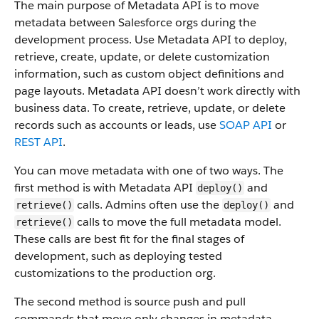
The main purpose of Metadata API is to move
metadata between Salesforce orgs during the
development process. Use Metadata API to deploy,
retrieve, create, update, or delete customization
information, such as custom object definitions and
page layouts. Metadata API doesn’t work directly with
business data.
To create, retrieve, update, or delete
records such as accounts or leads, use
SOAP API
or
REST API
.
You can move metadata with one of two ways. The
first method is with Metadata API
and
deploy()
calls. Admins often use the
and
retrieve()
deploy()
calls to move the full metadata model.
retrieve()
These calls are best fit for the final stages of
development, such as deploying tested
customizations to the production org.
The second method is source push and pull
commands that move only changes in metadata.