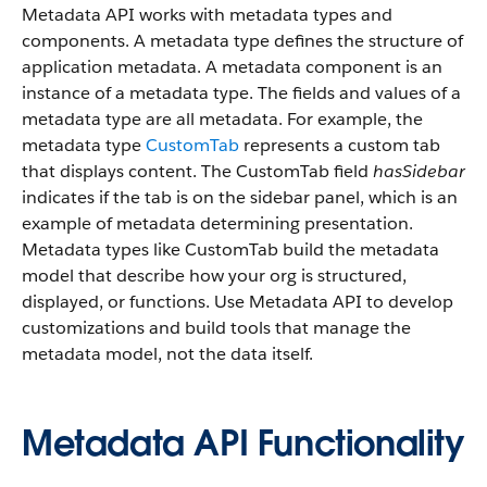
Metadata API works with metadata types and
components. A metadata type defines the structure of
application metadata. A metadata component is an
instance of a metadata type. The fields and values of a
metadata type are all metadata. For example, the
metadata type
CustomTab
represents a custom tab
that displays content. The CustomTab field
hasSidebar
indicates if the tab is on the sidebar panel, which is an
example of metadata determining presentation.
Metadata types like CustomTab build the metadata
model that describe how your org is structured,
displayed, or functions. Use Metadata API to develop
customizations and build tools that manage the
metadata model, not the data itself.
Metadata API Functionality