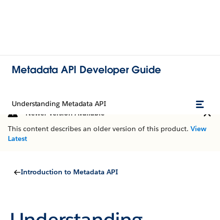
Metadata API Developer Guide
Understanding Metadata API
Newer Version Available
This content describes an older version of this product.
View
Latest
Introduction to Metadata API
Understanding