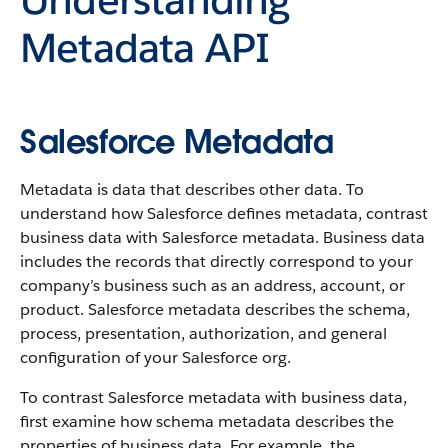
Metadata API
Salesforce Metadata
Metadata is data that describes other data. To
understand how Salesforce defines metadata, contrast
business data with Salesforce metadata. Business data
includes the records that directly correspond to your
company’s business such as an address, account, or
product. Salesforce metadata describes the schema,
process, presentation, authorization, and general
configuration of your Salesforce org.
To contrast Salesforce metadata with business data,
first examine how schema metadata describes the
properties of business data. For example, the