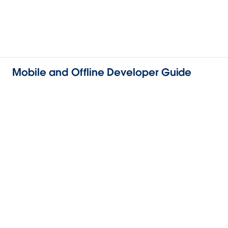
Mobile and Offline Developer Guide