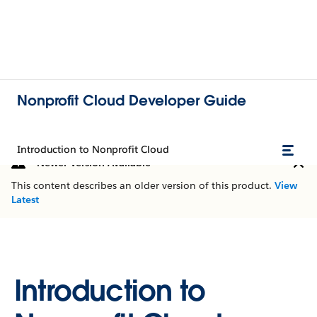
Nonprofit Cloud Developer Guide
Introduction to Nonprofit Cloud
Newer Version Available
This content describes an older version of this product.
View
Latest
Introduction to