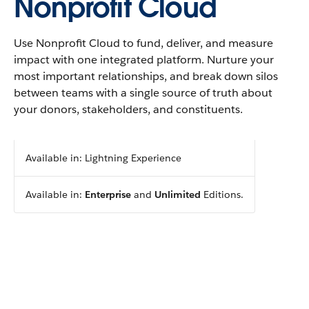
Nonprofit Cloud
Use Nonprofit Cloud to fund, deliver, and measure
impact with one integrated platform. Nurture your
most important relationships, and break down silos
between teams with a single source of truth about
your donors, stakeholders, and constituents.
Available in: Lightning Experience
Available in:
Enterprise
and
Unlimited
Editions.