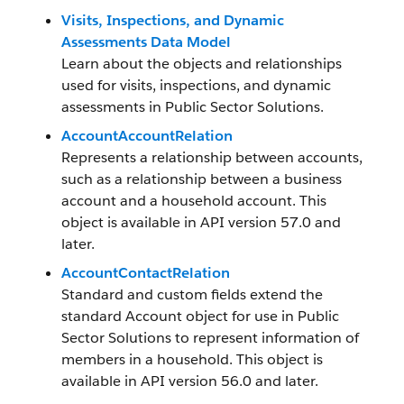
Visits, Inspections, and Dynamic
Assessments Data Model
Learn about the objects and relationships
used for visits, inspections, and dynamic
assessments in Public Sector Solutions.
AccountAccountRelation
Represents a relationship between accounts,
such as a relationship between a business
account and a household account. This
object is available in API version 57.0 and
later.
AccountContactRelation
Standard and custom fields extend the
standard Account object for use in Public
Sector Solutions to represent information of
members in a household. This object is
available in API version 56.0 and later.