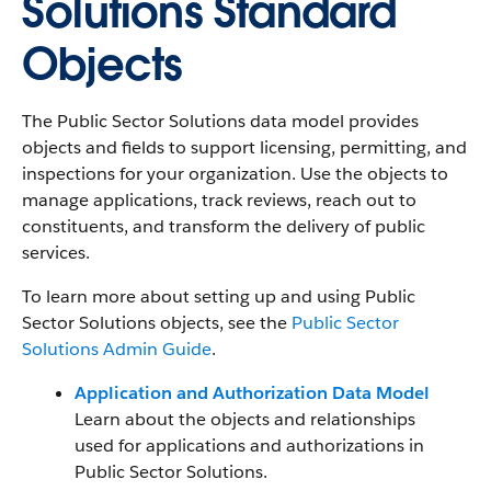
Solutions Standard
Objects
The Public Sector Solutions data model provides
objects and fields to support licensing, permitting, and
inspections for your organization. Use the objects to
manage applications, track reviews, reach out to
constituents, and transform the delivery of public
services.
To learn more about setting up and using Public
Sector Solutions objects, see the
Public Sector
Solutions Admin Guide
.
Application and Authorization Data Model
Learn about the objects and relationships
used for applications and authorizations in
Public Sector Solutions.