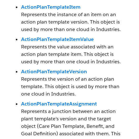
ActionPlanTemplateItem
Represents the instance of an item on an
action plan template version. This object is
used by more than one cloud in Industries.
ActionPlanTemplateItemValue
Represents the value associated with an
action plan template item. This object is
used by more than one cloud in Industries.
ActionPlanTemplateVersion
Represents the version of an action plan
template. This object is used by more than
one cloud in Industries.
ActionPlanTemplateAssignment
Represents a junction between an action
plant template's version and the target
object (Care Plan Template, Benefit, and
Goal Definition) associated with them. This