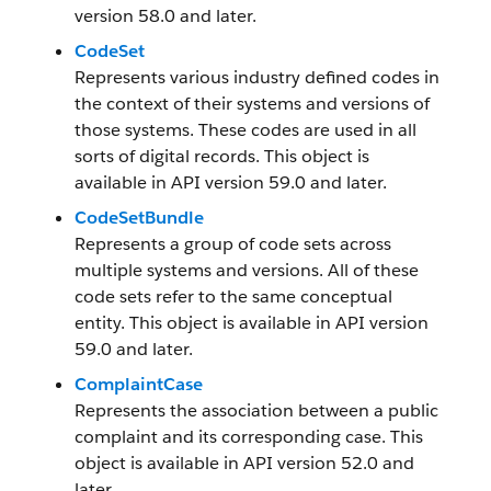
version 58.0 and later.
CodeSet
Represents various industry defined codes in
the context of their systems and versions of
those systems. These codes are used in all
sorts of digital records. This object is
available in API version 59.0 and later.
CodeSetBundle
Represents a group of code sets across
multiple systems and versions. All of these
code sets refer to the same conceptual
entity. This object is available in API version
59.0 and later.
ComplaintCase
Represents the association between a public
complaint and its corresponding case. This
object is available in API version 52.0 and
later.