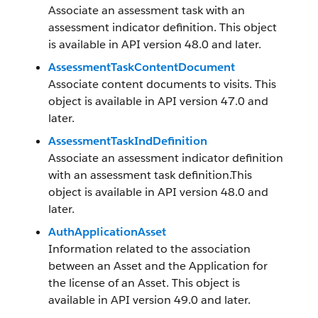
Associate an assessment task with an
assessment indicator definition. This object
is available in API version 48.0 and later.
AssessmentTaskContentDocument
Associate content documents to visits. This
object is available in API version 47.0 and
later.
AssessmentTaskIndDefinition
Associate an assessment indicator definition
with an assessment task definition.This
object is available in API version 48.0 and
later.
AuthApplicationAsset
Information related to the association
between an Asset and the Application for
the license of an Asset. This object is
available in API version 49.0 and later.