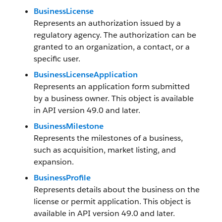
BusinessLicense
Represents an authorization issued by a
regulatory agency. The authorization can be
granted to an organization, a contact, or a
specific user.
BusinessLicenseApplication
Represents an application form submitted
by a business owner. This object is available
in API version 49.0 and later.
BusinessMilestone
Represents the milestones of a business,
such as acquisition, market listing, and
expansion.
BusinessProfile
Represents details about the business on the
license or permit application. This object is
available in API version 49.0 and later.