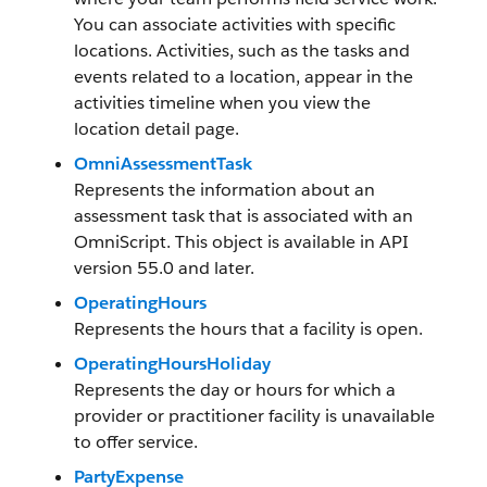
You can associate activities with specific
locations. Activities, such as the tasks and
events related to a location, appear in the
activities timeline when you view the
location detail page.
OmniAssessmentTask
Represents the information about an
assessment task that is associated with an
OmniScript. This object is available in API
version 55.0 and later.
OperatingHours
Represents the hours that a facility is open.
OperatingHoursHoliday
Represents the day or hours for which a
provider or practitioner facility is unavailable
to offer service.
PartyExpense