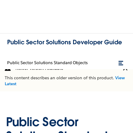
Public Sector Solutions Developer Guide
Public Sector Solutions Standard Objects
Newer Version Available
This content describes an older version of this product.
View
Latest
Public Sector