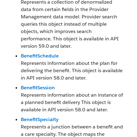
Represents a collection of denormalized
data from certain fields in the Provider
Management data model. Provider search
queries this object instead of multiple
objects, which improves search
performance. This object is available in API
version 59.0 and later.
BenefitSchedule
Represents information about the plan for
delivering the benefit. This object is available
in API version 58.0 and later.
BenefitSession
Represents information about an instance of
a planned benefit delivery This object is
available in API version 58.0 and later.
BenefitSpecialty
Represents a junction between a benefit and
a care specialty. The object maps the