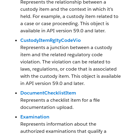
Represents the relationship between a
custody item and the context in which it’s
held. For example, a custody item related to
a case or case proceeding. This object is
available in API version 59.0 and later.
CustodyItemRgltyCodeVio
Represents a junction between a custody
item and the related regulatory code
violation. The violation can be related to
laws, regulations, or code that is associated
with the custody item. This object is available
in API version 59.0 and later.
DocumentChecklistItem
Represents a checklist item for a file
documentation upload.
Examination
Represents information about the
authorized examinations that qualify a