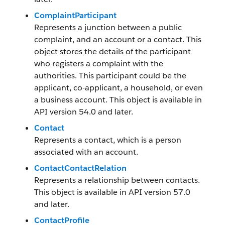
ComplaintParticipant
Represents a junction between a public
complaint, and an account or a contact. This
object stores the details of the participant
who registers a complaint with the
authorities. This participant could be the
applicant, co-applicant, a household, or even
a business account. This object is available in
API version 54.0 and later.
Contact
Represents a contact, which is a person
associated with an account.
ContactContactRelation
Represents a relationship between contacts.
This object is available in API version 57.0
and later.
ContactProfile