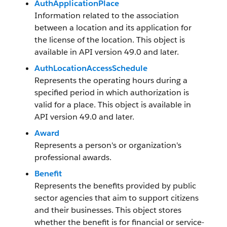
AuthApplicationPlace
Information related to the association
between a location and its application for
the license of the location. This object is
available in API version 49.0 and later.
AuthLocationAccessSchedule
Represents the operating hours during a
specified period in which authorization is
valid for a place. This object is available in
API version 49.0 and later.
Award
Represents a person's or organization's
professional awards.
Benefit
Represents the benefits provided by public
sector agencies that aim to support citizens
and their businesses. This object stores
whether the benefit is for financial or service-