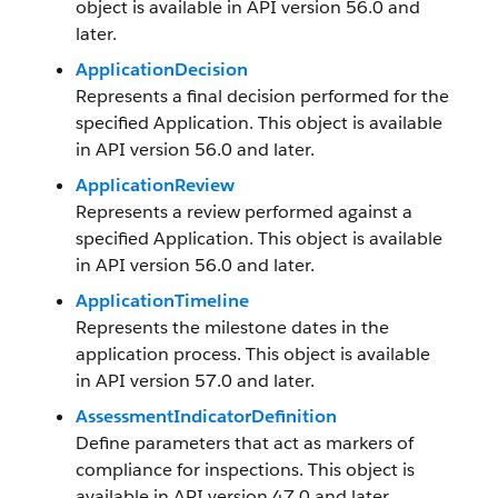
object is available in API version 56.0 and
later.
ApplicationDecision
Represents a final decision performed for the
specified Application. This object is available
in API version 56.0 and later.
ApplicationReview
Represents a review performed against a
specified Application. This object is available
in API version 56.0 and later.
ApplicationTimeline
Represents the milestone dates in the
application process. This object is available
in API version 57.0 and later.
AssessmentIndicatorDefinition
Define parameters that act as markers of
compliance for inspections. This object is
available in API version 47.0 and later.