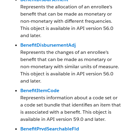
Represents the allocation of an enrollee's
benefit that can be made as monetary or
non-monetary with different frequencies.
This object is available in API version 56.0
and later.
BenefitDisbursementAdj
Represents the changes of an enrollee's
benefit that can be made as monetary or
non-monetary with similar units of measure.
This object is available in API version 56.0
and later.
BenefitItemCode
Represents information about a code set or
a code set bundle that identifies an item that
is associated with a benefit. This object is
available in API version 59.0 and later.
BenefitPrvdSearchableFld