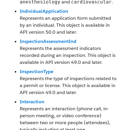
and
.
anesthesiology
cardiovascular
IndividualApplication
Represents an application form submitted
by an individual. This object is available in
API version 50.0 and later.
InspectionAssessmentInd
Represents the assessment indicators
recorded during an inspection. This object is
available in API version 49.0 and later.
InspectionType
Represents the type of inspections related to
a permit or license. This object is available in
API version 49.0 and later.
Interaction
Represents an interaction (phone call, in-
person meeting, or video conference)
between two or more people (attendees),
typically including at least one