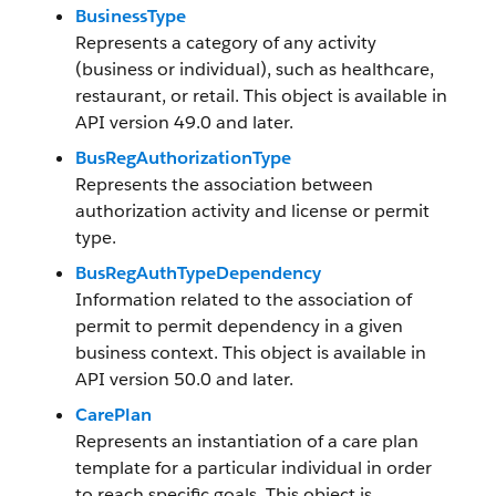
BusinessType
Represents a category of any activity
(business or individual), such as healthcare,
restaurant, or retail. This object is available in
API version 49.0 and later.
BusRegAuthorizationType
Represents the association between
authorization activity and license or permit
type.
BusRegAuthTypeDependency
Information related to the association of
permit to permit dependency in a given
business context. This object is available in
API version 50.0 and later.
CarePlan
Represents an instantiation of a care plan
template for a particular individual in order
to reach specific goals. This object is