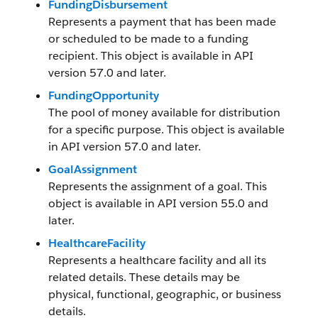
FundingDisbursement
Represents a payment that has been made
or scheduled to be made to a funding
recipient. This object is available in API
version 57.0 and later.
FundingOpportunity
The pool of money available for distribution
for a specific purpose. This object is available
in API version 57.0 and later.
GoalAssignment
Represents the assignment of a goal. This
object is available in API version 55.0 and
later.
HealthcareFacility
Represents a healthcare facility and all its
related details. These details may be
physical, functional, geographic, or business
details.