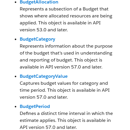
BudgetAllocation
Represents a subsection of a Budget that
shows where allocated resources are being
applied. This object is available in API
version 53.0 and later.
BudgetCategory
Represents information about the purpose
of the budget that’s used in understanding
and reporting of budget. This object is
available in API version 57.0 and later.
BudgetCategoryValue
Captures budget values for category and
time period. This object is available in API
version 57.0 and later.
BudgetPeriod
Defines a distinct time interval in which the
estimate applies. This object is available in
API version 57.0 and later.