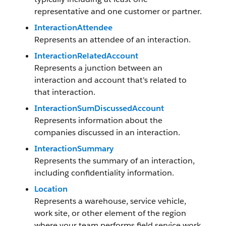
representative and one customer or partner.
InteractionAttendee
Represents an attendee of an interaction.
InteractionRelatedAccount
Represents a junction between an
interaction and account that's related to
that interaction.
InteractionSumDiscussedAccount
Represents information about the
companies discussed in an interaction.
InteractionSummary
Represents the summary of an interaction,
including confidentiality information.
Location
Represents a warehouse, service vehicle,
work site, or other element of the region
where your team performs field service work.