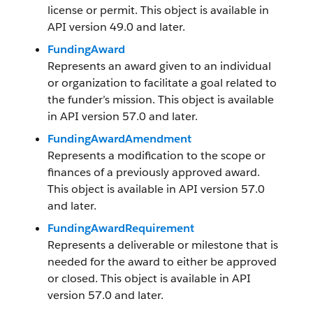
license or permit. This object is available in
API version 49.0 and later.
FundingAward
Represents an award given to an individual
or organization to facilitate a goal related to
the funder’s mission. This object is available
in API version 57.0 and later.
FundingAwardAmendment
Represents a modification to the scope or
finances of a previously approved award.
This object is available in API version 57.0
and later.
FundingAwardRequirement
Represents a deliverable or milestone that is
needed for the award to either be approved
or closed. This object is available in API
version 57.0 and later.