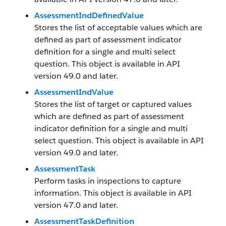
AssessmentIndDefinedValue
Stores the list of acceptable values which are
defined as part of assessment indicator
definition for a single and multi select
question. This object is available in API
version 49.0 and later.
AssessmentIndValue
Stores the list of target or captured values
which are defined as part of assessment
indicator definition for a single and multi
select question. This object is available in API
version 49.0 and later.
AssessmentTask
Perform tasks in inspections to capture
information. This object is available in API
version 47.0 and later.
AssessmentTaskDefinition