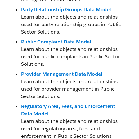
Party Relationship Groups Data Model
Learn about the objects and relationships
used for party relationship groups in Public
Sector Solutions.
Public Complaint Data Model
Learn about the objects and relationships
used for public complaints in Public Sector
Solutions.
Provider Management Data Model
Learn about the objects and relationships
used for provider management in Public
Sector Solutions.
Regulatory Area, Fees, and Enforcement
Data Model
Learn about the objects and relationships
used for regulatory area, fees, and
enforcement in Public Sector Solutions.