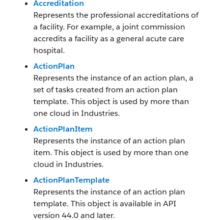
Accreditation
Represents the professional accreditations of
a facility. For example, a joint commission
accredits a facility as a general acute care
hospital.
ActionPlan
Represents the instance of an action plan, a
set of tasks created from an action plan
template. This object is used by more than
one cloud in Industries.
ActionPlanItem
Represents the instance of an action plan
item. This object is used by more than one
cloud in Industries.
ActionPlanTemplate
Represents the instance of an action plan
template. This object is available in API
version 44.0 and later.