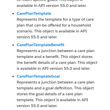
available in API version 55.0 and later.
CarePlanTemplate
Represents the template for a type of care
plan that can be offered for a household
scenario. This object is available in API
version 55.0 and later.
CarePlanTemplateBenefit
Represents a junction between a care plan
template and a benefit. This object stores
the benefit details of a care plan. This object
is available in API version 55.0 and later.
CarePlanTemplateGoal
Represents a junction between a care plan
template and a goal definition. This object
stores the goal details of a care plan
template. This object is available in API
version 55.0 and later.