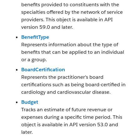
benefits provided to constituents with the
specialties offered by the network of service
providers. This object is available in API
version 59.0 and later.
BenefitType
Represents information about the type of
benefits that can be applied to an individual
or a group.
BoardCertification
Represents the practitioner's board
certifications such as being board-certified in
cardiology and cardiovascular disease.
Budget
Tracks an estimate of future revenue or
expenses during a specific time period. This
object is available in API version 53.0 and
later.