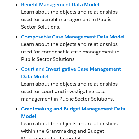
Benefit Management Data Model
Learn about the objects and relationships
used for benefit management in Public
Sector Solutions.
Composable Case Management Data Model
Learn about the objects and relationships
used for composable case management in
Public Sector Solutions.
Court and Investigative Case Management
Data Model
Learn about the objects and relationships
used for court and investigative case
management in Public Sector Solutions.
Grantmaking and Budget Management Data
Model
Learn about the objects and relationships
within the Grantmaking and Budget
Management data model.