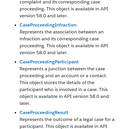
complaint and its corresponding case
proceeding. This object is available in API
version 58.0 and later.
CaseProceedingInfraction
Represents the association between an
infraction and its corresponding case
proceeding. This object is available in API
version 58.0 and later.
CaseProceedingParticipant
Represents a junction between the case
proceeding and an account or a contact.
This object stores the details of the
participant who is involved in a case. This
object is available in API version 58.0 and
later.
CaseProceedingResult
Represents the outcome of a legal case for a
participant. This object is available in API