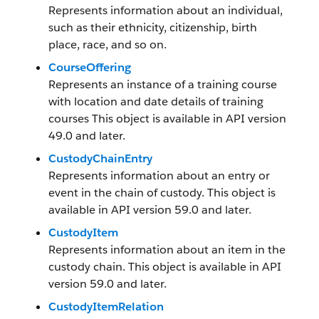
Represents information about an individual,
such as their ethnicity, citizenship, birth
place, race, and so on.
CourseOffering
Represents an instance of a training course
with location and date details of training
courses This object is available in API version
49.0 and later.
CustodyChainEntry
Represents information about an entry or
event in the chain of custody. This object is
available in API version 59.0 and later.
CustodyItem
Represents information about an item in the
custody chain. This object is available in API
version 59.0 and later.
CustodyItemRelation