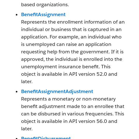
based organizations.
BenefitAssignment
Represents the enrollment information of an
individual or business that is captured in an
application. For example, an individual who
is unemployed can raise an application
requesting help from the government. If it is
approved, the individual is enrolled into the
unemployment insurance benefit. This
object is available in API version 52.0 and
later.
BenefitAssignmentAdjustment
Represents a monetary or non-monetary
benefit adjustment made to an enrollee that
can be disbursed in various frequencies. This
object is available in API version 56.0 and
later.
BenefitDisbursement