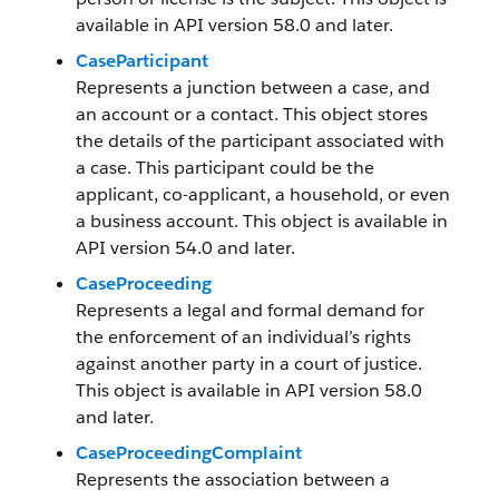
available in API version 58.0 and later.
CaseParticipant
Represents a junction between a case, and
an account or a contact. This object stores
the details of the participant associated with
a case. This participant could be the
applicant, co-applicant, a household, or even
a business account. This object is available in
API version 54.0 and later.
CaseProceeding
Represents a legal and formal demand for
the enforcement of an individual’s rights
against another party in a court of justice.
This object is available in API version 58.0
and later.
CaseProceedingComplaint
Represents the association between a