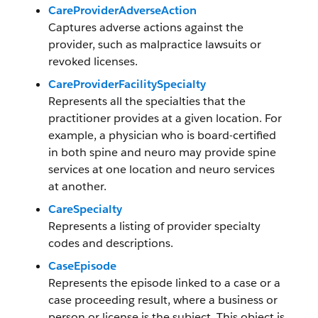
CareProviderAdverseAction
Captures adverse actions against the
provider, such as malpractice lawsuits or
revoked licenses.
CareProviderFacilitySpecialty
Represents all the specialties that the
practitioner provides at a given location. For
example, a physician who is board-certified
in both spine and neuro may provide spine
services at one location and neuro services
at another.
CareSpecialty
Represents a listing of provider specialty
codes and descriptions.
CaseEpisode
Represents the episode linked to a case or a
case proceeding result, where a business or
person or license is the subject. This object is