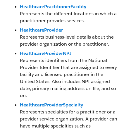
HealthcarePractitionerFacility
Represents the different locations in which a
practitioner provides services.
HealthcareProvider
Represents business-level details about the
provider organization or the practitioner.
HealthcareProviderNPI
Represents identifiers from the National
Provider Identifier that are assigned to every
facility and licensed practitioner in the
United States. Also includes NPI assigned
date, primary mailing address on file, and so
on.
HealthcareProviderSpecialty
Represents specialties for a practitioner or a
provider service organization. A provider can
have multiple specialties such as