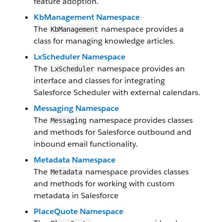
feature adoption.
KbManagement Namespace
The
namespace provides a
KbManagement
class for managing knowledge articles.
LxScheduler Namespace
The
namespace provides an
LxScheduler
interface and classes for integrating
Salesforce Scheduler with external calendars.
Messaging Namespace
The
namespace provides classes
Messaging
and methods for Salesforce outbound and
inbound email functionality.
Metadata Namespace
The
namespace provides classes
Metadata
and methods for working with custom
metadata in Salesforce
PlaceQuote Namespace