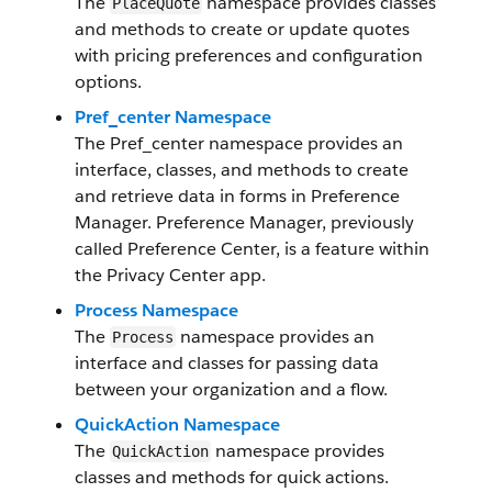
The
namespace provides classes
PlaceQuote
and methods to create or update quotes
with pricing preferences and configuration
options.
Pref_center Namespace
The Pref_center namespace provides an
interface, classes, and methods to create
and retrieve data in forms in Preference
Manager. Preference Manager, previously
called Preference Center, is a feature within
the Privacy Center app.
Process Namespace
The
namespace provides an
Process
interface and classes for passing data
between your organization and a flow.
QuickAction Namespace
The
namespace provides
QuickAction
classes and methods for quick actions.