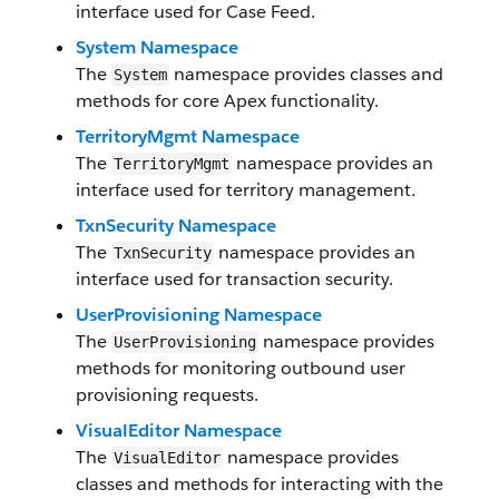
interface used for Case Feed.
System Namespace
The
namespace provides classes and
System
methods for core Apex functionality.
TerritoryMgmt Namespace
The
namespace provides an
TerritoryMgmt
interface used for territory management.
TxnSecurity Namespace
The
namespace provides an
TxnSecurity
interface used for transaction security.
UserProvisioning Namespace
The
namespace provides
UserProvisioning
methods for monitoring outbound user
provisioning requests.
VisualEditor Namespace
The
namespace provides
VisualEditor
classes and methods for interacting with the