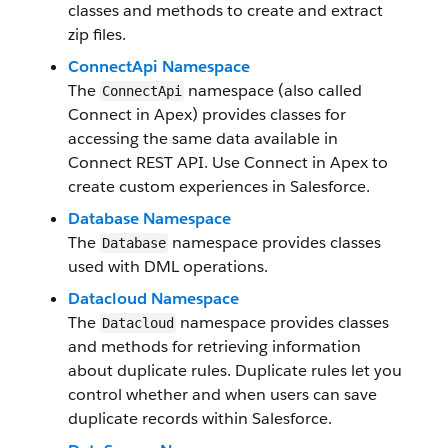
classes and methods to create and extract
zip files.
ConnectApi Namespace
The
namespace (also called
ConnectApi
Connect in Apex) provides classes for
accessing the same data available in
Connect REST API. Use Connect in Apex to
create custom experiences in Salesforce.
Database Namespace
The
namespace provides classes
Database
used with DML operations.
Datacloud Namespace
The
namespace provides classes
Datacloud
and methods for retrieving information
about duplicate rules. Duplicate rules let you
control whether and when users can save
duplicate records within Salesforce.