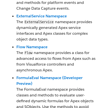
and methods for platform events and
Change Data Capture events.
ExternalService Namespace
The
namespace provides
ExternalService
dynamically generated Apex service
interfaces and Apex classes for complex
object data types.
Flow Namespace
The
namespace provides a class for
Flow
advanced access to flows from Apex such as
from Visualforce controllers and
asynchronous Apex.
FormulaEval Namespace (Developer
Preview)
The FormulaEval namespace provides
classes and methods to evaluate user-
defined dynamic formulas for Apex objects
and SObjects. Use the methods to avoid