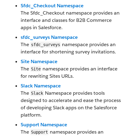
Sfdc_Checkout Namespace
The Sfdc_Checkout namespace provides an
interface and classes for B2B Commerce
apps in Salesforce.
sfdc_surveys Namespace
The
namespace provides an
sfdc_surveys
interface for shortening survey invitations.
Site Namespace
The
namespace provides an interface
Site
for rewriting Sites URLs.
Slack Namespace
The
Namespace provides tools
Slack
designed to accelerate and ease the process
of developing Slack apps on the Salesforce
platform.
Support Namespace
The
namespace provides an
Support