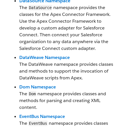
DataSource Namespace
The
namespace provides the
DataSource
classes for the Apex Connector Framework.
Use the Apex Connector Framework to
develop a custom adapter for Salesforce
Connect. Then connect your Salesforce
organization to any data anywhere via the
Salesforce Connect custom adapter.
DataWeave Namespace
The DataWeave namespace provides classes
and methods to support the invocation of
DataWeave scripts from Apex.
Dom Namespace
The
namespace provides classes and
Dom
methods for parsing and creating XML
content.
EventBus Namespace
The
namespace provides classes
EventBus