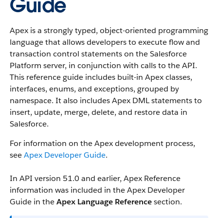
Guide
Apex is a strongly typed, object-oriented programming
language that allows developers to execute flow and
transaction control statements on the Salesforce
Platform server, in conjunction with calls to the API.
This reference guide includes built-in Apex classes,
interfaces, enums, and exceptions, grouped by
namespace. It also includes Apex DML statements to
insert, update, merge, delete, and restore data in
Salesforce.
For information on the Apex development process,
see
Apex Developer Guide
.
In API version 51.0 and earlier, Apex Reference
information was included in the Apex Developer
Guide in the
Apex Language Reference
section.