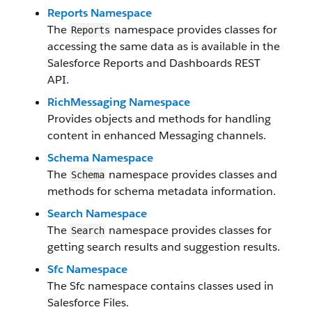
Reports Namespace
The
namespace provides classes for
Reports
accessing the same data as is available in the
Salesforce Reports and Dashboards REST
API.
RichMessaging Namespace
Provides objects and methods for handling
content in enhanced Messaging channels.
Schema Namespace
The
namespace provides classes and
Schema
methods for schema metadata information.
Search Namespace
The
namespace provides classes for
Search
getting search results and suggestion results.
Sfc Namespace
The Sfc namespace contains classes used in
Salesforce Files.