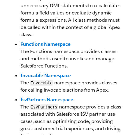
unnecessary DML statements to recalculate
formula field values or evaluate dynamic
formula expressions. All class methods must
be called within the context of a global Apex
class.
Functions Namespace
The Functions namespace provides classes
and methods used to invoke and manage
Salesforce Functions.
Invocable Namespace
The
namespace provides classes
Invocable
for calling invocable actions from Apex.
IsvPartners Namespace
The
namespace provides a class
IsvPartners
associated with Salesforce ISV partner use
cases, such as optimizing code, providing
great customer trial experiences, and driving