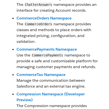
The
namespace provides an
ChatterAnswers
interface for creating Account records.
CommerceOrders Namespace
The
namespace provides
CommerceOrders
classes and methods to place orders with
integrated pricing, configuration, and
validation.
CommercePayments Namespace
Use the
namespace to
CommercePayments
provide a safe and customizable platform for
managing customer payments and refunds.
CommerceTax Namespace
Manage the communication between
Salesforce and an external tax engine.
Compression Namespace (Developer
Preview)
The Compression namespace provides