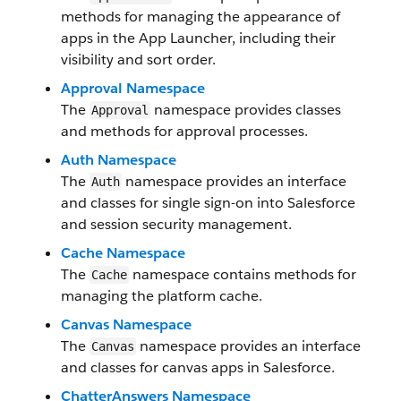
methods for managing the appearance of
apps in the App Launcher, including their
visibility and sort order.
Approval Namespace
The
namespace provides classes
Approval
and methods for approval processes.
Auth Namespace
The
namespace provides an interface
Auth
and classes for single sign-on into Salesforce
and session security management.
Cache Namespace
The
namespace contains methods for
Cache
managing the platform cache.
Canvas Namespace
The
namespace provides an interface
Canvas
and classes for canvas apps in Salesforce.
ChatterAnswers Namespace