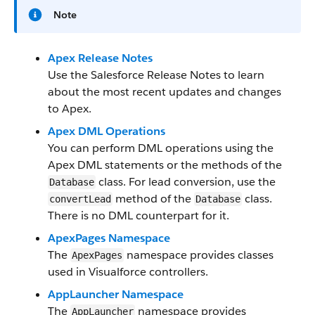
Note
Apex Release Notes
Use the Salesforce Release Notes to learn
about the most recent updates and changes
to Apex.
Apex DML Operations
You can perform DML operations using the
Apex DML statements or the methods of the
class. For lead conversion, use the
Database
method of the
class.
convertLead
Database
There is no DML counterpart for it.
ApexPages Namespace
The
namespace provides classes
ApexPages
used in Visualforce controllers.
AppLauncher Namespace
The
namespace provides
AppLauncher