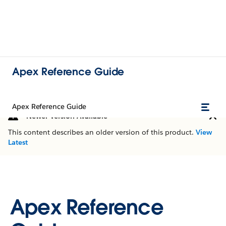
Apex Reference Guide
Apex Reference Guide
Newer Version Available
This content describes an older version of this product.
View
Latest
Apex Reference