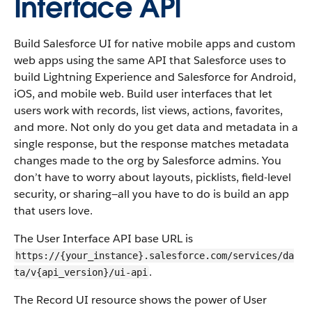
Interface API
Build Salesforce UI for native mobile apps and custom
web apps using the same API that Salesforce uses to
build Lightning Experience and Salesforce for Android,
iOS, and mobile web. Build user interfaces that let
users work with records, list views, actions, favorites,
and more. Not only do you get data and metadata in a
single response, but the response matches metadata
changes made to the org by Salesforce admins. You
don’t have to worry about layouts, picklists, field-level
security, or sharing—all you have to do is build an app
that users love.
The User Interface API base URL is
https://{your_instance}.salesforce.com/services/da
.
ta/v{api_version}/ui-api
The Record UI resource shows the power of User