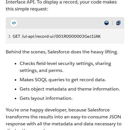
Interface API. To display a record, your code makes
this simple request:
1
GET /ui-api/record-ui/001R0000003GeJ1IAK
Behind the scenes, Salesforce does the heavy lifting.
Checks field-level security settings, sharing
settings, and perms.
Makes SOQL queries to get record data.
Gets object metadata and theme information.
Gets layout information.
You’re one happy developer, because Salesforce
transforms the results into an easy-to-consume JSON
response with all the metadata and data necessary to