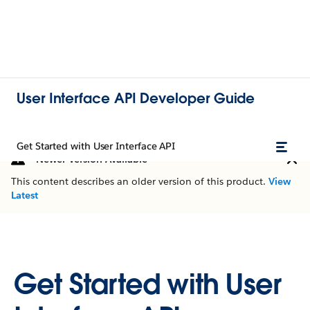
User Interface API Developer Guide
Get Started with User Interface API
Newer Version Available
This content describes an older version of this product.
View
Latest
Get Started with User