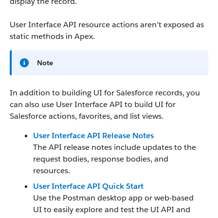
display the record.
User Interface API resource actions aren’t exposed as
static methods in Apex.
Note
In addition to building UI for Salesforce records, you
can also use User Interface API to build UI for
Salesforce actions, favorites, and list views.
User Interface API Release Notes
The API release notes include updates to the
request bodies, response bodies, and
resources.
User Interface API Quick Start
Use the Postman desktop app or web-based
UI to easily explore and test the UI API and