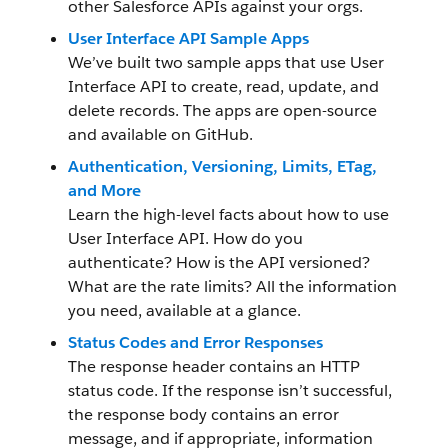
other Salesforce APIs against your orgs.
User Interface API Sample Apps
We’ve built two sample apps that use User
Interface API to create, read, update, and
delete records. The apps are open-source
and available on GitHub.
Authentication, Versioning, Limits, ETag,
and More
Learn the high-level facts about how to use
User Interface API. How do you
authenticate? How is the API versioned?
What are the rate limits? All the information
you need, available at a glance.
Status Codes and Error Responses
The response header contains an HTTP
status code. If the response isn’t successful,
the response body contains an error
message, and if appropriate, information