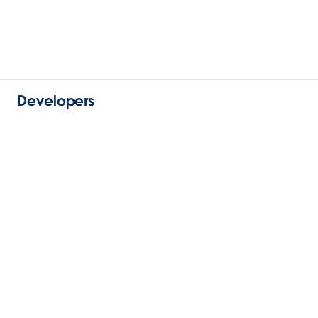
Developers