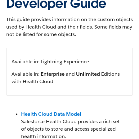
Developer Guide
This guide provides information on the custom objects
used by Health Cloud and their fields. Some fields may
not be listed for some objects.
Available in: Lightning Experience
Available in:
Enterprise
and
Unlimited
Editions
with Health Cloud
Health Cloud Data Model
Salesforce Health Cloud provides a rich set
of objects to store and access specialized
health information.