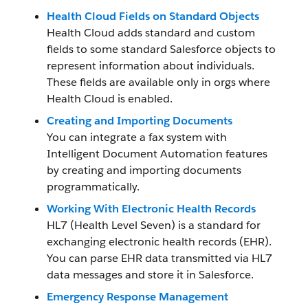
Health Cloud Fields on Standard Objects
Health Cloud adds standard and custom
fields to some standard Salesforce objects to
represent information about individuals.
These fields are available only in orgs where
Health Cloud is enabled.
Creating and Importing Documents
You can integrate a fax system with
Intelligent Document Automation features
by creating and importing documents
programmatically.
Working With Electronic Health Records
HL7 (Health Level Seven) is a standard for
exchanging electronic health records (EHR).
You can parse EHR data transmitted via HL7
data messages and store it in Salesforce.
Emergency Response Management