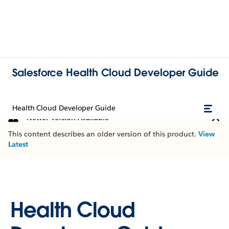
Salesforce Health Cloud Developer Guide
Health Cloud Developer Guide
Newer Version Available
This content describes an older version of this product.
View
Latest
Health Cloud