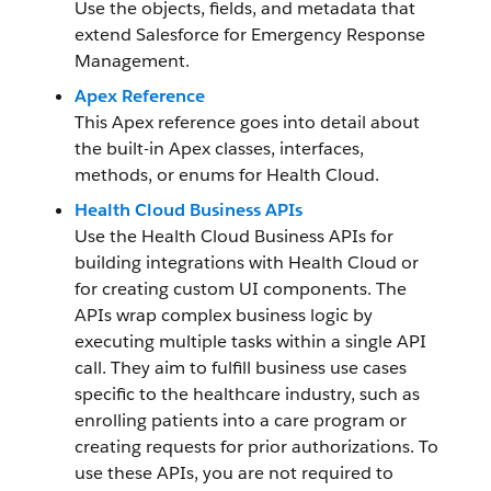
Use the objects, fields, and metadata that
extend Salesforce for Emergency Response
Management.
Apex Reference
This Apex reference goes into detail about
the built-in Apex classes, interfaces,
methods, or enums for Health Cloud.
Health Cloud Business APIs
Use the Health Cloud Business APIs for
building integrations with Health Cloud or
for creating custom UI components. The
APIs wrap complex business logic by
executing multiple tasks within a single API
call. They aim to fulfill business use cases
specific to the healthcare industry, such as
enrolling patients into a care program or
creating requests for prior authorizations. To
use these APIs, you are not required to