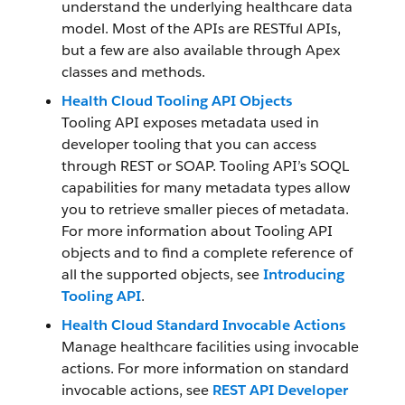
understand the underlying healthcare data
model. Most of the APIs are RESTful APIs,
but a few are also available through Apex
classes and methods.
Health Cloud Tooling API Objects
Tooling API exposes metadata used in
developer tooling that you can access
through REST or SOAP. Tooling API’s SOQL
capabilities for many metadata types allow
you to retrieve smaller pieces of metadata.
For more information about Tooling API
objects and to find a complete reference of
all the supported objects, see
Introducing
Tooling API
.
Health Cloud Standard Invocable Actions
Manage healthcare facilities using invocable
actions. For more information on standard
invocable actions, see
REST API Developer