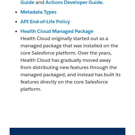
Guide
and
Actions Developer Guide
.
Metadata Types
API End-of-Life Policy
Health Cloud Managed Package
Health Cloud originally started out as a
managed package that was installed on the
core Salesforce platform. Over the years,
Health Cloud has gradually moved away
from distributing new features through the
managed packaged, and instead has built its
features directly on the core Salesforce
platform.