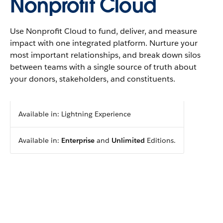
Nonprofit Cloud
Use Nonprofit Cloud to fund, deliver, and measure
impact with one integrated platform. Nurture your
most important relationships, and break down silos
between teams with a single source of truth about
your donors, stakeholders, and constituents.
Available in: Lightning Experience
Available in:
Enterprise
and
Unlimited
Editions.