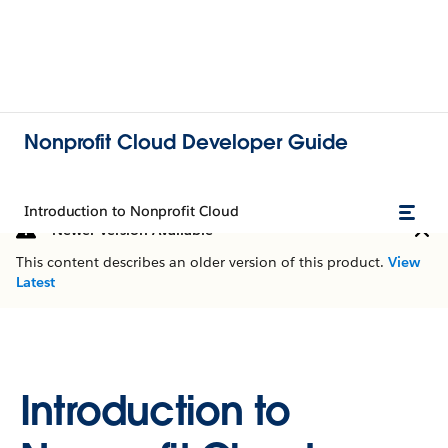
Nonprofit Cloud Developer Guide
Introduction to Nonprofit Cloud
Newer Version Available
This content describes an older version of this product.
View
Latest
Introduction to