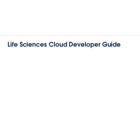
Life Sciences Cloud Developer Guide