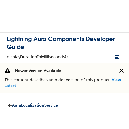
Lightning Aura Components Developer
Guide
displayDurationInMilliseconds()
Newer Version Available
This content describes an older version of this product.
View
Latest
AuraLocalizationService