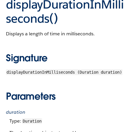
displayDurationInMilli
seconds()
Displays a length of time in milliseconds.
Signature
displayDurationInMilliseconds (Duration duration)
Parameters
duration
Type:
Duration