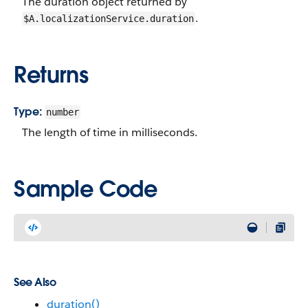
The duration object returned by
.
$A.localizationService.duration
Returns
Type:
number
The length of time in milliseconds.
Sample Code
See Also
duration()