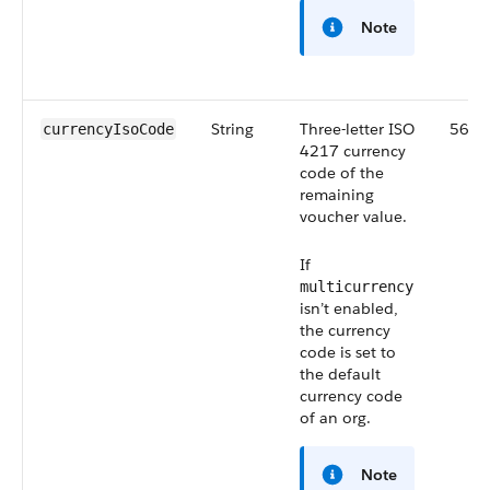
Note
String
Three-letter ISO
56.0
currencyIsoCode
4217 currency
code of the
remaining
voucher value.
If
multicurrency
isn’t enabled,
the currency
code is set to
the default
currency code
of an org.
Note