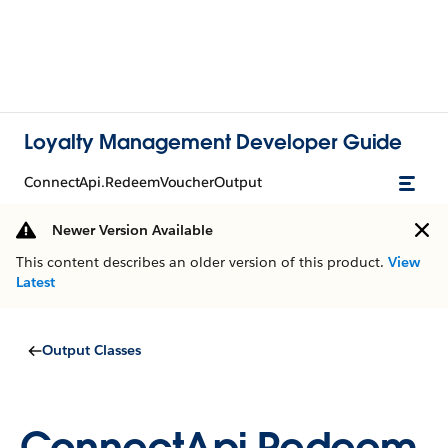
Loyalty Management Developer Guide
ConnectApi.RedeemVoucherOutput
Newer Version Available
This content describes an older version of this product.
View
Latest
Output Classes