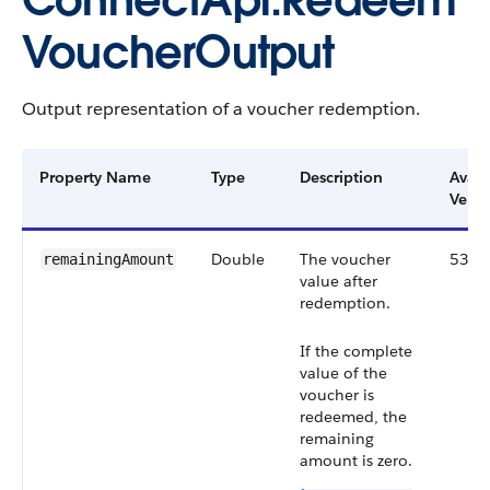
ConnectApi.Redeem
VoucherOutput
Output representation of a voucher redemption.
Property Name
Type
Description
Avail
Versi
Double
The voucher
53.0
remainingAmount
value after
redemption.
If the complete
value of the
voucher is
redeemed, the
remaining
amount is zero.