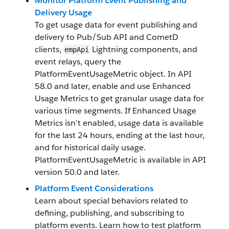
Monitor Platform Event Publishing and
Delivery Usage
To get usage data for event publishing and
delivery to Pub/Sub API and CometD
clients,
Lightning components, and
empApi
event relays, query the
PlatformEventUsageMetric object. In API
58.0 and later, enable and use Enhanced
Usage Metrics to get granular usage data for
various time segments. If Enhanced Usage
Metrics isn’t enabled, usage data is available
for the last 24 hours, ending at the last hour,
and for historical daily usage.
PlatformEventUsageMetric is available in API
version 50.0 and later.
Platform Event Considerations
Learn about special behaviors related to
defining, publishing, and subscribing to
platform events. Learn how to test platform