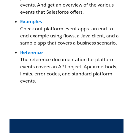
events. And get an overview of the various
events that Salesforce offers.
Examples
Check out platform event apps—an end-to-
end example using flows, a Java client, and a
sample app that covers a business scenario.
Reference
The reference documentation for platform
events covers an API object, Apex methods,
limits, error codes, and standard platform
events.