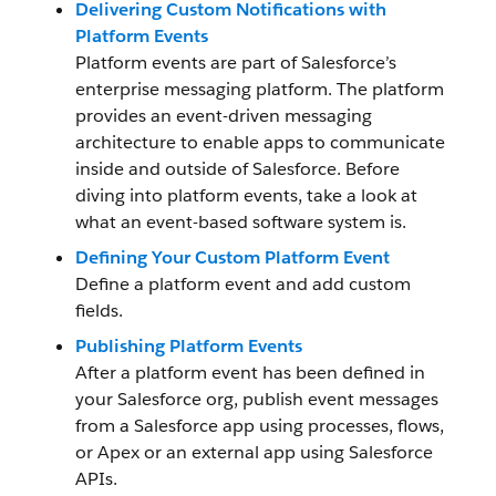
Delivering Custom Notifications with
Platform Events
Platform events are part of Salesforce’s
enterprise messaging platform. The platform
provides an event-driven messaging
architecture to enable apps to communicate
inside and outside of Salesforce. Before
diving into platform events, take a look at
what an event-based software system is.
Defining Your Custom Platform Event
Define a platform event and add custom
fields.
Publishing Platform Events
After a platform event has been defined in
your Salesforce org, publish event messages
from a Salesforce app using processes, flows,
or Apex or an external app using Salesforce
APIs.