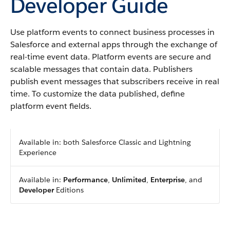
Developer Guide
Use platform events to connect business processes in
Salesforce and external apps through the exchange of
real-time event data. Platform events are secure and
scalable messages that contain data. Publishers
publish event messages that subscribers receive in real
time. To customize the data published, define
platform event fields.
Available in: both Salesforce Classic and Lightning
Experience
Available in:
Performance
,
Unlimited
,
Enterprise
, and
Developer
Editions