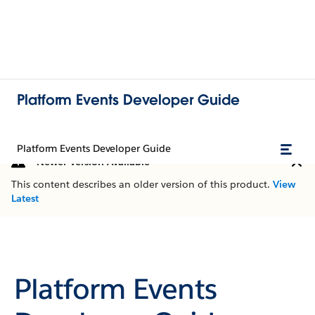
Platform Events Developer Guide
Platform Events Developer Guide
Newer Version Available
This content describes an older version of this product.
View
Latest
Platform Events