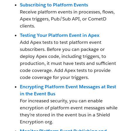
Subscribing to Platform Events
Receive platform events in processes, flows,
Apex triggers, Pub/Sub API, or CometD
clients.
Testing Your Platform Event in Apex
Add Apex tests to test platform event
subscribers. Before you can package or
deploy Apex code, including triggers, to
production, it must have tests and sufficient
code coverage. Add Apex tests to provide
code coverage for your triggers.
Encrypting Platform Event Messages at Rest
in the Event Bus
For increased security, you can enable
encryption of platform event messages while
they’re stored in the event bus in a Shield
Encryption org.