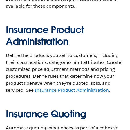
available for these components.
Insurance Product
Administration
Define the products you sell to customers, including
their classifications, categories, and attributes. Create
customized price adjustment methods and pricing
procedures. Define rules that determine how your
products behave when they're quoted, sold, and
serviced. See
Insurance Product Administration
.
Insurance Quoting
Automate quoting experiences as part of a cohesive