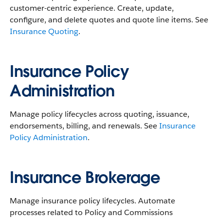
customer-centric experience. Create, update,
configure, and delete quotes and quote line items. See
Insurance Quoting
.
Insurance Policy
Administration
Manage policy lifecycles across quoting, issuance,
endorsements, billing, and renewals. See
Insurance
Policy Administration
.
Insurance Brokerage
Manage insurance policy lifecycles. Automate
processes related to Policy and Commissions