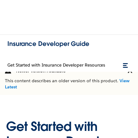
Insurance Developer Guide
Get Started with Insurance Developer Resources
Newer Version Available
This content describes an older version of this product.
View
Latest
Get Started with