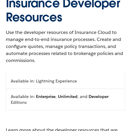
Insurance Developer
Resources
Use the developer resources of Insurance Cloud to
manage end-to-end insurance processes. Create and
configure quotes, manage policy transactions, and
automate processes related to brokerage policies and
commissions.
Available in: Lightning Experience
Available in:
Enterprise
,
Unlimited
, and
Developer
Editions
Learn more about the developer resources that are