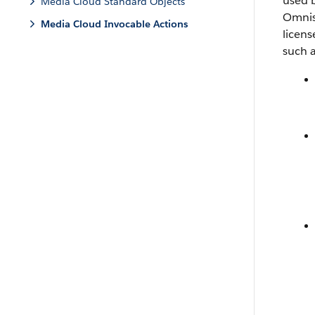
used b
Media Cloud Standard Objects
Omnis
Media Cloud Invocable Actions
licen
such 