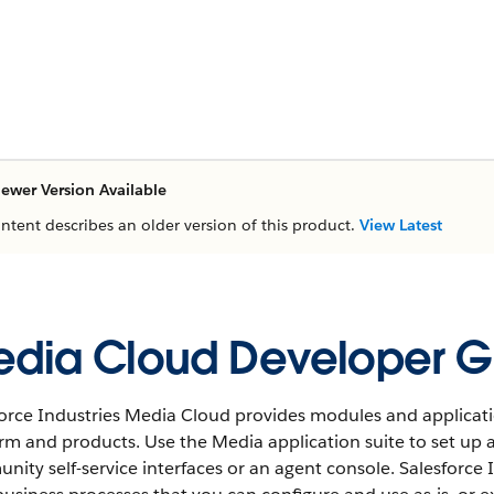
ewer Version Available
ontent describes an older version of this product.
View Latest
dia Cloud Developer G
force Industries Media Cloud provides modules and applicati
orm and products. Use the Media application suite to set up
ity self-service interfaces or an agent console. Salesforce