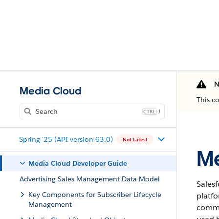
N
Media Cloud
This c
J
Spring '25 (API version 63.0)
Not Latest
Me
Media Cloud Developer Guide
Advertising Sales Management Data Model
Sales
Key Components for Subscriber Lifecycle
platf
Management
commun