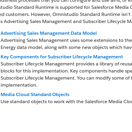
usiness processes that you can configure and use as-is, or e
tudio Standard Runtime is supported for Salesforce Media
sed customers. However, Omnistudio Standard Runtime isn't 
as Advertising Sales Management and Subscriber Lifecycle
Advertising Sales Management Data Model
Advertising Sales Management uses some extensions to the
Energy data model, along with some new objects which have
Key Components for Subscriber Lifecycle Management
Subscriber Lifecycle Management provides a library of reus
blocks for this implementation. Key components handle spec
Subscriber Lifecycle Management. You can modify some of 
implementation.
Media Cloud Standard Objects
Use standard objects to work with the Salesforce Media Clo