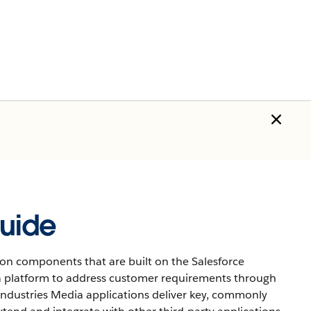
uide
on components that are built on the Salesforce
 a platform to address customer requirements through
 Industries Media applications deliver key, commonly