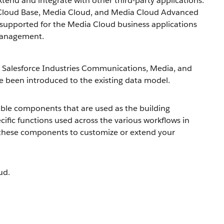
xtend and integrate with other third-party applications.
 Cloud Base, Media Cloud, and Media Cloud Advanced
supported for the Media Cloud business applications
 Management.
 Salesforce Industries Communications, Media, and
 been introduced to the existing data model.
able components that are used as the building
ific functions used across the various workflows in
these components to customize or extend your
ud.