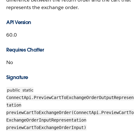
represents the exchange order.
API Version
60.0
Requires Chatter
No
Signature
public
static
ConnectApi.PreviewCartToExchangeOrderOutputRepresen
tation
previewCartToExchangeOrder(ConnectApi.PreviewCartTo
ExchangeOrderInputRepresentation
previewCartToExchangeOrderInput)