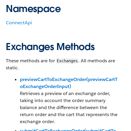
Namespace
ConnectApi
Exchanges Methods
These methods are for
. All methods are
Exchanges
static.
previewCartToExchangeOrder(previewCartT
oExchangeOrderInput)
Retrieves a preview of an exchange order,
taking into account the order summary
balance and the difference between the
return order and the cart that represents the
exchange order.
submitCartToExchangeOrder(submitCartTo