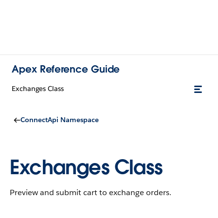
Apex Reference Guide
Exchanges Class
ConnectApi Namespace
Exchanges Class
Preview and submit cart to exchange orders.