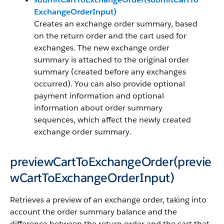
ExchangeOrderInput)
Creates an exchange order summary, based
on the return order and the cart used for
exchanges. The new exchange order
summary is attached to the original order
summary (created before any exchanges
occurred). You can also provide optional
payment information and optional
information about order summary
sequences, which affect the newly created
exchange order summary.
previewCartToExchangeOrder(previe
wCartToExchangeOrderInput)
Retrieves a preview of an exchange order, taking into
account the order summary balance and the
difference between the return order and the cart that