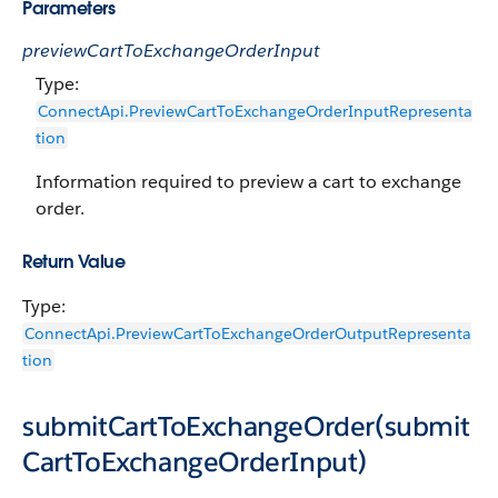
Parameters
previewCartToExchangeOrderInput
Type:
ConnectApi.PreviewCartToExchangeOrderInputRepresenta
tion
Information required to preview a cart to exchange
order.
Return Value
Type:
ConnectApi.PreviewCartToExchangeOrderOutputRepresenta
tion
submitCartToExchangeOrder(submit
CartToExchangeOrderInput)