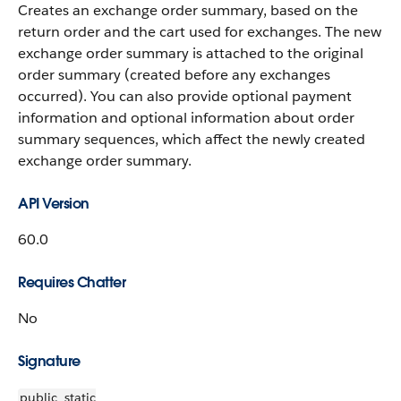
Creates an exchange order summary, based on the
return order and the cart used for exchanges. The new
exchange order summary is attached to the original
order summary (created before any exchanges
occurred). You can also provide optional payment
information and optional information about order
summary sequences, which affect the newly created
exchange order summary.
API Version
60.0
Requires Chatter
No
Signature
public
static