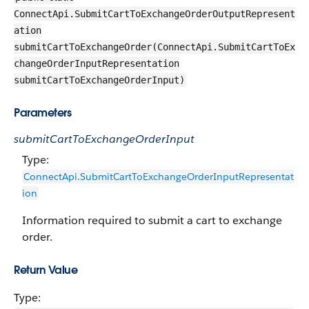
ConnectApi.SubmitCartToExchangeOrderOutputRepresent
ation
submitCartToExchangeOrder(ConnectApi.SubmitCartToEx
changeOrderInputRepresentation
submitCartToExchangeOrderInput)
Parameters
submitCartToExchangeOrderInput
Type:
ConnectApi.SubmitCartToExchangeOrderInputRepresentat
ion
Information required to submit a cart to exchange
order.
Return Value
Type: