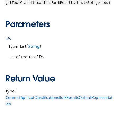
String
getTextClassificationsBulkResults(List<
> ids)
Parameters
ids
Type: List(
String
)
List of request IDs.
Return Value
Type:
ConnectApi.TextClassificationsBulkResultsOutputRepresentat
ion