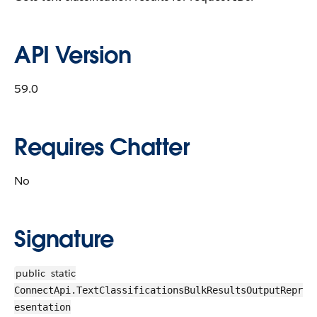
API Version
59.0
Requires Chatter
No
Signature
public
static
ConnectApi.TextClassificationsBulkResultsOutputRepr
esentation