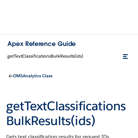
Apex Reference Guide
getTextClassificationsBulkResults(ids)
OMSAnalytics Class
getTextClassifications
BulkResults(ids)
Gets text classification results for request IDs.