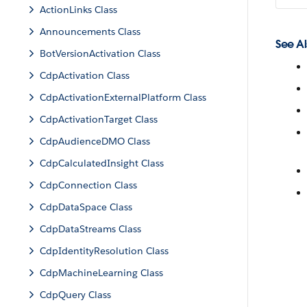
ActionLinks Class
Announcements Class
See Al
BotVersionActivation Class
CdpActivation Class
CdpActivationExternalPlatform Class
CdpActivationTarget Class
CdpAudienceDMO Class
CdpCalculatedInsight Class
CdpConnection Class
CdpDataSpace Class
CdpDataStreams Class
CdpIdentityResolution Class
CdpMachineLearning Class
CdpQuery Class