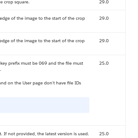
he crop square.
29.0
 edge of the image to the start of the crop
29.0
 edge of the image to the start of the crop
29.0
e key prefix must be 069 and the file must
25.0
.
d on the User page don’t have file IDs
 If not provided, the latest version is used.
25.0