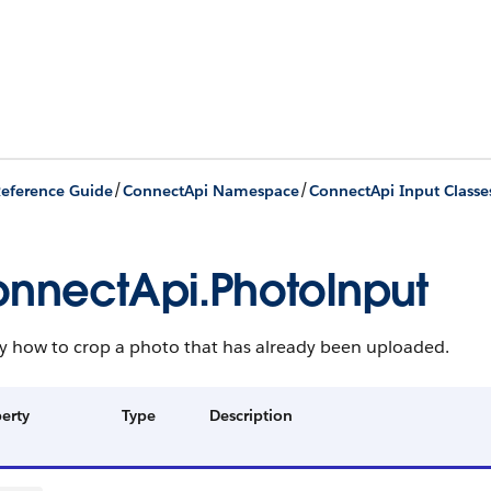
/
/
eference Guide
ConnectApi Namespace
ConnectApi Input Classe
nnectApi.PhotoInput
fy how to crop a photo that has already been uploaded.
erty
Type
Description