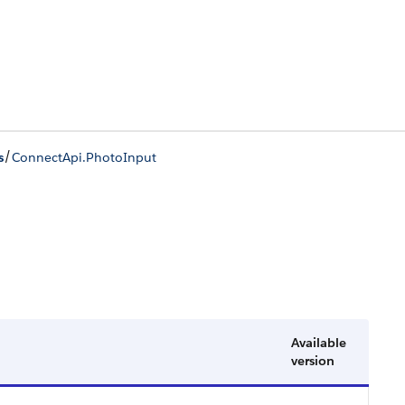
/
s
ConnectApi.PhotoInput
Available
version