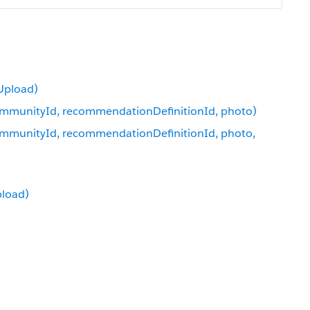
Upload)
mmunityId, recommendationDefinitionId, photo)
munityId, recommendationDefinitionId, photo,
pload)