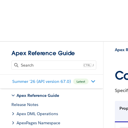
Apex R
Apex Reference Guide
J
Co
Summer '26 (API version 67.0)
Latest
Speci
Apex Reference Guide
Release Notes
Prop
Apex DML Operations
ApexPages Namespace