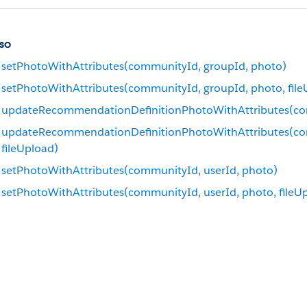
so
setPhotoWithAttributes(communityId, groupId, photo)
setPhotoWithAttributes(communityId, groupId, photo, file
updateRecommendationDefinitionPhotoWithAttributes(co
updateRecommendationDefinitionPhotoWithAttributes(com
fileUpload)
setPhotoWithAttributes(communityId, userId, photo)
setPhotoWithAttributes(communityId, userId, photo, fileU