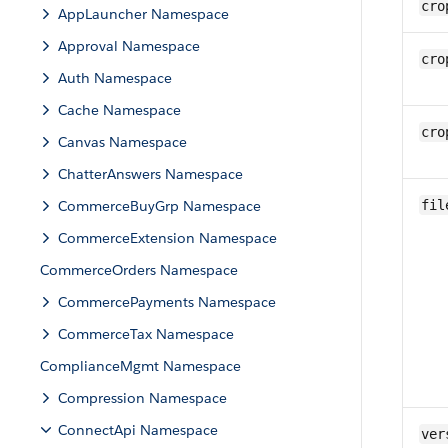
cro
AppLauncher Namespace
Approval Namespace
cro
Auth Namespace
Cache Namespace
cro
Canvas Namespace
ChatterAnswers Namespace
CommerceBuyGrp Namespace
fil
CommerceExtension Namespace
CommerceOrders Namespace
CommercePayments Namespace
CommerceTax Namespace
ComplianceMgmt Namespace
Compression Namespace
ConnectApi Namespace
ver