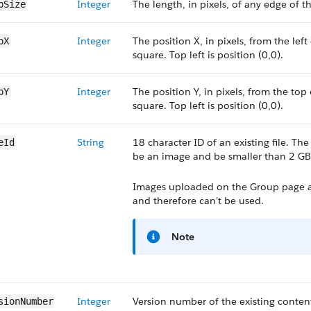
Integer
The length, in pixels, of any edge of t
pSize
Integer
The position X, in pixels, from the left
pX
square. Top left is position (0,0).
Integer
The position Y, in pixels, from the top
pY
square. Top left is position (0,0).
String
18 character ID of an existing file. Th
eId
be an image and be smaller than 2 GB
Images uploaded on the Group page an
and therefore can’t be used.
Note
Integer
Version number of the existing content.
sionNumber