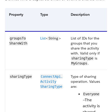
Property
Type
Description
R
o
O
List
<
String
>
List of IDs for the
O
groupsTo​
groups that you
ShareWith
share the activity
with. Valid only if
is
sharingType
.
MyGroups
Type of sharing
R
sharingType
ConnectApi.​
operation.
Values
Activity​
are:
SharingType
Everyone
—The
activity is
shared