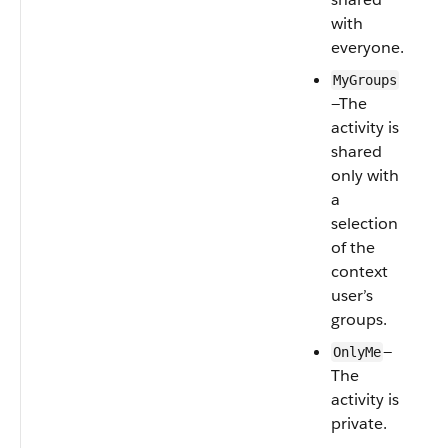
with
everyone.
MyGroups
—The
activity is
shared
only with
a
selection
of the
context
user’s
groups.
—
OnlyMe
The
activity is
private.