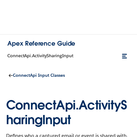
Apex Reference Guide
ConnectApi.ActivitySharingInput
ConnectApi Input Classes
ConnectApi.ActivityS
haringInput
Defines who a captured email or event is shared with.