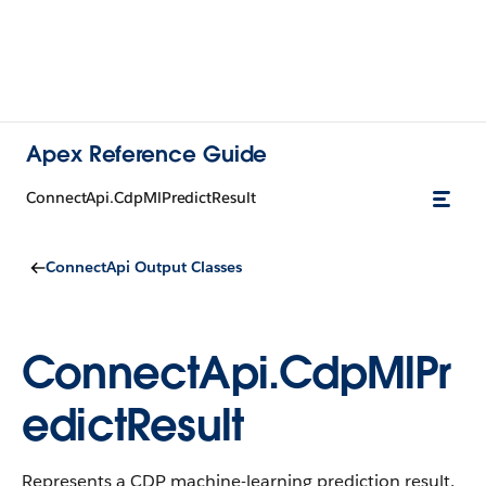
Apex Reference Guide
ConnectApi.CdpMlPredictResult
ConnectApi Output Classes
ConnectApi.CdpMlPr
edictResult
Represents a CDP machine-learning prediction result.