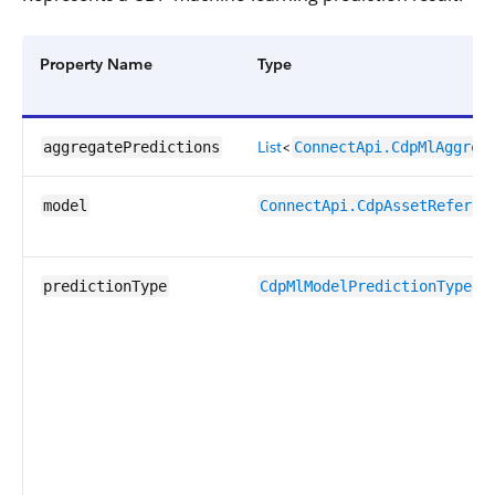
Property Name
Type
List
<
aggregatePredictions
ConnectApi.CdpMlAggreg
model
ConnectApi.CdpAssetReferen
predictionType
CdpMlModelPredictionTypeEn