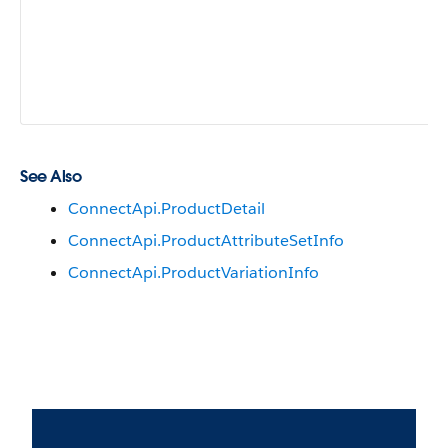
See Also
ConnectApi.ProductDetail
ConnectApi.ProductAttributeSetInfo
ConnectApi.ProductVariationInfo