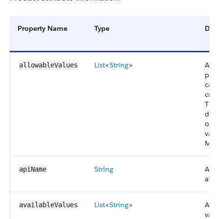
Property Name
Type
Desc
List
<
String
>
Acti
allowableValues
pick
can 
crea
Thes
det
orde
valu
Man
String
API
apiName
attr
List
<
String
>
Attr
availableValues
valu