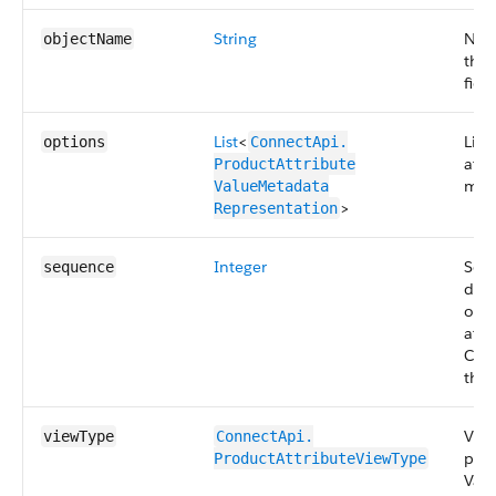
String
Name
objectName
that
field
List
<
List
options
ConnectApi.​
attr
ProductAttribute​
met
ValueMetadata​
>
Representation
Integer
Seq
sequence
det
orde
attr
Com
the 
View
viewType
ConnectApi.​
prod
ProductAttributeViewType
Valu