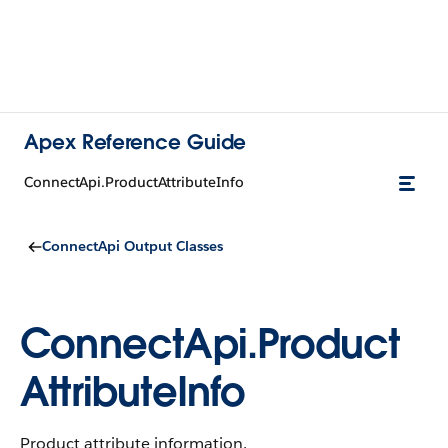
Apex Reference Guide
ConnectApi.ProductAttributeInfo
ConnectApi Output Classes
ConnectApi.Product
AttributeInfo
Product attribute information.