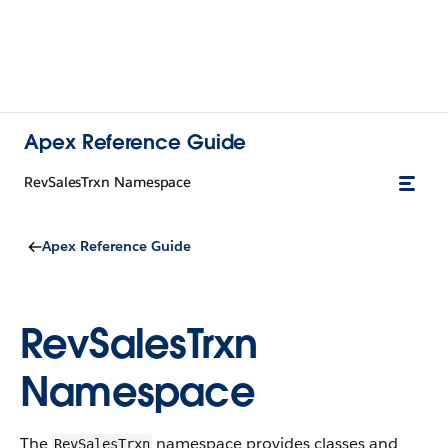
Apex Reference Guide
RevSalesTrxn Namespace
Apex Reference Guide
RevSalesTrxn
Namespace
The
namespace provides classes and
RevSalesTrxn