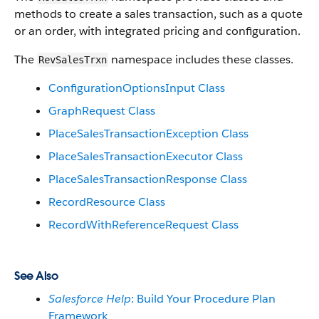
methods to create a sales transaction, such as a quote
or an order, with integrated pricing and configuration.
The
namespace includes these classes.
RevSalesTrxn
ConfigurationOptionsInput Class
GraphRequest Class
PlaceSalesTransactionException Class
PlaceSalesTransactionExecutor Class
PlaceSalesTransactionResponse Class
RecordResource Class
RecordWithReferenceRequest Class
See Also
Salesforce Help
: Build Your Procedure Plan
Framework