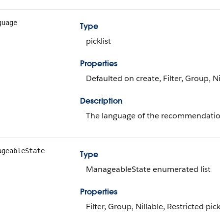
guage
Type
picklist
Properties
Defaulted on create, Filter, Group, Nil
Description
The language of the recommendation
ageableState
Type
ManageableState enumerated list
Properties
Filter, Group, Nillable, Restricted pick