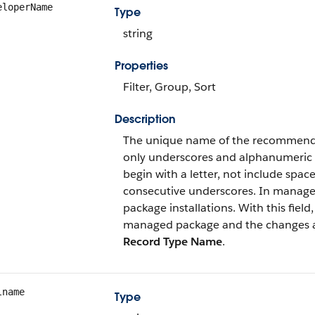
eloperName
Type
string
Properties
Filter, Group, Sort
Description
The unique name of the recommendat
only underscores and alphanumeric c
begin with a letter, not include spa
consecutive underscores. In managed
package installations. With this fiel
managed package and the changes are 
Record Type Name
.
lname
Type