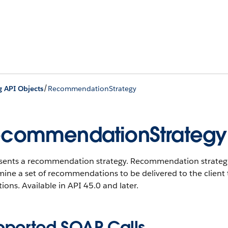
/
g API Objects
RecommendationStrategy
commendationStrategy
ents a recommendation strategy. Recommendation strategies 
ine a set of recommendations to be delivered to the client th
ions. Available in API 45.0 and later.
pported SOAP Calls