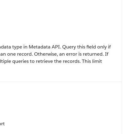
data type in Metadata API. Query this field only if
an one record. Otherwise, an error is returned. If
iple queries to retrieve the records. This limit
ort