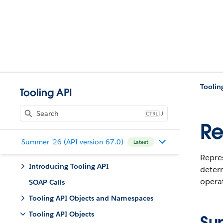
Toolin
Tooling API
J
Re
Summer '26 (API version 67.0)
Latest
Repres
Introducing Tooling API
determ
operat
SOAP Calls
Tooling API Objects and Namespaces
Tooling API Objects
Su