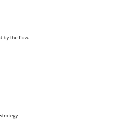
 by the flow.
strategy.