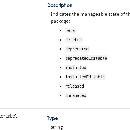
Description
Indicates the manageable state of t
package:
beta
deleted
deprecated
deprecatedEditable
installed
installedEditable
released
unmanaged
terLabel
Type
string