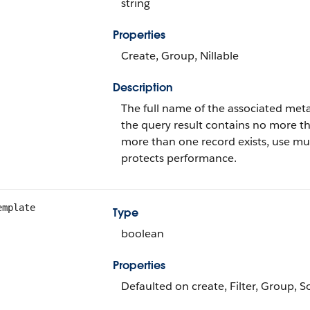
string
Properties
Create, Group, Nillable
Description
The full name of the associated meta
the query result contains no more th
more than one record exists, use mult
protects performance.
emplate
Type
boolean
Properties
Defaulted on create, Filter, Group, S