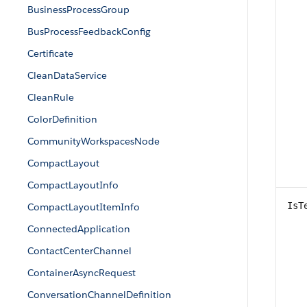
BusinessProcessGroup
BusProcessFeedbackConfig
Certificate
CleanDataService
CleanRule
ColorDefinition
CommunityWorkspacesNode
CompactLayout
CompactLayoutInfo
IsT
CompactLayoutItemInfo
ConnectedApplication
ContactCenterChannel
ContainerAsyncRequest
ConversationChannelDefinition