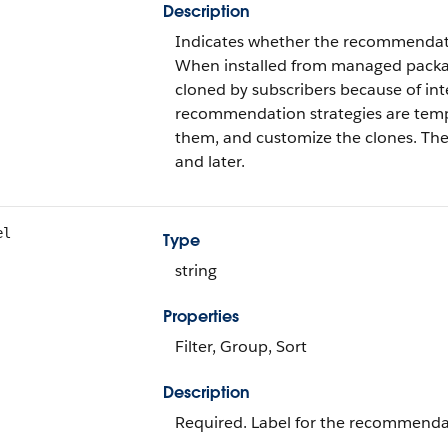
Description
Indicates whether the recommendatio
When installed from managed packag
cloned by subscribers because of int
recommendation strategies are templ
them, and customize the clones. The 
and later.
el
Type
string
Properties
Filter, Group, Sort
Description
Required. Label for the recommendat