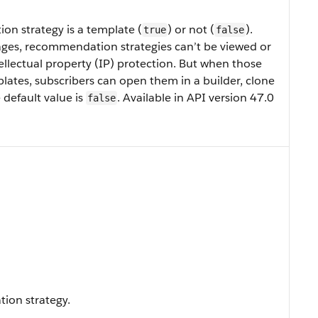
n strategy is a template (
) or not (
).
true
false
es, recommendation strategies can’t be viewed or
ellectual property (IP) protection. But when those
ates, subscribers can open them in a builder, clone
default value is
. Available in API version 47.0
false
ion strategy.