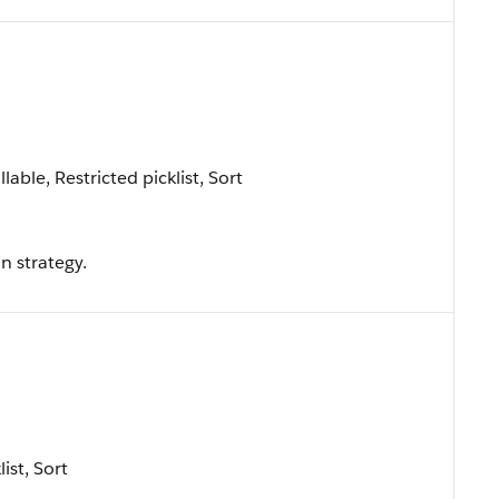
lable, Restricted picklist, Sort
 strategy.
list, Sort