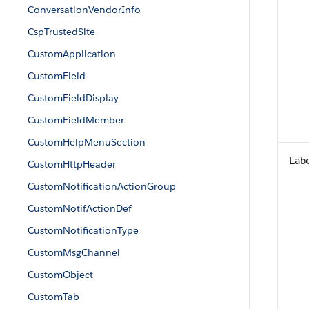
ConversationVendorInfo
CspTrustedSite
CustomApplication
CustomField
CustomFieldDisplay
CustomFieldMember
CustomHelpMenuSection
Lab
CustomHttpHeader
CustomNotificationActionGroup
CustomNotifActionDef
CustomNotificationType
CustomMsgChannel
CustomObject
CustomTab