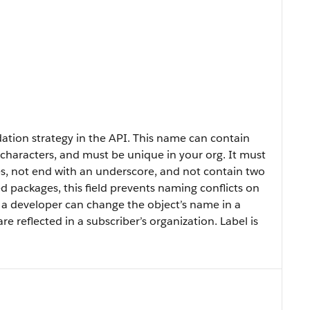
ion strategy in the API. This name can contain
haracters, and must be unique in your org. It must
ces, not end with an underscore, and not contain two
 packages, this field prevents naming conflicts on
d, a developer can change the object’s name in a
reflected in a subscriber’s organization. Label is