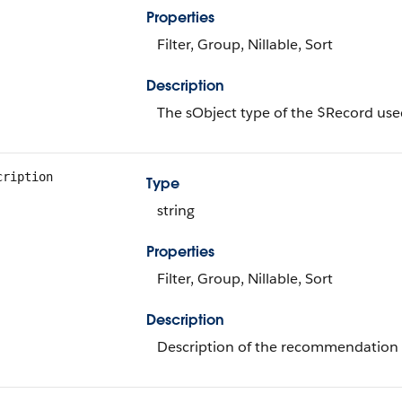
Properties
Filter, Group, Nillable, Sort
Description
The sObject type of the $Record used
cription
Type
string
Properties
Filter, Group, Nillable, Sort
Description
Description of the recommendation 