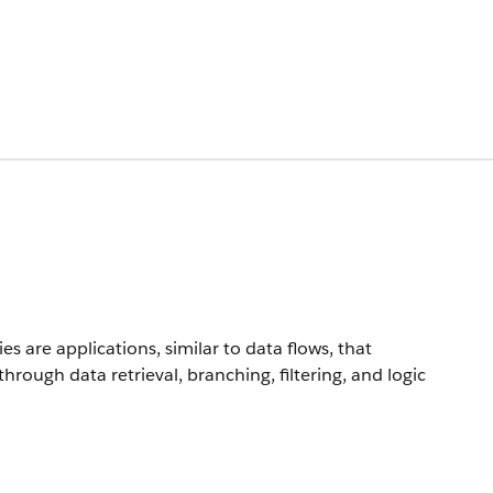
are applications, similar to data flows, that
rough data retrieval, branching, filtering, and logic