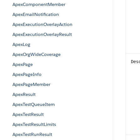
ApexComponentMember
ApexEmailNotification
ApexExecutionOverlayAction
ApexExecutionOverlayResult
ApexLog
ApexOrgWideCoverage
Des
ApexPage
ApexPageInfo
ApexPageMember
ApexResult
ApexTestQueueItem
ApexTestResult
ApexTestResultLimits
ApexTestRunResult