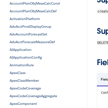
AccountPlanObjMeasCalcCond
AccountPlanObjMeasCalcDef
creat
ActivationPlatform
AdvAcctFrcstDisplayGroup
Su
AdvAccountForecastSet
AdvAcctForecastMeasureDef
DELET
AIApplication
AIApplicationConfig
Fie
AnimationRule
ApexClass
Fiel
ApexClassMember
ApexCodeCoverage
Con
ApexCodeCoverageAggregate
ApexComponent