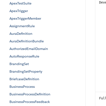
Dev
ApexTestSuite
ApexTrigger
ApexTriggerMember
AssignmentRule
AuraDefinition
AuraDefinitionBundle
AuthorizedEmailDomain
AutoResponseRule
BrandingSet
BrandingSetProperty
BriefcaseDefinition
BusinessProcess
BusinessProcessDefinition
Ful
BusinessProcessFeedback