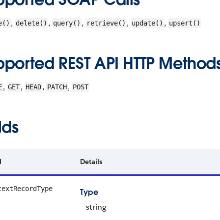
,
,
,
,
,
e()
delete()
query()
retrieve()
update()
upsert()
pported REST API HTTP Method
,
,
,
,
E
GET
HEAD
PATCH
POST
lds
d
Details
textRecordType
Type
string