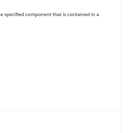
he specified component that is contained in a