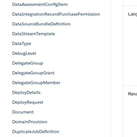
DataAssessmentConfigItem
DataIntegrationRecordPurchasePermission
Lan
DataSourceBundleDefinition
DataStreamTemplate
DataType
DebugLevel
DelegateGroup
DelegateGroupGrant
DelegateGroupMember
DeployDetails
Man
DeployRequest
Document
DomainProvision
DuplicateJobDefinition