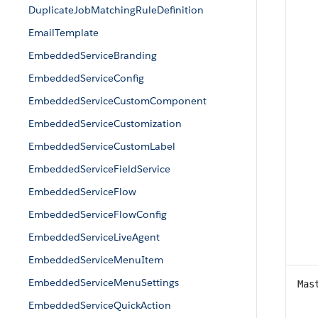
DuplicateJobMatchingRuleDefinition
EmailTemplate
EmbeddedServiceBranding
EmbeddedServiceConfig
EmbeddedServiceCustomComponent
EmbeddedServiceCustomization
EmbeddedServiceCustomLabel
EmbeddedServiceFieldService
EmbeddedServiceFlow
EmbeddedServiceFlowConfig
EmbeddedServiceLiveAgent
EmbeddedServiceMenuItem
EmbeddedServiceMenuSettings
Mas
EmbeddedServiceQuickAction