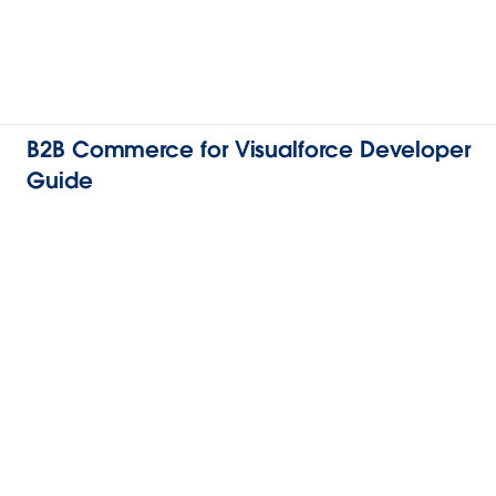
B2B Commerce for Visualforce Developer
Guide