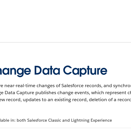
ange Data Capture
e near-real-time changes of Salesforce records, and synchro
e Data Capture publishes change events, which represent ch
ew record, updates to an existing record, deletion of a recor
lable in: both Salesforce Classic and Lightning Experience