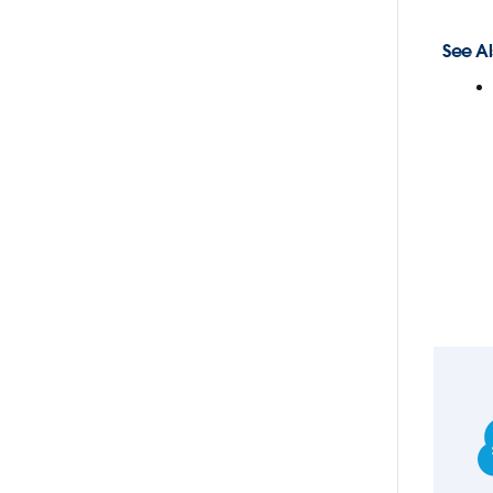
See Al