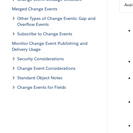
Avai
Merged Change Events
Other Types of Change Events: Gap and
Overflow Events
Subscribe to Change Events
Monitor Change Event Publishing and
Delivery Usage
Security Considerations
Change Event Considerations
Standard Object Notes
Change Events for Fields