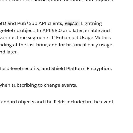
metD and Pub/Sub API clients,
Lightning
empApi
eMetric object. In API 58.0 and later, enable and
 various time segments. If Enhanced Usage Metrics
nding at the last hour, and for historical daily usage.
d later.
ield-level security, and Shield Platform Encryption.
when subscribing to change events.
tandard objects and the fields included in the event