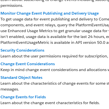
permissions.
Monitor Change Event Publishing and Delivery Usage
To get usage data for event publishing and delivery to Co
components, and event relays, query the PlatformEventUsag
use Enhanced Usage Metrics to get granular usage data for
isn’t enabled, usage data is available for the last 24 hours, e
PlatformEventUsageMetric is available in API version 50.0 an
Security Considerations
Learn about the user permissions required for subscription, f
Change Event Considerations
Keep in mind change event considerations and allocations 
Standard Object Notes
Learn about the characteristics of change events for some s
messages.
Change Events for Fields
Learn about the change event characteristics for fields.