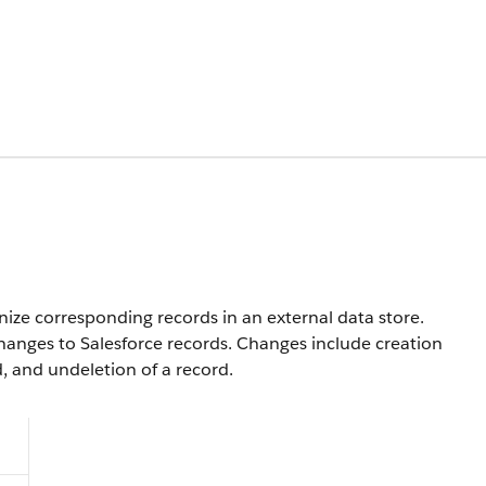
nize corresponding records in an external data store.
anges to Salesforce records. Changes include creation
d, and undeletion of a record.