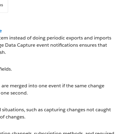
ns
e
tem instead of doing periodic exports and imports
ge Data Capture event notifications ensures that
sh.
ields.
n are merged into one event if the same change
g one second.
l situations, such as capturing changes not caught
 of changes.
ption channels, subscription methods, and required