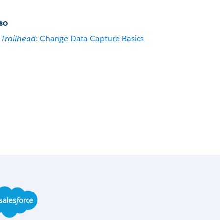
so
Trailhead
: Change Data Capture Basics