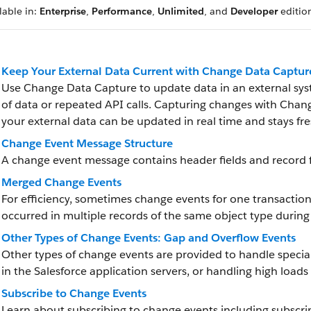
lable in:
Enterprise
,
Performance
,
Unlimited
, and
Developer
editio
Keep Your External Data Current with Change Data Captur
Use Change Data Capture to update data in an external sys
of data or repeated API calls. Capturing changes with Chan
your external data can be updated in real time and stays fre
Change Event Message Structure
A change event message contains header fields and record f
Merged Change Events
For efficiency, sometimes change events for one transactio
occurred in multiple records of the same object type durin
Other Types of Change Events: Gap and Overflow Events
Other types of change events are provided to handle specia
in the Salesforce application servers, or handling high loads
Subscribe to Change Events
Learn about subscribing to change events including subscri