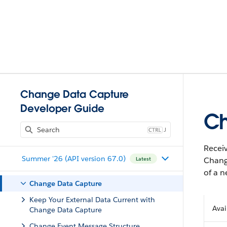
Change Data Capture
Developer Guide
Ch
J
Receiv
Summer '26 (API version 67.0)
Chang
Latest
of a n
Change Data Capture
Keep Your External Data Current with
Avai
Change Data Capture
Change Event Message Structure